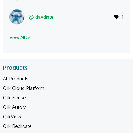
davdiste
1
View All ≫
Products
All Products
Qlik Cloud Platform
Qlik Sense
Qlik AutoML
QlikView
Qlik Replicate