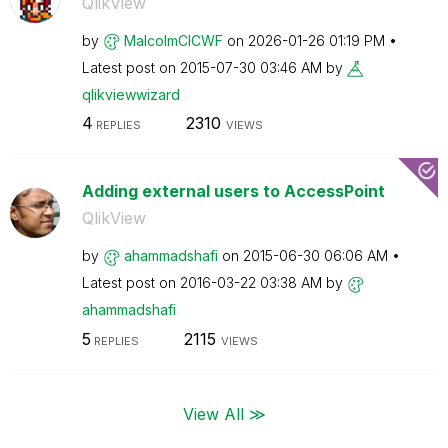
QlikView
by
MalcolmCICWF
on
‎2026-01-26
01:19 PM
Latest post on
‎2015-07-30
03:46 AM
by
qlikviewwizard
4
2310
REPLIES
VIEWS
Adding external users to AccessPoint
QlikView
by
ahammadshafi
on
‎2015-06-30
06:06 AM
Latest post on
‎2016-03-22
03:38 AM
by
ahammadshafi
5
2115
REPLIES
VIEWS
View All ≫