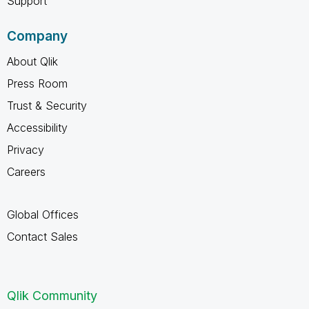
Support
Company
About Qlik
Press Room
Trust & Security
Accessibility
Privacy
Careers
Global Offices
Contact Sales
Qlik Community