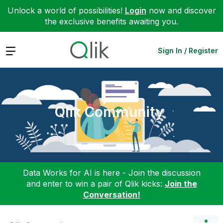
Unlock a world of possibilities!
Login
now and discover
the exclusive benefits awaiting you.
Expand
Sign In / Register
Qlik Community
Data Works for AI is here - Join the discussion
and enter to win a pair of Qlik kicks:
Join the
Conversation!