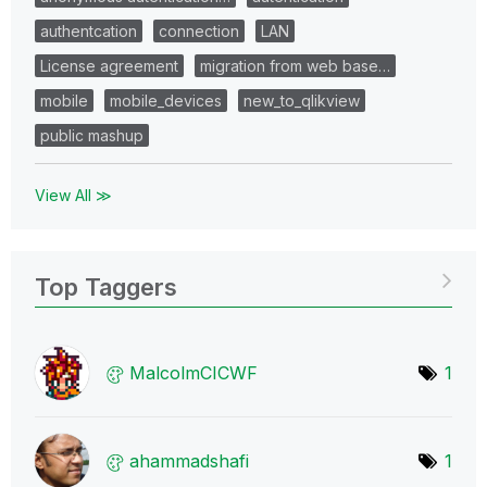
authentcation
connection
LAN
License agreement
migration from web base…
mobile
mobile_devices
new_to_qlikview
public mashup
View All ≫
Top Taggers
MalcolmCICWF
1
ahammadshafi
1