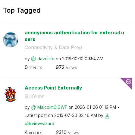
Top Tagged
anonymous authentication for external u
sers
Connectivity & Data Prep
by
davdiste
on
‎2019-10-10
09:54 AM
0
972
REPLIES
VIEWS
Access Point Externally
QlikView
by
MalcolmCICWF
on
‎2026-01-26
01:19 PM
Latest post on
‎2015-07-30
03:46 AM
by
qlikviewwizard
4
2310
REPLIES
VIEWS