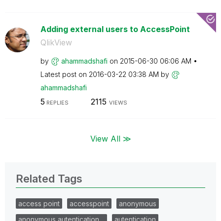
Adding external users to AccessPoint
QlikView
by
ahammadshafi
on
‎2015-06-30
06:06 AM
Latest post on
‎2016-03-22
03:38 AM
by
ahammadshafi
5
2115
REPLIES
VIEWS
View All ≫
Related Tags
access point
accesspoint
anonymous
anonymous autentication…
autentication