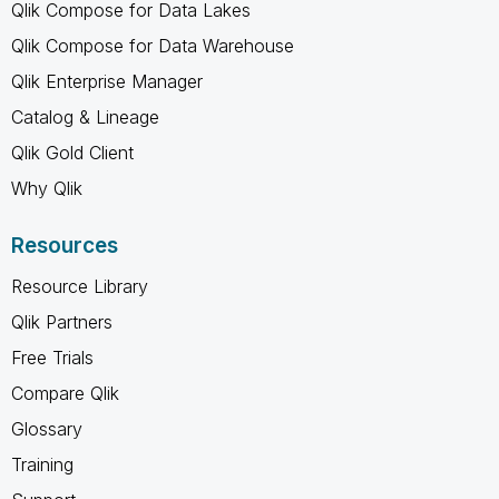
Qlik Compose for Data Lakes
Qlik Compose for Data Warehouse
Qlik Enterprise Manager
Catalog & Lineage
Qlik Gold Client
Why Qlik
Resources
Resource Library
Qlik Partners
Free Trials
Compare Qlik
Glossary
Training