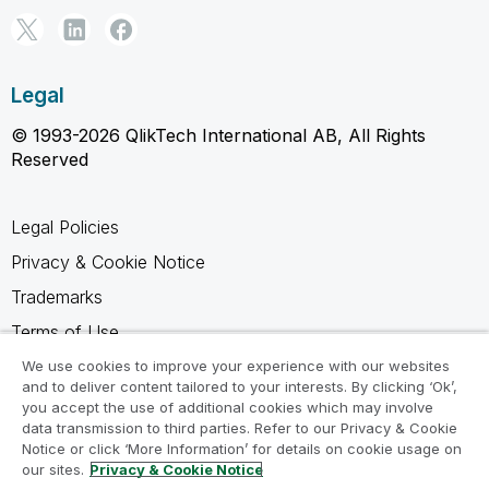
Legal
© 1993-2026 QlikTech International AB, All Rights
Reserved
Legal Policies
Privacy & Cookie Notice
Trademarks
Terms of Use
Legal Agreements
We use cookies to improve your experience with our websites
and to deliver content tailored to your interests. By clicking ‘Ok’,
Product Terms
you accept the use of additional cookies which may involve
data transmission to third parties. Refer to our Privacy & Cookie
Do not share my info
Notice or click ‘More Information’ for details on cookie usage on
our sites.
Privacy & Cookie Notice