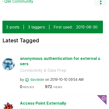
Qlik Community
3 posts
|
3 taggers
|
First used:
‎2015-06-30
Latest Tagged
anonymous authentication for external u
sers
Connectivity & Data Prep
by
davdiste
on
‎2019-10-10
09:54 AM
0
972
REPLIES
VIEWS
Access Point Externally