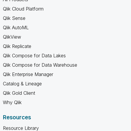
Qlik Cloud Platform
Qlik Sense
Qlik AutoML
QlikView
Qlik Replicate
Qlik Compose for Data Lakes
Qlik Compose for Data Warehouse
Qlik Enterprise Manager
Catalog & Lineage
Qlik Gold Client
Why Qlik
Resources
Resource Library