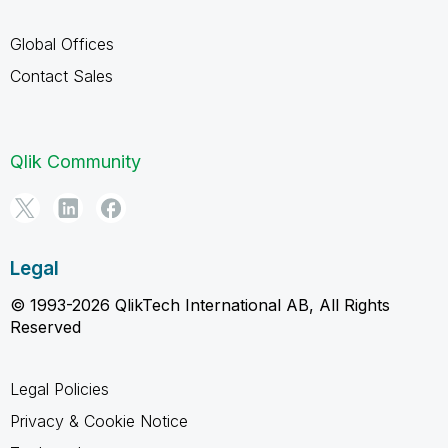
Global Offices
Contact Sales
Qlik Community
Legal
© 1993-2026 QlikTech International AB, All Rights
Reserved
Legal Policies
Privacy & Cookie Notice