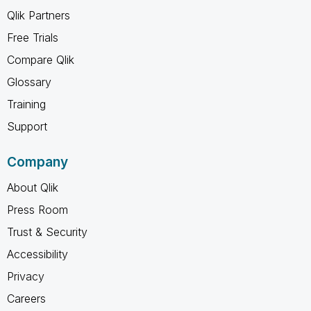
Qlik Partners
Free Trials
Compare Qlik
Glossary
Training
Support
Company
About Qlik
Press Room
Trust & Security
Accessibility
Privacy
Careers