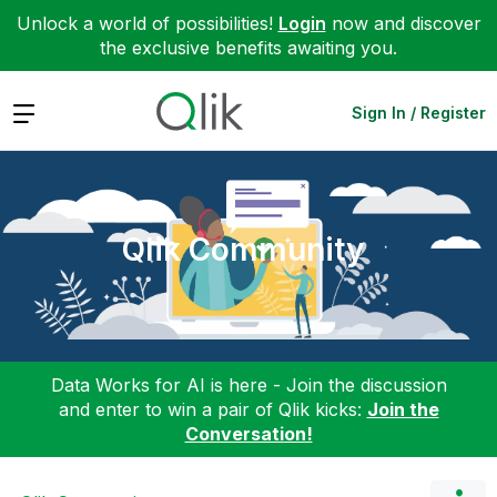
Unlock a world of possibilities!
Login
now and discover
the exclusive benefits awaiting you.
Expand
Sign In / Register
Qlik Community
Data Works for AI is here - Join the discussion
and enter to win a pair of Qlik kicks:
Join the
Conversation!