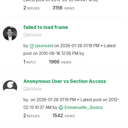
2
3156
REPLIES
VIEWS
failed to load frame
QlikView
by
jasonseril
on
‎2026-01-26
01:19 PM
Latest
post on
‎2010-08-18
12:06 PM
by
1
1966
REPLY
VIEWS
Anonymous User vs Section Access
QlikView
by
on
‎2026-01-26
01:19 PM
Latest post on
‎2012-
02-13
10:37 AM
by
Emmanuelle__Bus
tos
2
1542
REPLIES
VIEWS