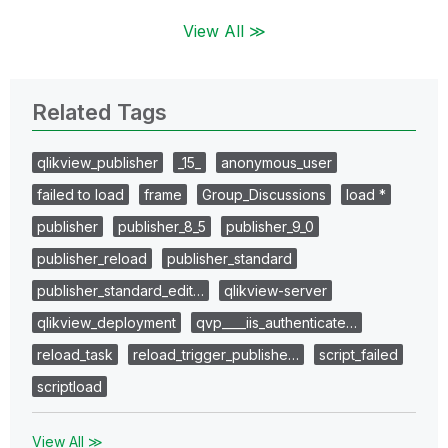
View All ≫
Related Tags
qlikview_publisher
_15_
anonymous_user
failed to load
frame
Group_Discussions
load *
publisher
publisher_8_5
publisher_9_0
publisher_reload
publisher_standard
publisher_standard_edit…
qlikview-server
qlikview_deployment
qvp____iis_authenticate…
reload_task
reload_trigger_publishe…
script_failed
scriptload
View All ≫