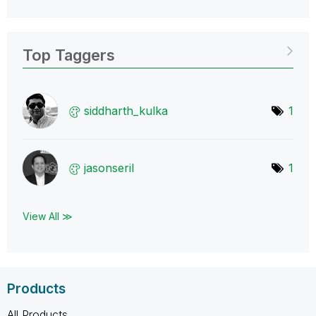
Top Taggers
siddharth_kulka
1
jasonseril
1
View All ≫
Products
All Products