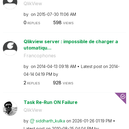
QlikView
by
on
‎2015-07-30
11:06 AM
0
598
REPLIES
VIEWS
Qlikview server : impossible de charger a
utomatiqu...
Francophones
by
on
‎2014-04-13
09:18 AM
Latest post on
‎2014-
04-14
04:19 PM
by
2
928
REPLIES
VIEWS
Task Re-Run ON Failure
QlikView
by
siddharth_kulka
on
‎2026-01-26
01:19 PM
Latest post on
‎2010-08-25
04:04 PM
by