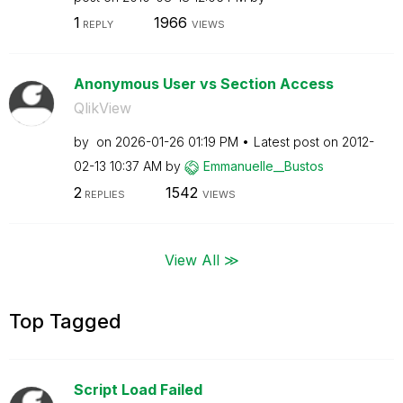
1
1966
REPLY
VIEWS
Anonymous User vs Section Access
QlikView
by
on
‎2026-01-26
01:19 PM
Latest post on
‎2012-
02-13
10:37 AM
by
Emmanuelle__Bus
tos
2
1542
REPLIES
VIEWS
View All ≫
Top Tagged
Script Load Failed