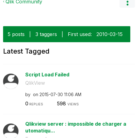
Qlik Community
5 posts
|
3 taggers
|
First used:
‎2010-03-15
Latest Tagged
Script Load Failed
QlikView
by
on
‎2015-07-30
11:06 AM
0
598
REPLIES
VIEWS
Qlikview server : impossible de charger a
utomatiqu...