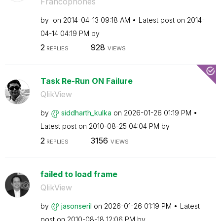
Francophones
by
on
‎2014-04-13
09:18 AM
Latest post on
‎2014-
04-14
04:19 PM
by
2
928
REPLIES
VIEWS
Task Re-Run ON Failure
QlikView
by
siddharth_kulka
on
‎2026-01-26
01:19 PM
Latest post on
‎2010-08-25
04:04 PM
by
2
3156
REPLIES
VIEWS
failed to load frame
QlikView
by
jasonseril
on
‎2026-01-26
01:19 PM
Latest
post on
‎2010-08-18
12:06 PM
by