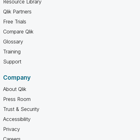
Resource Library
Qlik Partners
Free Trials
Compare Qlik
Glossary
Training
Support
Company
About Qlik
Press Room
Trust & Security
Accessibility
Privacy
Careers