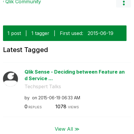
Qlik Community
1 post
|
1 tagger
|
First used:
‎2015-06-19
Latest Tagged
Qlik Sense - Deciding between Feature an
d Service ...
Techspert Talks
by
on
‎2015-06-19
06:33 AM
0
1078
REPLIES
VIEWS
View All ≫