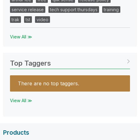
service release
tech support thursdays
training
trak
tst
video
View All ≫
Top Taggers
There are no top taggers.
View All ≫
Products