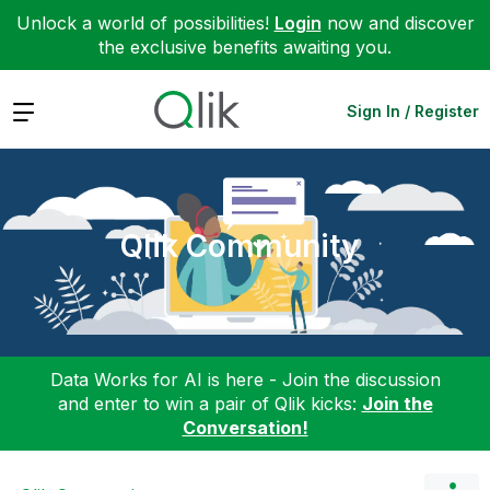
Unlock a world of possibilities!
Login
now and discover
the exclusive benefits awaiting you.
Expand
Sign In / Register
Qlik Community
Data Works for AI is here - Join the discussion
and enter to win a pair of Qlik kicks:
Join the
Conversation!