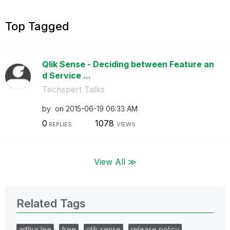
Top Tagged
Qlik Sense - Deciding between Feature an
d Service ...
Techspert Talks
by
on
‎2015-06-19
06:33 AM
0
1078
REPLIES
VIEWS
View All ≫
Related Tags
arthur lee
free
qlik sense
release policy