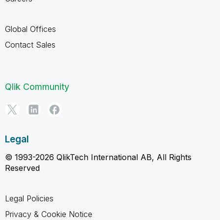
Global Offices
Contact Sales
Qlik Community
Legal
© 1993-2026 QlikTech International AB, All Rights
Reserved
Legal Policies
Privacy & Cookie Notice