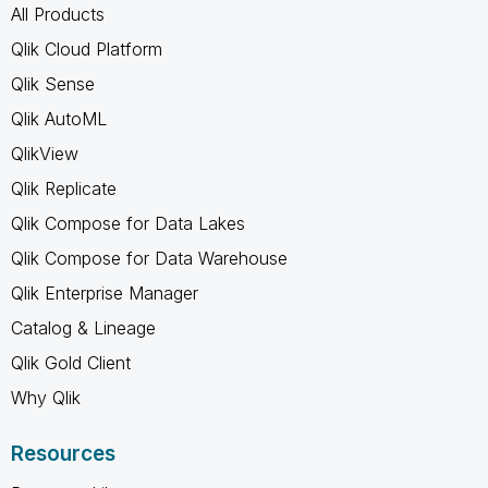
All Products
Qlik Cloud Platform
Qlik Sense
Qlik AutoML
QlikView
Qlik Replicate
Qlik Compose for Data Lakes
Qlik Compose for Data Warehouse
Qlik Enterprise Manager
Catalog & Lineage
Qlik Gold Client
Why Qlik
Resources