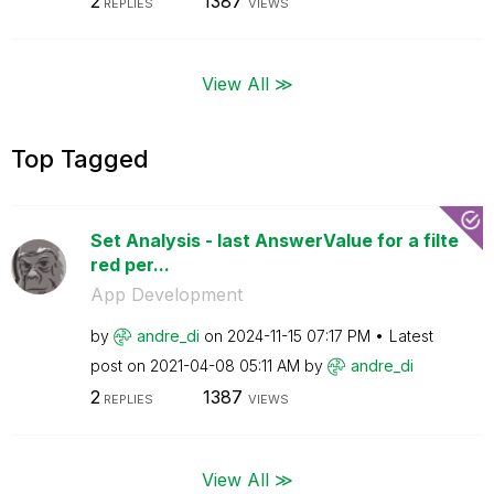
2
1387
REPLIES
VIEWS
View All ≫
Top Tagged
Set Analysis - last AnswerValue for a filte
red per...
App Development
by
andre_di
on
‎2024-11-15
07:17 PM
Latest
post on
‎2021-04-08
05:11 AM
by
andre_di
2
1387
REPLIES
VIEWS
View All ≫