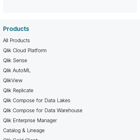
Products
All Products
Qlik Cloud Platform
Qlik Sense
Qlik AutoML
QlikView
Qlik Replicate
Qlik Compose for Data Lakes
Qlik Compose for Data Warehouse
Qlik Enterprise Manager
Catalog & Lineage