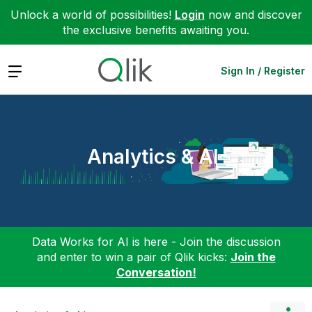
Unlock a world of possibilities!
Login
now and discover
the exclusive benefits awaiting you.
Expand
Sign In / Register
Analytics & AI
Data Works for AI is here - Join the discussion
and enter to win a pair of Qlik kicks:
Join the
Conversation!