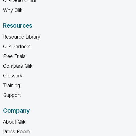
Qlik Gold Client
Why Qlik
Resources
Resource Library
Qlik Partners
Free Trials
Compare Qlik
Glossary
Training
Support
Company
About Qlik
Press Room