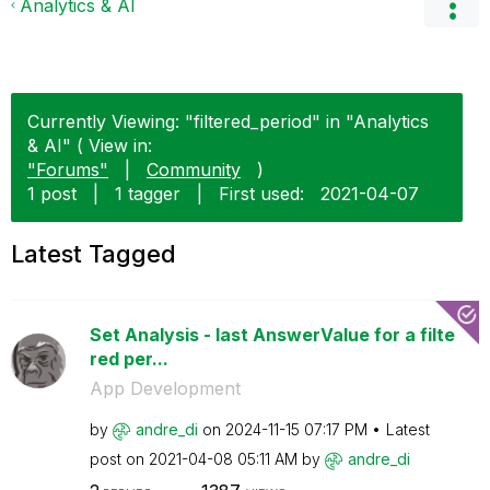
Analytics & AI
Currently Viewing: "filtered_period" in "Analytics
& AI" ( View in:
"Forums"
|
Community
)
1 post
|
1 tagger
|
First used:
‎2021-04-07
Latest Tagged
Set Analysis - last AnswerValue for a filte
red per...
App Development
by
andre_di
on
‎2024-11-15
07:17 PM
Latest
post on
‎2021-04-08
05:11 AM
by
andre_di