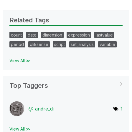
Related Tags
count
date
dimension
expression
lastvalue
period
qliksense
script
set_analysis
variable
View All ≫
Top Taggers
andre_di
1
View All ≫