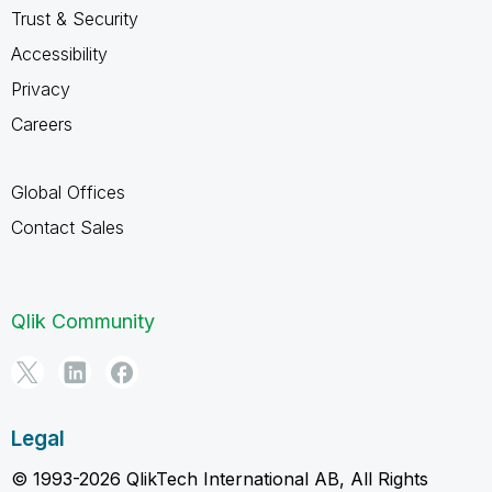
Trust & Security
Accessibility
Privacy
Careers
Global Offices
Contact Sales
Qlik Community
Legal
© 1993-2026 QlikTech International AB, All Rights