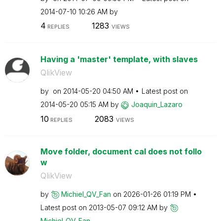
‎2014-07-10
10:26 AM
by
4
1283
REPLIES
VIEWS
Having a 'master' template, with slaves
QlikView
by
on
‎2014-05-20
04:50 AM
Latest post on
‎2014-05-20
05:15 AM
by
Joaquin_Lazaro
10
2083
REPLIES
VIEWS
Move folder, document cal does not follo
w
QlikView
by
Michiel_QV_Fan
on
‎2026-01-26
01:19 PM
Latest post on
‎2013-05-07
09:12 AM
by
Michiel_QV_Fan