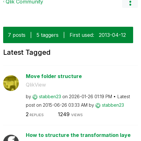
Qlik Community
7 posts
|
5 taggers
|
First used:
‎2013-04-12
Latest Tagged
Move folder structure
QlikView
by
stabben23
on
‎2026-01-26
01:19 PM
Latest
post on
‎2015-06-26
03:33 AM
by
stabben23
2
1249
REPLIES
VIEWS
How to structure the transformation laye