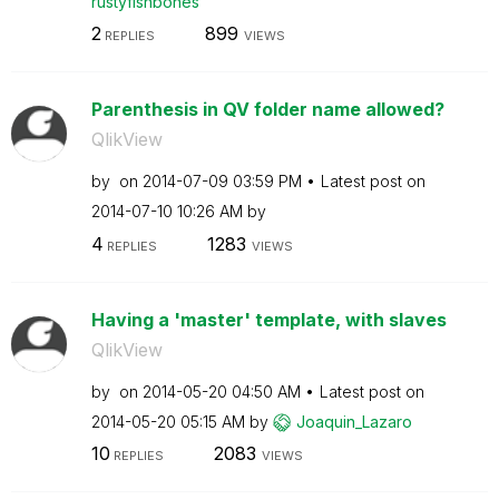
rustyfishbones
2
899
REPLIES
VIEWS
Parenthesis in QV folder name allowed?
QlikView
by
on
‎2014-07-09
03:59 PM
Latest post on
‎2014-07-10
10:26 AM
by
4
1283
REPLIES
VIEWS
Having a 'master' template, with slaves
QlikView
by
on
‎2014-05-20
04:50 AM
Latest post on
‎2014-05-20
05:15 AM
by
Joaquin_Lazaro
10
2083
REPLIES
VIEWS