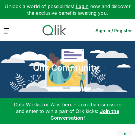
Unlock a world of possibilities!
Login
now and discover
the exclusive benefits awaiting you.
Expand
Sign In / Register
Qlik Community
Data Works for AI is here - Join the discussion
and enter to win a pair of Qlik kicks:
Join the
Conversation!