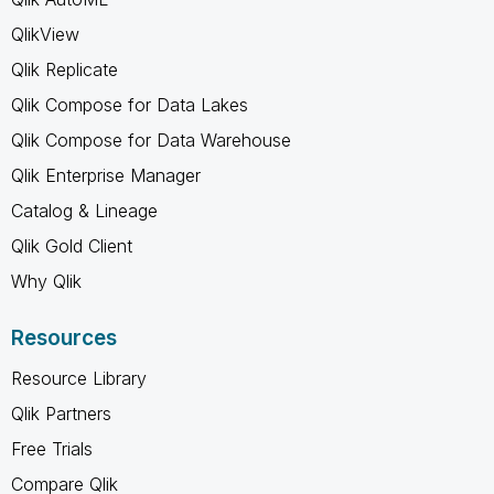
QlikView
Qlik Replicate
Qlik Compose for Data Lakes
Qlik Compose for Data Warehouse
Qlik Enterprise Manager
Catalog & Lineage
Qlik Gold Client
Why Qlik
Resources
Resource Library
Qlik Partners
Free Trials
Compare Qlik