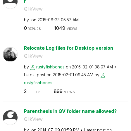
r
QlikView
by
on
‎2015-06-23
05:57 AM
0
1049
REPLIES
VIEWS
Relocate Log files for Desktop version
QlikView
by
rustyfishbones
on
‎2015-02-01
08:07 AM
Latest post on
‎2015-02-01
09:45 AM
by
rustyfishbones
2
899
REPLIES
VIEWS
Parenthesis in QV folder name allowed?
QlikView
by
on
‎2014-07-09
03:59 PM
Latest post on