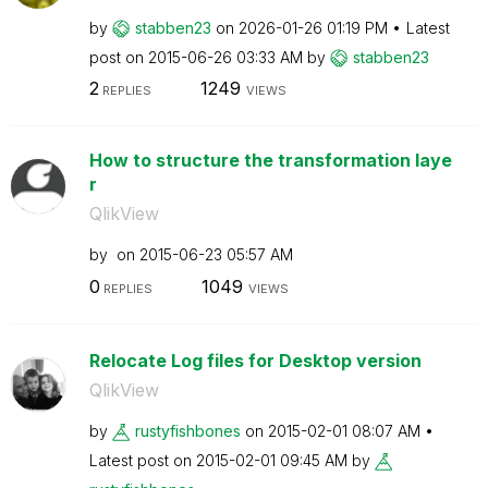
by
stabben23
on
‎2026-01-26
01:19 PM
Latest
post on
‎2015-06-26
03:33 AM
by
stabben23
2
1249
REPLIES
VIEWS
How to structure the transformation laye
r
QlikView
by
on
‎2015-06-23
05:57 AM
0
1049
REPLIES
VIEWS
Relocate Log files for Desktop version
QlikView
by
rustyfishbones
on
‎2015-02-01
08:07 AM
Latest post on
‎2015-02-01
09:45 AM
by