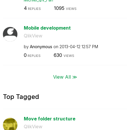
4
1095
REPLIES
VIEWS
Mobile development
QlikView
by
Anonymous
on
‎2013-04-12
12:57 PM
0
630
REPLIES
VIEWS
View All ≫
Top Tagged
Move folder structure
QlikView