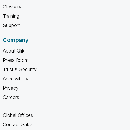
Glossary
Training
Support
Company
About Qlik
Press Room
Trust & Security
Accessibility
Privacy
Careers
Global Offices
Contact Sales