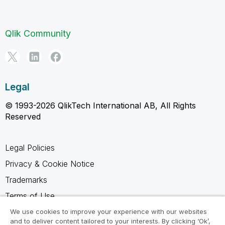
Qlik Community
Legal
© 1993-2026 QlikTech International AB, All Rights
Reserved
Legal Policies
Privacy & Cookie Notice
Trademarks
Terms of Use
Legal Agreements
We use cookies to improve your experience with our websites
and to deliver content tailored to your interests. By clicking ‘Ok’,