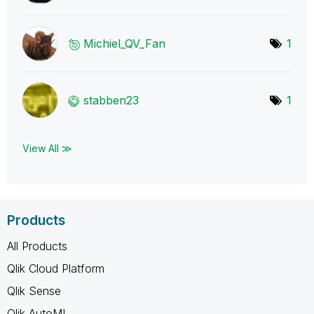
Michiel_QV_Fan
1
stabben23
1
View All ≫
Products
All Products
Qlik Cloud Platform
Qlik Sense
Qlik AutoML