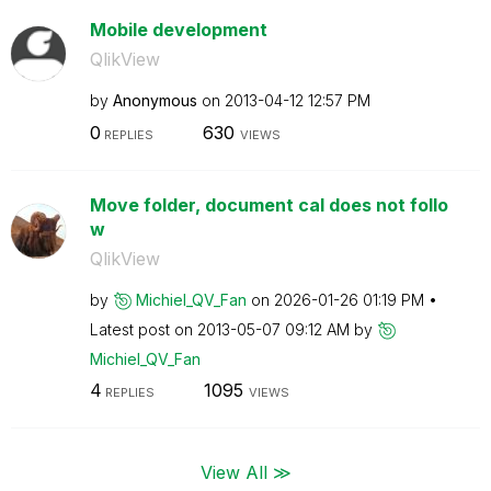
Mobile development
QlikView
by
Anonymous
on
‎2013-04-12
12:57 PM
0
630
REPLIES
VIEWS
Move folder, document cal does not follo
w
QlikView
by
Michiel_QV_Fan
on
‎2026-01-26
01:19 PM
Latest post on
‎2013-05-07
09:12 AM
by
Michiel_QV_Fan
4
1095
REPLIES
VIEWS
View All ≫