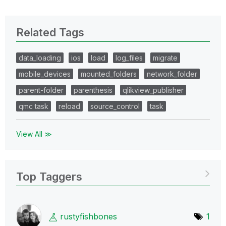
Related Tags
data_loading
ios
load
log_files
migrate
mobile_devices
mounted_folders
network_folder
parent-folder
parenthesis
qlikview_publisher
qmc task
reload
source_control
task
View All ≫
Top Taggers
rustyfishbones
1