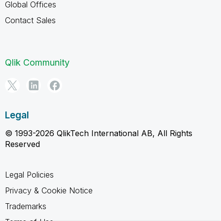
Global Offices
Contact Sales
Qlik Community
Legal
© 1993-2026 QlikTech International AB, All Rights
Reserved
Legal Policies
Privacy & Cookie Notice
Trademarks