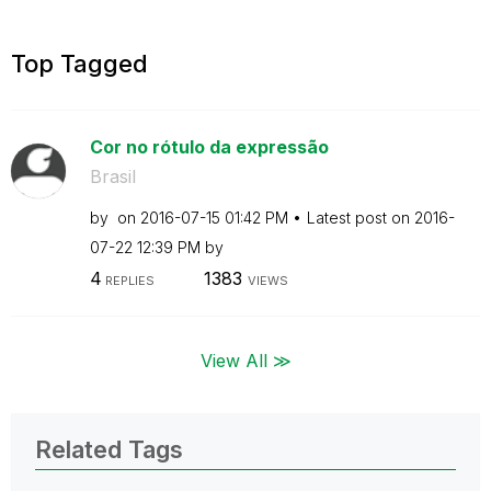
Top Tagged
Cor no rótulo da expressão
Brasil
by
on
‎2016-07-15
01:42 PM
Latest post on
‎2016-
07-22
12:39 PM
by
4
1383
REPLIES
VIEWS
View All ≫
Related Tags