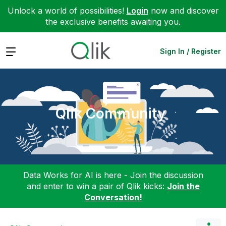
Unlock a world of possibilities!
Login
now and discover
the exclusive benefits awaiting you.
Expand
Sign In / Register
Qlik Community
Data Works for AI is here - Join the discussion
and enter to win a pair of Qlik kicks:
Join the
Conversation!