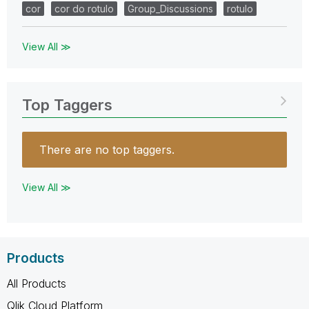
cor
cor do rotulo
Group_Discussions
rotulo
View All ≫
Top Taggers
There are no top taggers.
View All ≫
Products
All Products
Qlik Cloud Platform