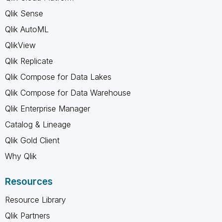
Qlik Sense
Qlik AutoML
QlikView
Qlik Replicate
Qlik Compose for Data Lakes
Qlik Compose for Data Warehouse
Qlik Enterprise Manager
Catalog & Lineage
Qlik Gold Client
Why Qlik
Resources
Resource Library
Qlik Partners