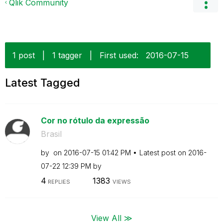
Qlik Community
1 post
|
1 tagger
|
First used:
‎2016-07-15
Latest Tagged
Cor no rótulo da expressão
Brasil
by
on
‎2016-07-15
01:42 PM
Latest post on
‎2016-
07-22
12:39 PM
by
4
1383
REPLIES
VIEWS
View All ≫