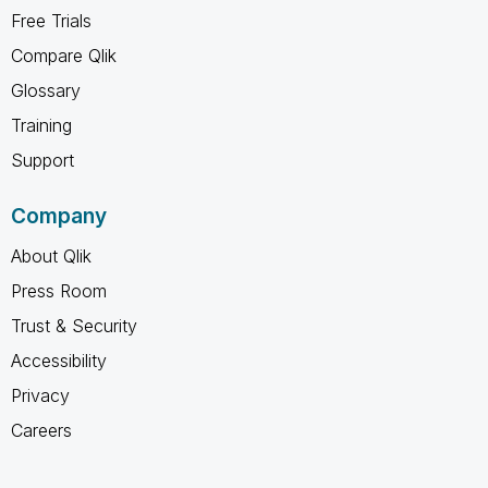
Free Trials
Compare Qlik
Glossary
Training
Support
Company
About Qlik
Press Room
Trust & Security
Accessibility
Privacy
Careers