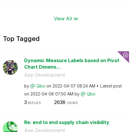
View All ≫
Top Tagged
Dynamic Measure Labels based on Pivot
Chart Dimens...
App Development
by
Qbo
on
‎2022-04-07
08:24 AM
Latest post
on
‎2022-04-08
07:50 AM
by
Qbo
3
2638
REPLIES
VIEWS
Re: end to end supply chain visibility
App Development