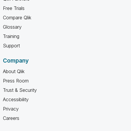
Free Trials
Compare Qlik
Glossary
Training
Support
Company
About Qlik
Press Room
Trust & Security
Accessibility
Privacy
Careers