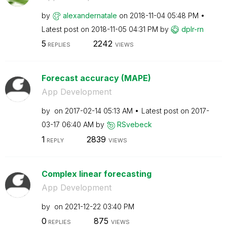
by
alexandernatale
on
‎2018-11-04
05:48 PM
Latest post on
‎2018-11-05
04:31 PM
by
dplr-rn
5
2242
REPLIES
VIEWS
Forecast accuracy (MAPE)
App Development
by
on
‎2017-02-14
05:13 AM
Latest post on
‎2017-
03-17
06:40 AM
by
RSvebeck
1
2839
REPLY
VIEWS
Complex linear forecasting
App Development
by
on
‎2021-12-22
03:40 PM
0
875
REPLIES
VIEWS