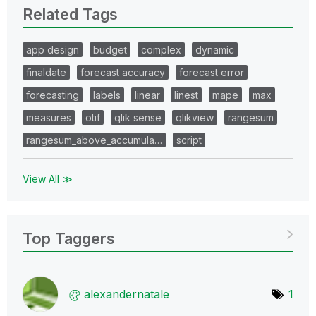
Related Tags
app design
budget
complex
dynamic
finaldate
forecast accuracy
forecast error
forecasting
labels
linear
linest
mape
max
measures
otif
qlik sense
qlikview
rangesum
rangesum_above_accumula…
script
View All ≫
Top Taggers
alexandernatale
1