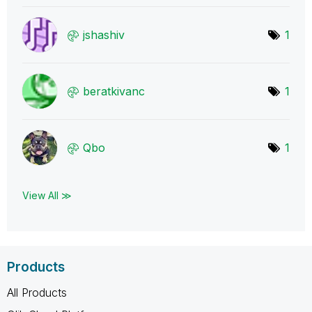
jshashiv
1
beratkivanc
1
Qbo
1
View All ≫
Products
All Products