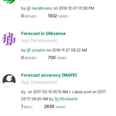
by
beratkivanc
on
‎2019-12-07
01:36 PM
0
1932
REPLIES
VIEWS
Forecast in Qliksense
App Development
by
jshashiv
on
‎2019-11-27
08:22 AM
0
700
REPLIES
VIEWS
Forecast accuracy (MAPE)
App Development
by
on
‎2017-02-14
05:13 AM
Latest post on
‎2017-
03-17
06:40 AM
by
RSvebeck
1
2839
REPLY
VIEWS