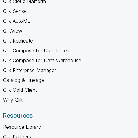
Qlik Cloud Platform
Qlik Sense
Qlik AutoML
QlikView
Qlik Replicate
Qlik Compose for Data Lakes
Qlik Compose for Data Warehouse
Qlik Enterprise Manager
Catalog & Lineage
Qlik Gold Client
Why Qlik
Resources
Resource Library
Qlik Partners