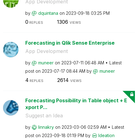
App Development
by
dquintana
on
‎2023-09-18
03:25 PM
0
1306
REPLIES
VIEWS
Forecasting in Qlik Sense Enterprise
App Development
by
muneer
on
‎2023-07-11
06:48 AM
Latest
post on
‎2023-07-17
08:44 AM
by
muneer
4
2614
REPLIES
VIEWS
Forecasting Possibility in Table object + E
xport P...
Suggest an Idea
by
linnakry
on
‎2023-03-06
02:59 AM
Latest
post on
‎2023-09-18
01:19 PM
by
Ideation