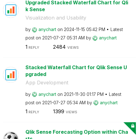
Upgraded Stacked Waterfall Chart for Qli
k Sense
Visualization and Usability
by
anychart
on
‎2024-11-15
05:42 PM
Latest
post on
‎2021-07-27
05:31 AM
by
anychart
1
2484
REPLY
VIEWS
Stacked Waterfall Chart for Qlik Sense U
pgraded
App Development
by
anychart
on
‎2021-11-30
01:17 PM
Latest
post on
‎2021-07-27
05:34 AM
by
anychart
1
1399
REPLY
VIEWS
Qlik Sense Forecasting Option within Cha
rts