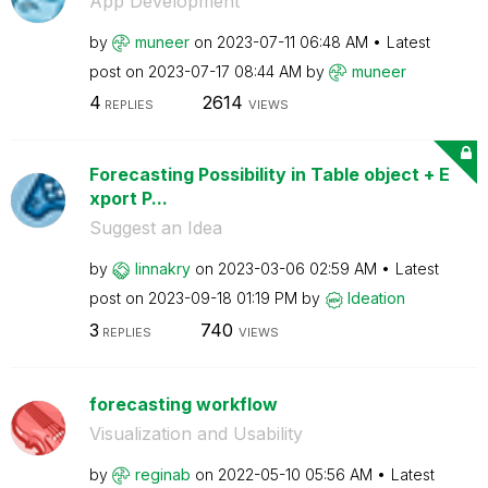
App Development
by
muneer
on
‎2023-07-11
06:48 AM
Latest
post on
‎2023-07-17
08:44 AM
by
muneer
4
2614
REPLIES
VIEWS
Forecasting Possibility in Table object + E
xport P...
Suggest an Idea
by
linnakry
on
‎2023-03-06
02:59 AM
Latest
post on
‎2023-09-18
01:19 PM
by
Ideation
3
740
REPLIES
VIEWS
forecasting workflow
Visualization and Usability
by
reginab
on
‎2022-05-10
05:56 AM
Latest