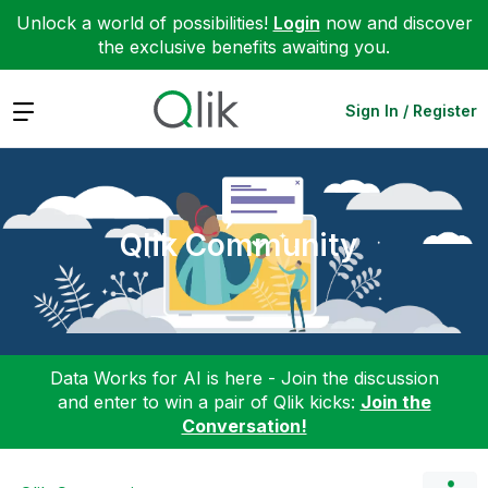
Unlock a world of possibilities!
Login
now and discover
the exclusive benefits awaiting you.
Expand
Sign In / Register
Qlik Community
Data Works for AI is here - Join the discussion
and enter to win a pair of Qlik kicks:
Join the
Conversation!