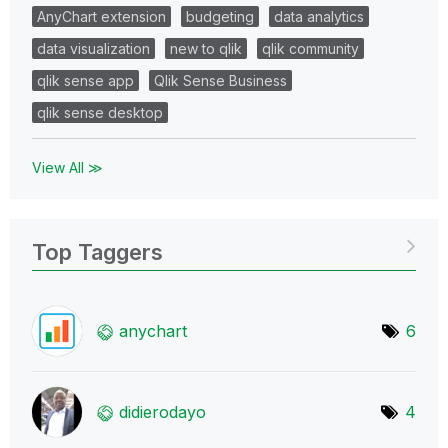
AnyChart extension
budgeting
data analytics
data visualization
new to qlik
qlik community
qlik sense app
Qlik Sense Business
qlik sense desktop
View All ≫
Top Taggers
anychart
6
didierodayo
4