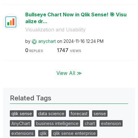
Bullseye Chart Now in Qlik Sense! 🎯 Visu
alize dr...
Visualization and Usability
by
anychart
on
‎2024-11-16
12:24 PM
0
1747
REPLIES
VIEWS
View All ≫
Related Tags
qlik sense
data science
forecast
sense
AnyChart
business intelligence
chart
extension
extensions
qlik
qlik sense enterprise