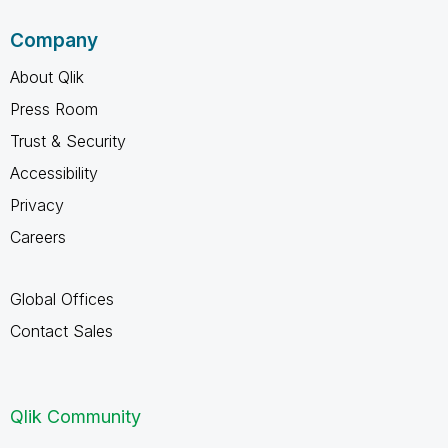
Company
About Qlik
Press Room
Trust & Security
Accessibility
Privacy
Careers
Global Offices
Contact Sales
Qlik Community