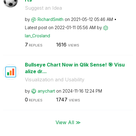
Suggest an Idea
by
RichardSmith
on
‎2021-05-12
05:46 AM
Latest post on
‎2022-01-11
05:56 AM
by
Ian_Crosland
7
1616
REPLIES
VIEWS
Bullseye Chart Now in Qlik Sense! 🎯 Visu
alize dr...
Visualization and Usability
by
anychart
on
‎2024-11-16
12:24 PM
0
1747
REPLIES
VIEWS
View All ≫