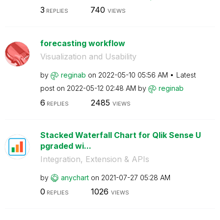
3
740
REPLIES
VIEWS
forecasting workflow
Visualization and Usability
by
reginab
on
‎2022-05-10
05:56 AM
Latest
post on
‎2022-05-12
02:48 AM
by
reginab
6
2485
REPLIES
VIEWS
Stacked Waterfall Chart for Qlik Sense U
pgraded wi...
Integration, Extension & APIs
by
anychart
on
‎2021-07-27
05:28 AM
0
1026
REPLIES
VIEWS