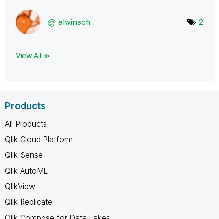
alwinsch
2
View All ≫
Products
All Products
Qlik Cloud Platform
Qlik Sense
Qlik AutoML
QlikView
Qlik Replicate
Qlik Compose for Data Lakes