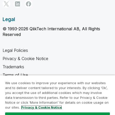
Legal
© 1993-2026 QlikTech International AB, All Rights
Reserved
Legal Policies
Privacy & Cookie Notice
Trademarks
Terms of Use
Legal Agreements
We use cookies to improve your experience with our websites
and to deliver content tailored to your interests. By clicking ‘Ok’,
Product Terms
you accept the use of additional cookies which may involve
data transmission to third parties. Refer to our Privacy & Cookie
Do not share my info
Notice or click ‘More Information’ for details on cookie usage on
our sites.
Privacy & Cookie Notice