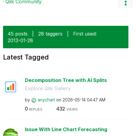
Qlik Community
45 posts
|
28 taggers
|
First used:
‎2013-01-28
Latest Tagged
Decomposition Tree with AI Splits
Explore Qlik Gallery
by
anychart
on
‎2026-05-14
04:47 AM
0
432
REPLIES
VIEWS
Issue With Line Chart Forecasting