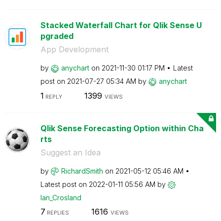
Stacked Waterfall Chart for Qlik Sense U
pgraded
App Development
by
anychart
on
‎2021-11-30
01:17 PM
Latest
post on
‎2021-07-27
05:34 AM
by
anychart
1
1399
REPLY
VIEWS
Qlik Sense Forecasting Option within Cha
rts
Suggest an Idea
by
RichardSmith
on
‎2021-05-12
05:46 AM
Latest post on
‎2022-01-11
05:56 AM
by
Ian_Crosland
7
1616
REPLIES
VIEWS