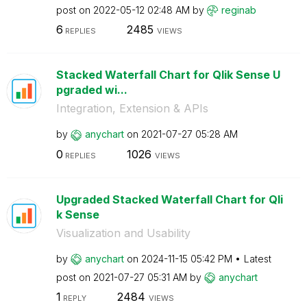
post on
‎2022-05-12
02:48 AM
by
reginab
6
2485
REPLIES
VIEWS
Stacked Waterfall Chart for Qlik Sense U
pgraded wi...
Integration, Extension & APIs
by
anychart
on
‎2021-07-27
05:28 AM
0
1026
REPLIES
VIEWS
Upgraded Stacked Waterfall Chart for Qli
k Sense
Visualization and Usability
by
anychart
on
‎2024-11-15
05:42 PM
Latest
post on
‎2021-07-27
05:31 AM
by
anychart
1
2484
REPLY
VIEWS