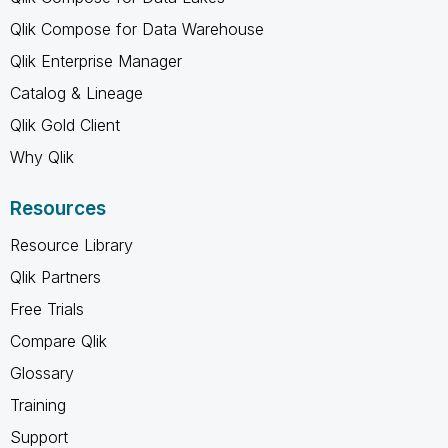
Qlik Compose for Data Warehouse
Qlik Enterprise Manager
Catalog & Lineage
Qlik Gold Client
Why Qlik
Resources
Resource Library
Qlik Partners
Free Trials
Compare Qlik
Glossary
Training
Support