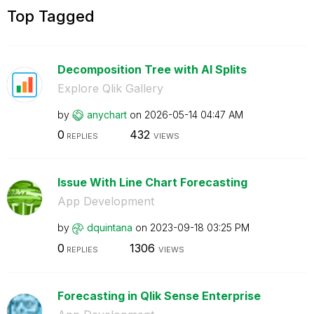
Top Tagged
Decomposition Tree with AI Splits
Explore Qlik Gallery
by
anychart
on
‎2026-05-14
04:47 AM
0
432
REPLIES
VIEWS
Issue With Line Chart Forecasting
App Development
by
dquintana
on
‎2023-09-18
03:25 PM
0
1306
REPLIES
VIEWS
Forecasting in Qlik Sense Enterprise