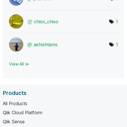
chiso_chiso
1
ashishtams
1
View All ≫
Products
All Products
Qlik Cloud Platform
Qlik Sense