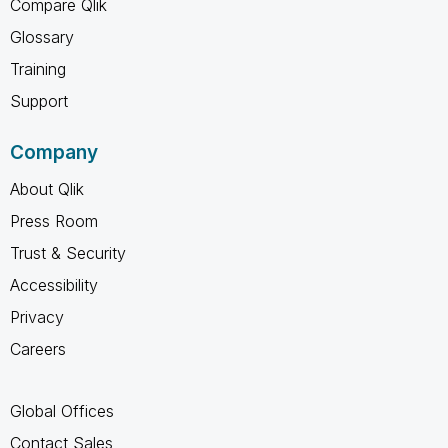
Compare Qlik
Glossary
Training
Support
Company
About Qlik
Press Room
Trust & Security
Accessibility
Privacy
Careers
Global Offices
Contact Sales