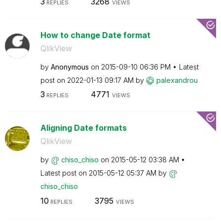
3
3268
REPLIES
VIEWS
How to change Date format
QlikView
by
Anonymous
on
‎2015-09-10
06:36 PM
Latest
post on
‎2022-01-13
09:17 AM
by
palexandrou
3
4771
REPLIES
VIEWS
Aligning Date formats
QlikView
by
chiso_chiso
on
‎2015-05-12
03:38 AM
Latest post on
‎2015-05-12
05:37 AM
by
chiso_chiso
10
3795
REPLIES
VIEWS