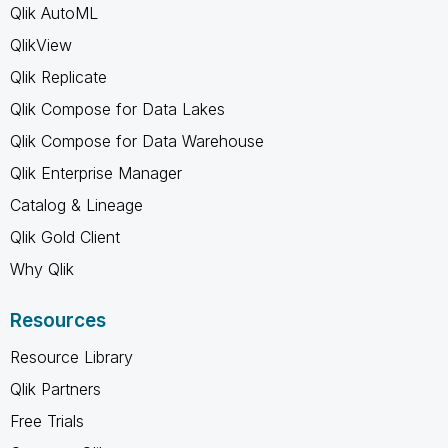
Qlik AutoML
QlikView
Qlik Replicate
Qlik Compose for Data Lakes
Qlik Compose for Data Warehouse
Qlik Enterprise Manager
Catalog & Lineage
Qlik Gold Client
Why Qlik
Resources
Resource Library
Qlik Partners
Free Trials