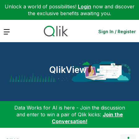
Unlock a world of possibilities!
Login
now and discover
the exclusive benefits awaiting you.
Expand
Sign In / Register
QlikView
Data Works for AI is here - Join the discussion
and enter to win a pair of Qlik kicks:
Join the
Conversation!