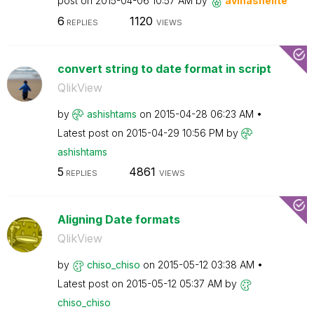
post on
‎2015-04-06
10:57 AM
by
avinashelite
6
1120
REPLIES
VIEWS
convert string to date format in script
QlikView
by
ashishtams
on
‎2015-04-28
06:23 AM
Latest post on
‎2015-04-29
10:56 PM
by
ashishtams
5
4861
REPLIES
VIEWS
Aligning Date formats
QlikView
by
chiso_chiso
on
‎2015-05-12
03:38 AM
Latest post on
‎2015-05-12
05:37 AM
by
chiso_chiso