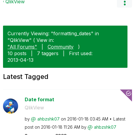
QlikView
Currently Viewing: "formatting_dates" in
"QlikView" ( View in:
"All Forums"
|
Community
)
10 posts
|
7 taggers
|
First used:
‎2013-04-13
Latest Tagged
Date format
QlikView
by
ahbzshk07
on
‎2016-01-18
03:45 AM
Latest
post on
‎2016-01-18
11:26 AM
by
ahbzshk07