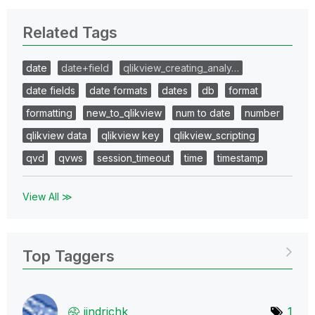
Related Tags
date
date+field
qlikview_creating_analy…
date fields
date formats
dates
db
format
formatting
new_to_qlikview
num to date
number
qlikview data
qlikview key
qlikview_scripting
qvd
qvws
session_timeout
time
timestamp
View All ≫
Top Taggers
jindrichk
1