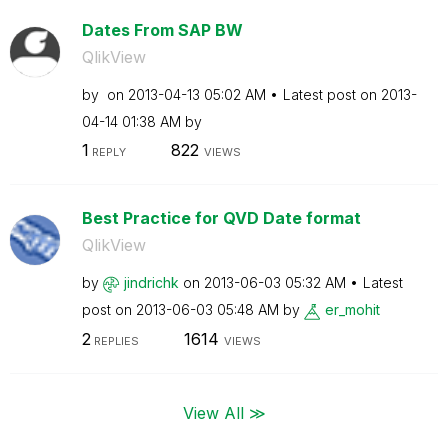
Dates From SAP BW
QlikView
by
on
‎2013-04-13
05:02 AM
Latest post on
‎2013-
04-14
01:38 AM
by
1
822
REPLY
VIEWS
Best Practice for QVD Date format
QlikView
by
jindrichk
on
‎2013-06-03
05:32 AM
Latest
post on
‎2013-06-03
05:48 AM
by
er_mohit
2
1614
REPLIES
VIEWS
View All ≫