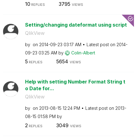
10
3795
REPLIES
VIEWS
Setting/changing dateformat using script
QlikView
by
on
‎2014-09-23
03:17 AM
Latest post on
‎2014-
09-23
03:25 AM
by
Colin-Albert
5
5654
REPLIES
VIEWS
Help with setting Number Format String t
o Date for...
QlikView
by
on
‎2013-08-15
12:24 PM
Latest post on
‎2013-
08-15
01:58 PM
by
2
3049
REPLIES
VIEWS