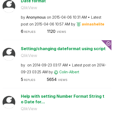
Date format
QlikView
by
Anonymous
on
‎2015-04-06
10:31 AM
Latest
post on
‎2015-04-06
10:57 AM
by
avinashelite
6
1120
REPLIES
VIEWS
Setting/changing dateformat using script
QlikView
by
on
‎2014-09-23
03:17 AM
Latest post on
‎2014-
09-23
03:25 AM
by
Colin-Albert
5
5654
REPLIES
VIEWS
Help with setting Number Format String t
o Date for...
QlikView