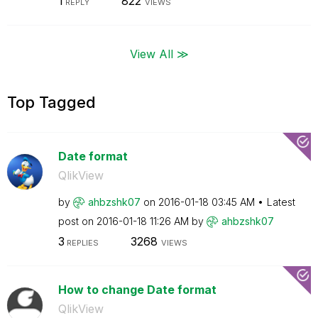
1
822
REPLY
VIEWS
View All ≫
Top Tagged
Date format
QlikView
by
ahbzshk07
on
‎2016-01-18
03:45 AM
Latest
post on
‎2016-01-18
11:26 AM
by
ahbzshk07
3
3268
REPLIES
VIEWS
How to change Date format
QlikView