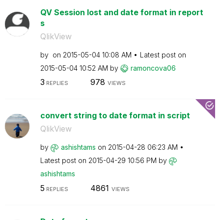
QV Session lost and date format in report
s
QlikView
by
on
‎2015-05-04
10:08 AM
Latest post on
‎2015-05-04
10:52 AM
by
ramoncova06
3
978
REPLIES
VIEWS
convert string to date format in script
QlikView
by
ashishtams
on
‎2015-04-28
06:23 AM
Latest post on
‎2015-04-29
10:56 PM
by
ashishtams
5
4861
REPLIES
VIEWS