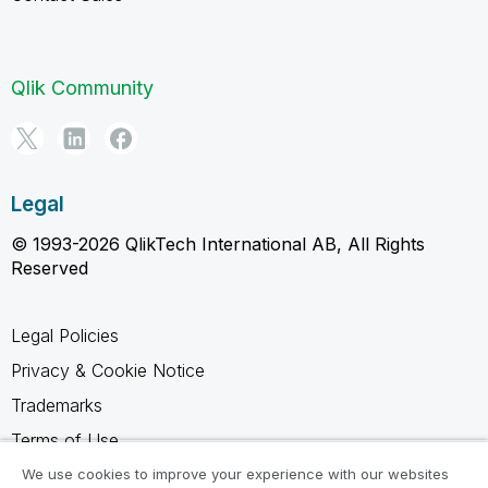
Qlik Community
Legal
© 1993-2026 QlikTech International AB, All Rights
Reserved
Legal Policies
Privacy & Cookie Notice
Trademarks
Terms of Use
Legal Agreements
We use cookies to improve your experience with our websites