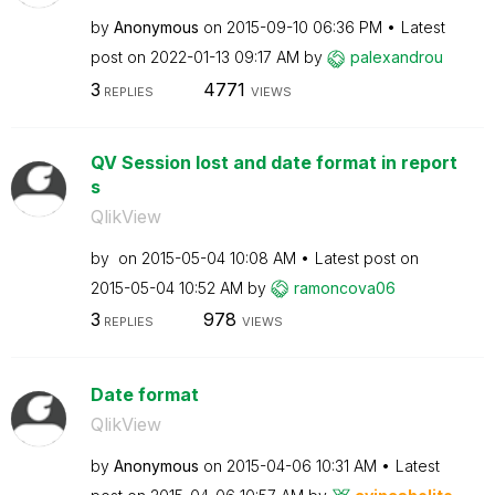
by
Anonymous
on
‎2015-09-10
06:36 PM
Latest
post on
‎2022-01-13
09:17 AM
by
palexandrou
3
4771
REPLIES
VIEWS
QV Session lost and date format in report
s
QlikView
by
on
‎2015-05-04
10:08 AM
Latest post on
‎2015-05-04
10:52 AM
by
ramoncova06
3
978
REPLIES
VIEWS
Date format
QlikView
by
Anonymous
on
‎2015-04-06
10:31 AM
Latest