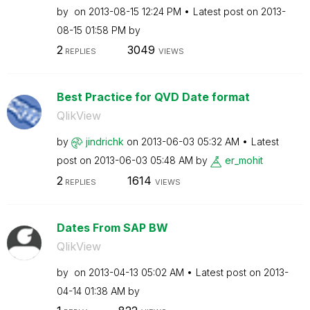
by
on
‎2013-08-15
12:24 PM
Latest post on
‎2013-
08-15
01:58 PM
by
2
3049
REPLIES
VIEWS
Best Practice for QVD Date format
QlikView
by
jindrichk
on
‎2013-06-03
05:32 AM
Latest
post on
‎2013-06-03
05:48 AM
by
er_mohit
2
1614
REPLIES
VIEWS
Dates From SAP BW
QlikView
by
on
‎2013-04-13
05:02 AM
Latest post on
‎2013-
04-14
01:38 AM
by