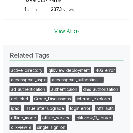
03-09
01:37 PM
by
1
2373
REPLY
VIEWS
View All ≫
Related Tags
active_directory
qlikview_deployment
403_error
accesspoint_aspx
accesspoint_authenticat…
ad_authentication
authenticaion
dms_authorization
getticket
Group_Discussions
internet_explorer
ipad
issue after upgrade
login error
ntfs_auth
offline_mode
offline_service
qlikview_11_server
qlikview_9
single_sign_on