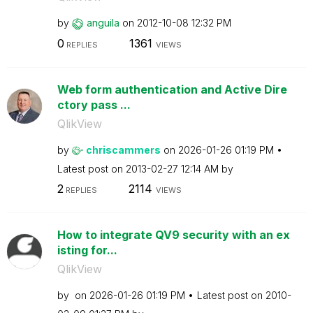
by
anguila
on
‎2012-10-08
12:32 PM
0
1361
REPLIES
VIEWS
Web form authentication and Active Dire
ctory pass ...
QlikView
by
chriscammers
on
‎2026-01-26
01:19 PM
Latest post on
‎2013-02-27
12:14 AM
by
2
2114
REPLIES
VIEWS
How to integrate QV9 security with an ex
isting for...
QlikView
by
on
‎2026-01-26
01:19 PM
Latest post on
‎2010-