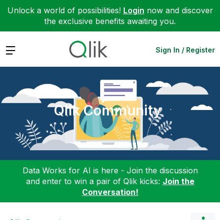
Unlock a world of possibilities!
Login
now and discover
the exclusive benefits awaiting you.
Expand
Sign In / Register
Qlik Community
Data Works for AI is here - Join the discussion
and enter to win a pair of Qlik kicks:
Join the
Conversation!