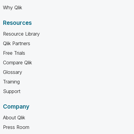
Why Qlik
Resources
Resource Library
Qlik Partners
Free Trials
Compare Qlik
Glossary
Training
Support
Company
About Qlik
Press Room