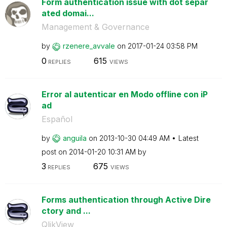
Form authentication issue with dot separ
ated domai...
Management & Governance
by
rzenere_avvale
on
‎2017-01-24
03:58 PM
0
615
REPLIES
VIEWS
Error al autenticar en Modo offline con iP
ad
Español
by
anguila
on
‎2013-10-30
04:49 AM
Latest
post on
‎2014-01-20
10:31 AM
by
3
675
REPLIES
VIEWS
Forms authentication through Active Dire
ctory and ...
QlikView