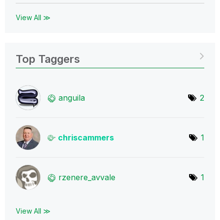
View All ≫
Top Taggers
anguila
2
chriscammers
1
rzenere_avvale
1
View All ≫