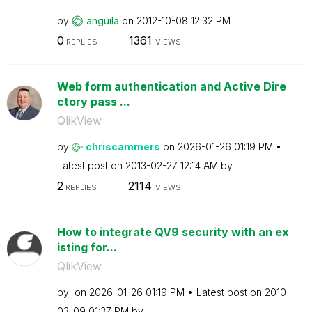
by
anguila
on
‎2012-10-08
12:32 PM
0
1361
REPLIES
VIEWS
Web form authentication and Active Dire
ctory pass ...
QlikView
by
chriscammers
on
‎2026-01-26
01:19 PM
Latest post on
‎2013-02-27
12:14 AM
by
2
2114
REPLIES
VIEWS
How to integrate QV9 security with an ex
isting for...
QlikView
by
on
‎2026-01-26
01:19 PM
Latest post on
‎2010-
03-09
01:37 PM
by