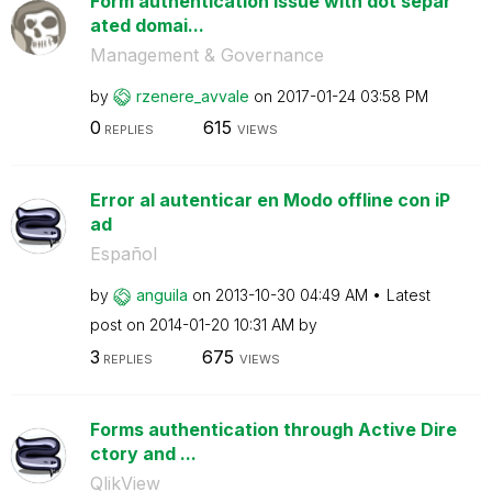
Form authentication issue with dot separ
ated domai...
Management & Governance
by
rzenere_avvale
on
‎2017-01-24
03:58 PM
0
615
REPLIES
VIEWS
Error al autenticar en Modo offline con iP
ad
Español
by
anguila
on
‎2013-10-30
04:49 AM
Latest
post on
‎2014-01-20
10:31 AM
by
3
675
REPLIES
VIEWS
Forms authentication through Active Dire
ctory and ...
QlikView