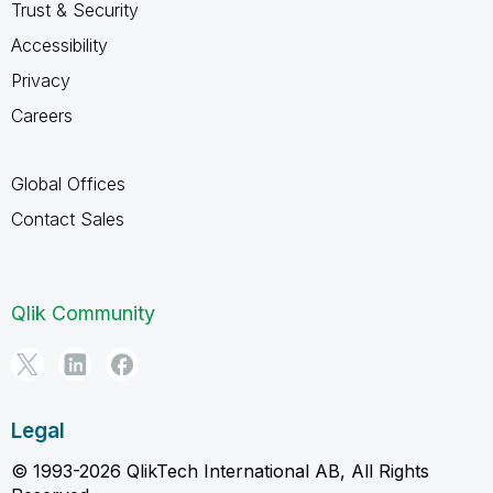
Trust & Security
Accessibility
Privacy
Careers
Global Offices
Contact Sales
Qlik Community
Legal
© 1993-2026 QlikTech International AB, All Rights