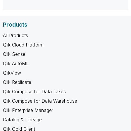
Products
All Products
Qlik Cloud Platform
Qlik Sense
Qlik AutoML
QlikView
Qlik Replicate
Qlik Compose for Data Lakes
Qlik Compose for Data Warehouse
Qlik Enterprise Manager
Catalog & Lineage
Qlik Gold Client