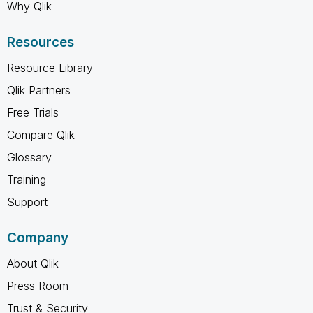
Why Qlik
Resources
Resource Library
Qlik Partners
Free Trials
Compare Qlik
Glossary
Training
Support
Company
About Qlik
Press Room
Trust & Security