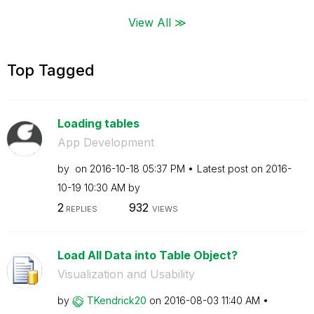
View All ≫
Top Tagged
Loading tables
App Development
by
on
‎2016-10-18
05:37 PM
Latest post on
‎2016-
10-19
10:30 AM
by
2
932
REPLIES
VIEWS
Load All Data into Table Object?
Visualization and Usability
by
TKendrick20
on
‎2016-08-03
11:40 AM