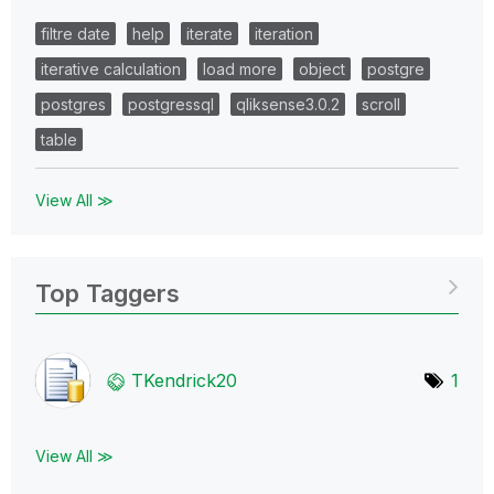
filtre date
help
iterate
iteration
iterative calculation
load more
object
postgre
postgres
postgressql
qliksense3.0.2
scroll
table
View All ≫
Top Taggers
TKendrick20
1
View All ≫