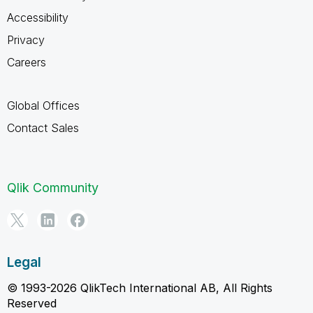
Accessibility
Privacy
Careers
Global Offices
Contact Sales
Qlik Community
Legal
© 1993-2026 QlikTech International AB, All Rights
Reserved