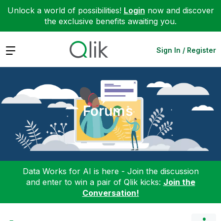
Unlock a world of possibilities!
Login
now and discover
the exclusive benefits awaiting you.
Expand
Sign In / Register
Forums
Data Works for AI is here - Join the discussion
and enter to win a pair of Qlik kicks:
Join the
Conversation!