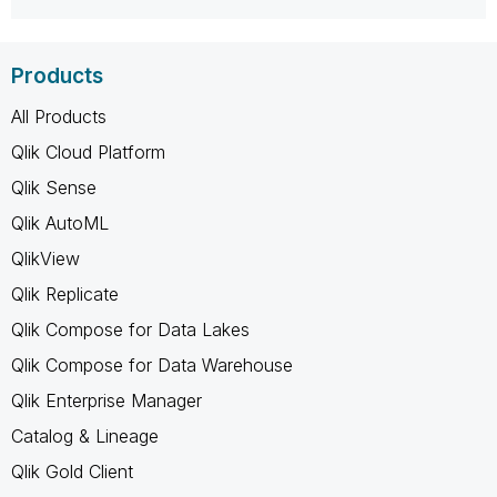
Products
All Products
Qlik Cloud Platform
Qlik Sense
Qlik AutoML
QlikView
Qlik Replicate
Qlik Compose for Data Lakes
Qlik Compose for Data Warehouse
Qlik Enterprise Manager
Catalog & Lineage
Qlik Gold Client