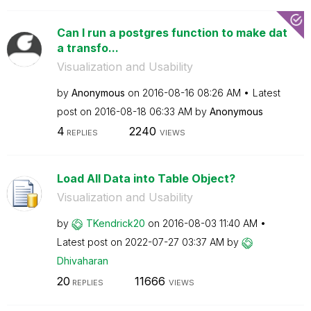
Can I run a postgres function to make dat
a transfo...
Visualization and Usability
by
Anonymous
on
‎2016-08-16
08:26 AM
Latest
post on
‎2016-08-18
06:33 AM
by
Anonymous
4
2240
REPLIES
VIEWS
Load All Data into Table Object?
Visualization and Usability
by
TKendrick20
on
‎2016-08-03
11:40 AM
Latest post on
‎2022-07-27
03:37 AM
by
Dhivaharan
20
11666
REPLIES
VIEWS