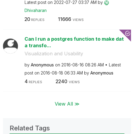
Latest post on
‎2022-07-27
03:37 AM
by
Dhivaharan
20
11666
REPLIES
VIEWS
Can I run a postgres function to make dat
a transfo...
Visualization and Usability
by
Anonymous
on
‎2016-08-16
08:26 AM
Latest
post on
‎2016-08-18
06:33 AM
by
Anonymous
4
2240
REPLIES
VIEWS
View All ≫
Related Tags