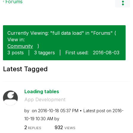
Forums
Currently Viewing: "full data load" in "Forums" (
View in:
Community
)
3 posts
|
3 taggers
|
First used:
‎2016-08-03
Latest Tagged
Loading tables
App Development
by
on
‎2016-10-18
05:37 PM
Latest post on
‎2016-
10-19
10:30 AM
by
2
932
REPLIES
VIEWS