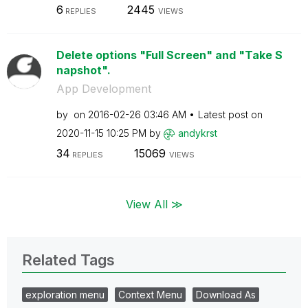
6
2445
REPLIES
VIEWS
Delete options "Full Screen" and "Take S
napshot".
App Development
by
on
‎2016-02-26
03:46 AM
Latest post on
‎2020-11-15
10:25 PM
by
andykrst
34
15069
REPLIES
VIEWS
View All ≫
Related Tags
exploration menu
Context Menu
Download As