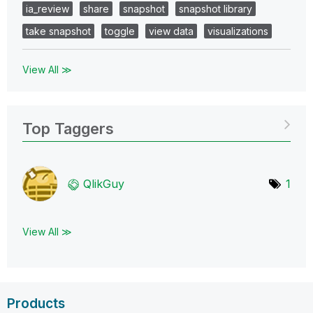
ia_review
share
snapshot
snapshot library
take snapshot
toggle
view data
visualizations
View All ≫
Top Taggers
QlikGuy
1
View All ≫
Products