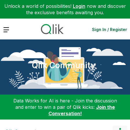
Unlock a world of possibilities!
Login
now and discover
the exclusive benefits awaiting you.
Expand
Sign In / Register
Qlik Community
Data Works for AI is here - Join the discussion
and enter to win a pair of Qlik kicks:
Join the
Conversation!