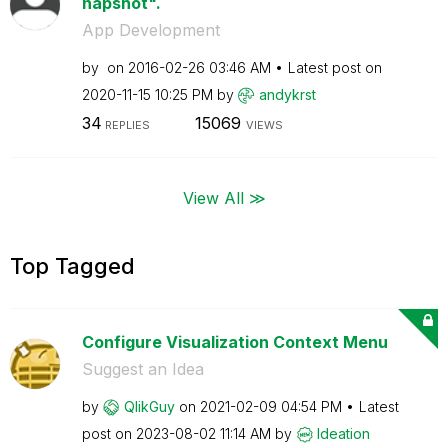
napshot".
App Development
by
on
‎2016-02-26
03:46 AM
Latest post on
‎2020-11-15
10:25 PM
by
andykrst
34
15069
REPLIES
VIEWS
View All ≫
Top Tagged
Configure Visualization Context Menu
Suggest an Idea
by
QlikGuy
on
‎2021-02-09
04:54 PM
Latest
post on
‎2023-08-02
11:14 AM
by
Ideation