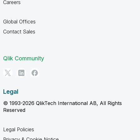
Careers
Global Offices
Contact Sales
Qlik Community
Legal
© 1993-2026 QlikTech International AB, All Rights
Reserved
Legal Policies
Privacy & Cookie Notice