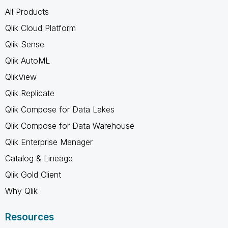
All Products
Qlik Cloud Platform
Qlik Sense
Qlik AutoML
QlikView
Qlik Replicate
Qlik Compose for Data Lakes
Qlik Compose for Data Warehouse
Qlik Enterprise Manager
Catalog & Lineage
Qlik Gold Client
Why Qlik
Resources