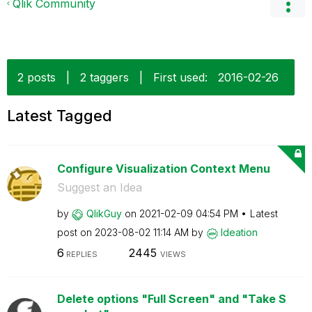
Qlik Community
2 posts
|
2 taggers
|
First used:
‎2016-02-26
Latest Tagged
Configure Visualization Context Menu
Suggest an Idea
by
QlikGuy
on
‎2021-02-09
04:54 PM
Latest
post on
‎2023-08-02
11:14 AM
by
Ideation
6
2445
REPLIES
VIEWS
Delete options "Full Screen" and "Take S