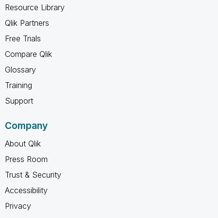
Resource Library
Qlik Partners
Free Trials
Compare Qlik
Glossary
Training
Support
Company
About Qlik
Press Room
Trust & Security
Accessibility
Privacy