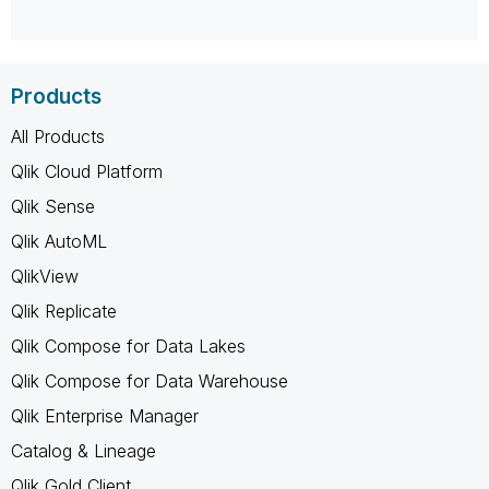
Products
All Products
Qlik Cloud Platform
Qlik Sense
Qlik AutoML
QlikView
Qlik Replicate
Qlik Compose for Data Lakes
Qlik Compose for Data Warehouse
Qlik Enterprise Manager
Catalog & Lineage
Qlik Gold Client