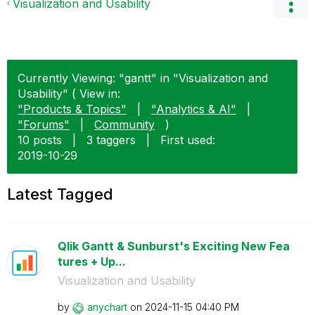
Visualization and Usability
Currently Viewing: "gantt" in "Visualization and
Usability" ( View in:
"Products & Topics"
|
"Analytics & AI"
|
"Forums"
|
Community
)
10 posts
|
3 taggers
|
First used:
‎2019-10-29
Latest Tagged
Qlik Gantt & Sunburst's Exciting New Fea
tures + Up...
Visualization and Usability
by
anychart
on
‎2024-11-15
04:40 PM