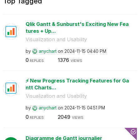
Top Tagged
Qlik Gantt & Sunburst's Exciting New Fea
tures + Up...
Visualization and Usability
by
anychart
on
‎2024-11-15
04:40 PM
0
1376
REPLIES
VIEWS
⚡️ New Progress Tracking Features for Ga
ntt Charts...
Visualization and Usability
by
anychart
on
‎2024-11-15
04:51 PM
0
2049
REPLIES
VIEWS
Diagramme de Gantt journalier