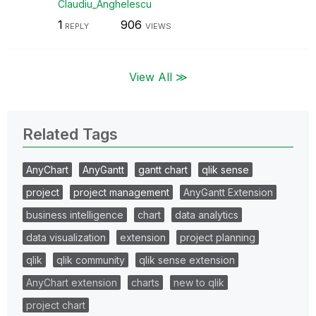
Claudiu_Anghele
scu
1
906
REPLY
VIEWS
View All ≫
Related Tags
AnyChart
AnyGantt
gantt chart
qlik sense
project
project management
AnyGantt Extension
business intelligence
chart
data analytics
data visualization
extension
project planning
qlik
qlik community
qlik sense extension
AnyChart extension
charts
new to qlik
project chart