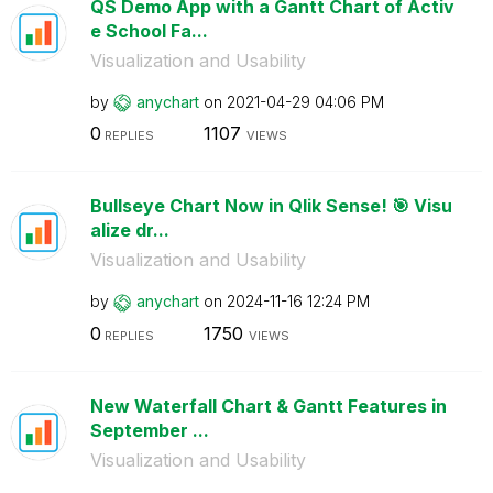
QS Demo App with a Gantt Chart of Activ
e School Fa...
Visualization and Usability
by
anychart
on
‎2021-04-29
04:06 PM
0
1107
REPLIES
VIEWS
Bullseye Chart Now in Qlik Sense! 🎯 Visu
alize dr...
Visualization and Usability
by
anychart
on
‎2024-11-16
12:24 PM
0
1750
REPLIES
VIEWS
New Waterfall Chart & Gantt Features in
September ...
Visualization and Usability