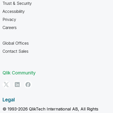
Trust & Security
Accessibility
Privacy
Careers
Global Offices
Contact Sales
Qlik Community
Legal
© 1993-2026 QlikTech International AB, All Rights