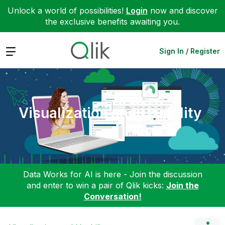
Unlock a world of possibilities!
Login
now and discover
the exclusive benefits awaiting you.
Expand
Sign In / Register
Visualization and Usability
Data Works for AI is here - Join the discussion
and enter to win a pair of Qlik kicks:
Join the
Conversation!