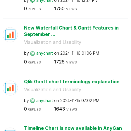
by
anychart
on
‎2024-11-16
12:24 PM
0
1750
REPLIES
VIEWS
New Waterfall Chart & Gantt Features in
September ...
Visualization and Usability
by
anychart
on
‎2024-11-16
01:06 PM
0
1726
REPLIES
VIEWS
Qlik Gantt chart terminology explanation
Visualization and Usability
by
anychart
on
‎2024-11-15
07:02 PM
0
1643
REPLIES
VIEWS
Timeline Chart is now available in AnyGan