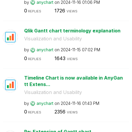
by
anychart
on
‎2024-11-16
01:06 PM
0
1726
REPLIES
VIEWS
Qlik Gantt chart terminology explanation
Visualization and Usability
by
anychart
on
‎2024-11-15
07:02 PM
0
1643
REPLIES
VIEWS
Timeline Chart is now available in AnyGan
tt Extens...
Visualization and Usability
by
anychart
on
‎2024-11-16
01:43 PM
0
2356
REPLIES
VIEWS
Re: Extension of Gantt chart