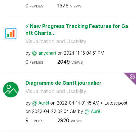
0
1376
REPLIES
VIEWS
⚡️ New Progress Tracking Features for Ga
ntt Charts...
Visualization and Usability
by
anychart
on
‎2024-11-15
04:51 PM
0
2049
REPLIES
VIEWS
Diagramme de Gantt journalier
Visualization and Usability
by
Aurél
on
‎2022-04-14
01:45 AM
Latest post
on
‎2022-04-22
02:04 AM
by
Aurél
9
2920
REPLIES
VIEWS