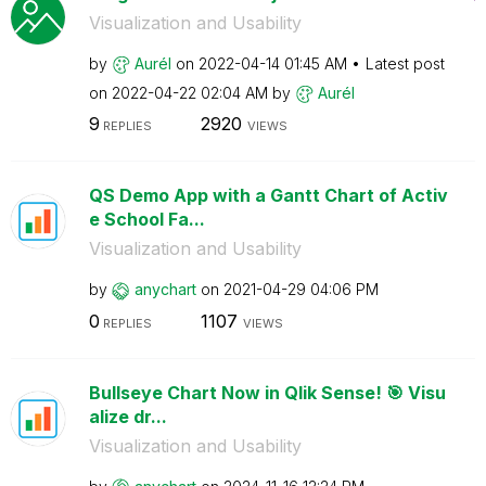
Visualization and Usability
by
Aurél
on
‎2022-04-14
01:45 AM
Latest post
on
‎2022-04-22
02:04 AM
by
Aurél
9
2920
REPLIES
VIEWS
QS Demo App with a Gantt Chart of Activ
e School Fa...
Visualization and Usability
by
anychart
on
‎2021-04-29
04:06 PM
0
1107
REPLIES
VIEWS
Bullseye Chart Now in Qlik Sense! 🎯 Visu
alize dr...
Visualization and Usability