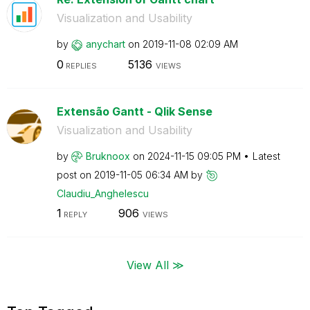
Visualization and Usability
by
anychart
on
‎2019-11-08
02:09 AM
0
5136
REPLIES
VIEWS
Extensão Gantt - Qlik Sense
Visualization and Usability
by
Bruknoox
on
‎2024-11-15
09:05 PM
Latest
post on
‎2019-11-05
06:34 AM
by
Claudiu_Anghele
scu
1
906
REPLY
VIEWS
View All ≫