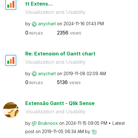
tt Extens...
Visualization and Usability
by
anychart
on
‎2024-11-16
01:43 PM
0
2356
REPLIES
VIEWS
Re: Extension of Gantt chart
Visualization and Usability
by
anychart
on
‎2019-11-08
02:09 AM
0
5136
REPLIES
VIEWS
Extensão Gantt - Qlik Sense
Visualization and Usability
by
Bruknoox
on
‎2024-11-15
09:05 PM
Latest
post on
‎2019-11-05
06:34 AM
by