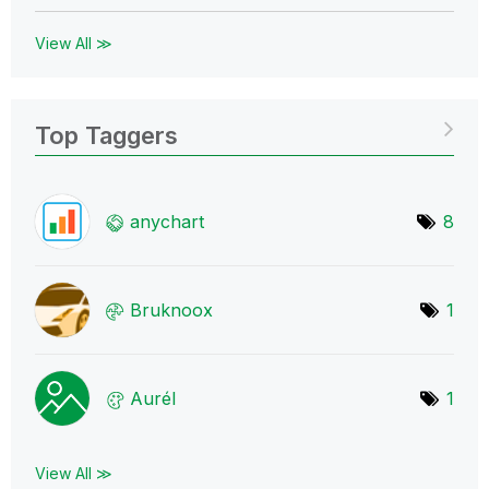
View All ≫
Top Taggers
anychart
8
Bruknoox
1
Aurél
1
View All ≫