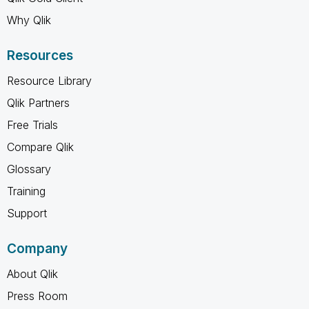
Why Qlik
Resources
Resource Library
Qlik Partners
Free Trials
Compare Qlik
Glossary
Training
Support
Company
About Qlik
Press Room