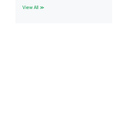
View All ≫