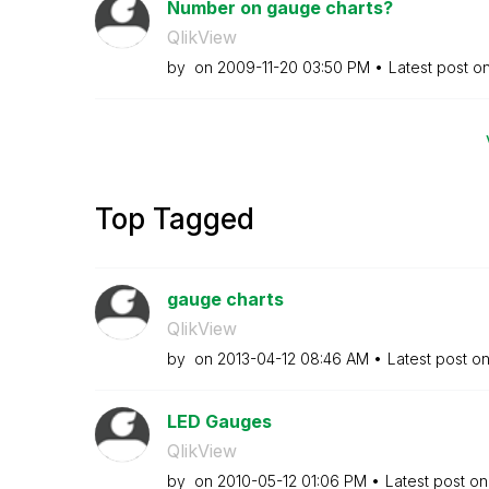
Number on gauge charts?
QlikView
by
on
‎2009-11-20
03:50 PM
Latest post o
Top Tagged
gauge charts
QlikView
by
on
‎2013-04-12
08:46 AM
Latest post o
LED Gauges
QlikView
by
on
‎2010-05-12
01:06 PM
Latest post o