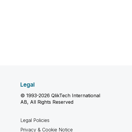
Legal
© 1993-2026 QlikTech International
AB, All Rights Reserved
Legal Policies
Privacy & Cookie Notice