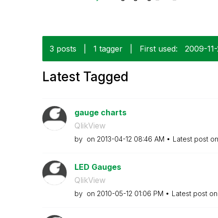
3 posts
|
1 tagger
|
First used:
‎2009-11
Latest Tagged
gauge charts
QlikView
by
on
‎2013-04-12
08:46 AM
Latest post o
LED Gauges
QlikView
by
on
‎2010-05-12
01:06 PM
Latest post o