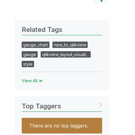
Related Tags
gauge_chart
new_to_qlikview
gauge
qlikview_layout_visuali…
style
View All ≫
Top Taggers
There are no top taggers.