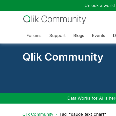
Unlock a world o
Forums
Support
Blogs
Events
D
Qlik Community
Data Works for AI is here
Qlik Community
Tag: "gauge_text_chart"