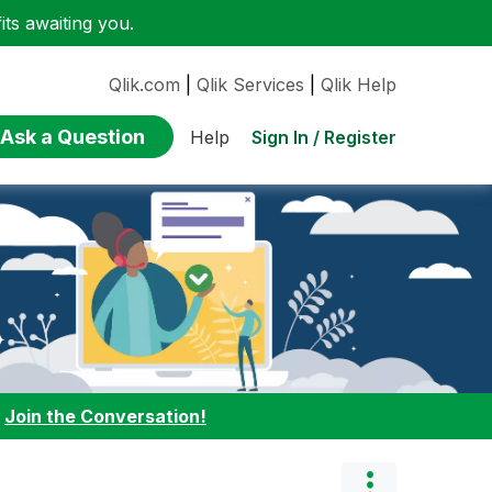
ts awaiting you.
Qlik.com
|
Qlik Services
|
Qlik Help
Ask a Question
Sign In / Register
Help
:
Join the Conversation!