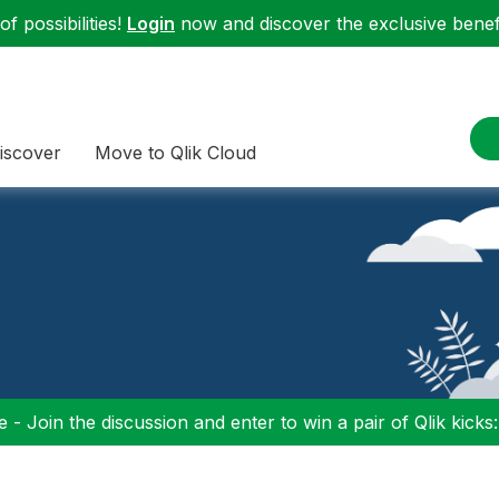
f possibilities!
Login
now and discover the exclusive benefi
iscover
Move to Qlik Cloud
 - Join the discussion and enter to win a pair of Qlik kicks