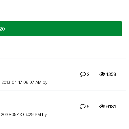
-20
2
1358
n
‎2013-04-17
08:07 AM
by
6
6181
n
‎2010-05-13
04:29 PM
by