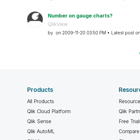
Number on gauge charts?
QlikView
by
on
‎2009-11-20
03:50 PM
Latest post o
Products
Resour
All Products
Resource
Qlik Cloud Platform
Qlik Part
Qlik Sense
Free Trial
Qlik AutoML
Compare 