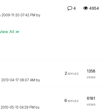
4
4954
n
‎2009-11-20
07:42 PM
by
View All ≫
1358
2
REPLIES
VIEWS
n
‎2013-04-17
08:07 AM
by
6181
6
REPLIES
VIEWS
n
‎2010-05-13
04:29 PM
by