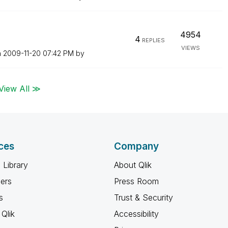
4954
4
REPLIES
VIEWS
n
‎2009-11-20
07:42 PM
by
View All ≫
ces
Company
 Library
About Qlik
ners
Press Room
s
Trust & Security
Qlik
Accessibility