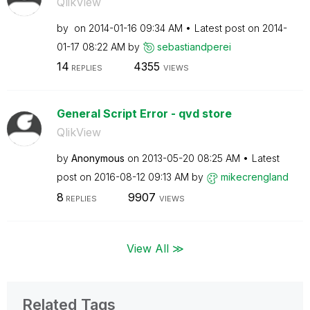
QlikView
by
on
‎2014-01-16
09:34 AM
Latest post on
‎2014-
01-17
08:22 AM
by
sebastiandperei
14
4355
REPLIES
VIEWS
General Script Error - qvd store
QlikView
by
Anonymous
on
‎2013-05-20
08:25 AM
Latest
post on
‎2016-08-12
09:13 AM
by
mikecrengland
8
9907
REPLIES
VIEWS
View All ≫
Related Tags