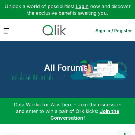
Unlock a world of possibilities!
Login
now and discover
the exclusive benefits awaiting you.
Expand
Sign In / Register
All Forums
Data Works for AI is here - Join the discussion
and enter to win a pair of Qlik kicks:
Join the
Conversation!