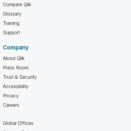
Compare Qlik
Glossary
Training
Support
Company
About Qlik
Press Room
Trust & Security
Accessibility
Privacy
Careers
Global Offices