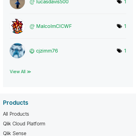
lucasdavis500
1
MalcolmCICWF
1
cjzimm76
1
View All ≫
Products
All Products
Qlik Cloud Platform
Qlik Sense