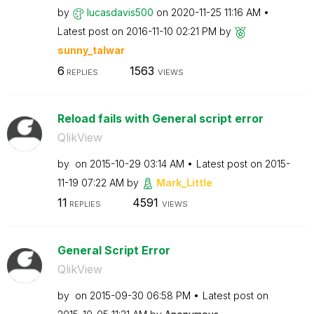
by
lucasdavis500
on
‎2020-11-25
11:16 AM
Latest post on
‎2016-11-10
02:21 PM
by
sunny_talwar
6
1563
REPLIES
VIEWS
Reload fails with General script error
QlikView
by
on
‎2015-10-29
03:14 AM
Latest post on
‎2015-
11-19
07:22 AM
by
Mark_Little
11
4591
REPLIES
VIEWS
General Script Error
QlikView
by
on
‎2015-09-30
06:58 PM
Latest post on