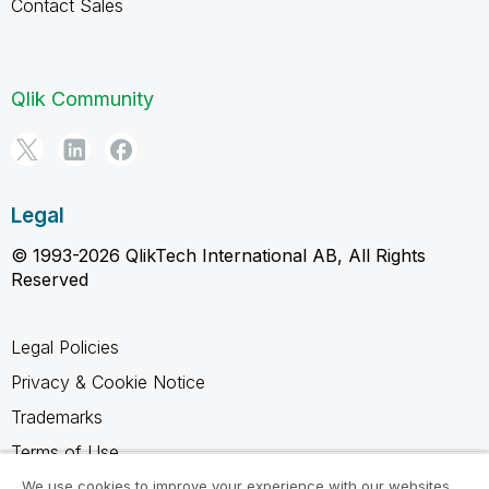
Contact Sales
Qlik Community
Legal
© 1993-2026 QlikTech International AB, All Rights
Reserved
Legal Policies
Privacy & Cookie Notice
Trademarks
Terms of Use
Legal Agreements
We use cookies to improve your experience with our websites