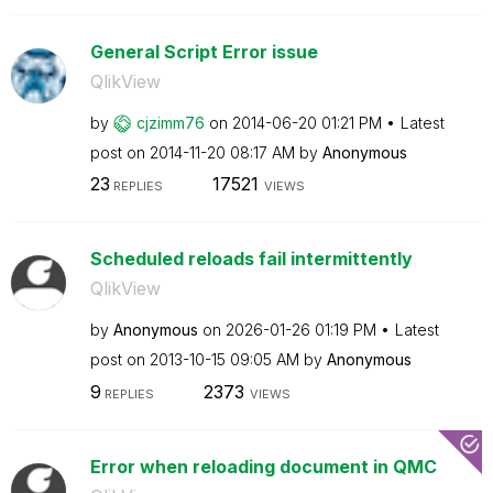
General Script Error issue
QlikView
by
cjzimm76
on
‎2014-06-20
01:21 PM
Latest
post on
‎2014-11-20
08:17 AM
by
Anonymous
23
17521
REPLIES
VIEWS
Scheduled reloads fail intermittently
QlikView
by
Anonymous
on
‎2026-01-26
01:19 PM
Latest
post on
‎2013-10-15
09:05 AM
by
Anonymous
9
2373
REPLIES
VIEWS
Error when reloading document in QMC