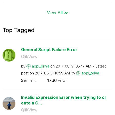
View All ≫
Top Tagged
General Script Failure Error
QlikView
by
appi_priya
on
‎2017-08-31
05:47 AM
Latest
post on
‎2017-08-31
10:59 AM
by
appi_priya
3
1766
REPLIES
VIEWS
Invalid Expression Error when trying to cr
eate a C...
QlikView