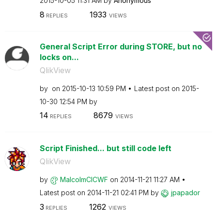
‎2015-10-05
11:31 AM
by
Anonymous
8
1933
REPLIES
VIEWS
General Script Error during STORE, but no
locks on...
QlikView
by
on
‎2015-10-13
10:59 PM
Latest post on
‎2015-
10-30
12:54 PM
by
14
8679
REPLIES
VIEWS
Script Finished... but still code left
QlikView
by
MalcolmCICWF
on
‎2014-11-21
11:27 AM
Latest post on
‎2014-11-21
02:41 PM
by
jpapador
3
1262
REPLIES
VIEWS