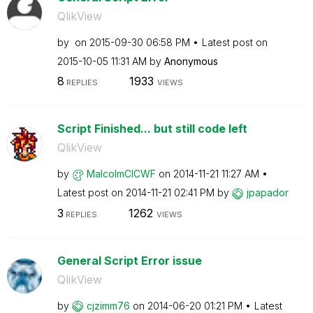
QlikView
by
on
‎2015-09-30
06:58 PM
Latest post on
‎2015-10-05
11:31 AM
by
Anonymous
8
1933
REPLIES
VIEWS
Script Finished... but still code left
QlikView
by
MalcolmCICWF
on
‎2014-11-21
11:27 AM
Latest post on
‎2014-11-21
02:41 PM
by
jpapador
3
1262
REPLIES
VIEWS
General Script Error issue
QlikView
by
cjzimm76
on
‎2014-06-20
01:21 PM
Latest