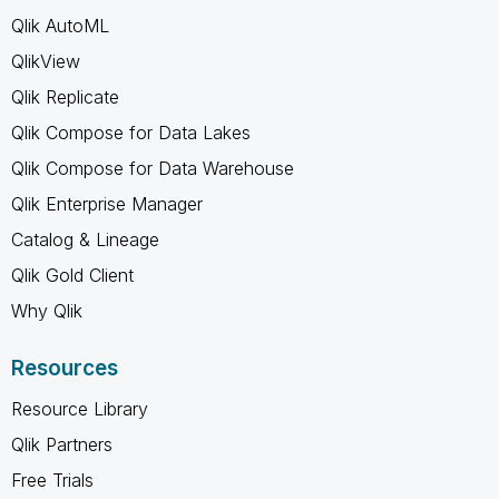
Qlik AutoML
QlikView
Qlik Replicate
Qlik Compose for Data Lakes
Qlik Compose for Data Warehouse
Qlik Enterprise Manager
Catalog & Lineage
Qlik Gold Client
Why Qlik
Resources
Resource Library
Qlik Partners
Free Trials