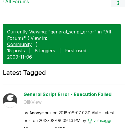
All Forums
Currently Viewing: "general_script_error" in "All
Forums" ( View in:
Community
)
15 posts
|
8 taggers
|
First used:
‎2009-11-06
Latest Tagged
General Script Error - Execution Failed
QlikView
by
Anonymous
on
‎2018-08-07
02:11 AM
Latest
post on
‎2018-08-08
09:43 PM
by
vishsaggi