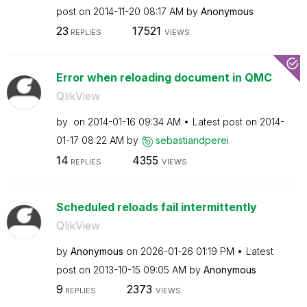
post on
‎2014-11-20
08:17 AM
by
Anonymous
23
17521
REPLIES
VIEWS
Error when reloading document in QMC
QlikView
by
on
‎2014-01-16
09:34 AM
Latest post on
‎2014-
01-17
08:22 AM
by
sebastiandperei
14
4355
REPLIES
VIEWS
Scheduled reloads fail intermittently
QlikView
by
Anonymous
on
‎2026-01-26
01:19 PM
Latest
post on
‎2013-10-15
09:05 AM
by
Anonymous
9
2373
REPLIES
VIEWS