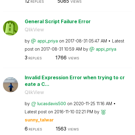
12
5085
REPLIES
VIEWS
General Script Failure Error
QlikView
by
appi_priya
on
‎2017-08-31
05:47 AM
Latest
post on
‎2017-08-31
10:59 AM
by
appi_priya
3
1766
REPLIES
VIEWS
Invalid Expression Error when trying to cr
eate a C...
QlikView
by
lucasdavis500
on
‎2020-11-25
11:16 AM
Latest post on
‎2016-11-10
02:21 PM
by
sunny_talwar
6
1563
REPLIES
VIEWS