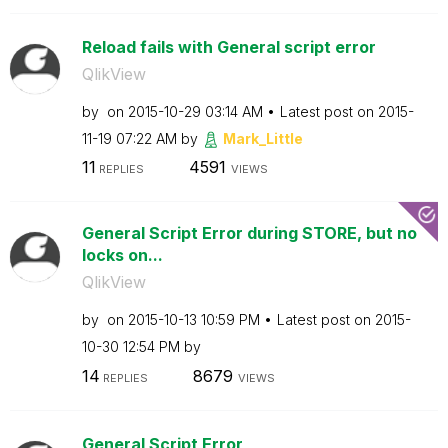
Reload fails with General script error
QlikView
by
on
‎2015-10-29
03:14 AM
Latest post on
‎2015-
11-19
07:22 AM
by
Mark_Little
11
4591
REPLIES
VIEWS
General Script Error during STORE, but no
locks on...
QlikView
by
on
‎2015-10-13
10:59 PM
Latest post on
‎2015-
10-30
12:54 PM
by
14
8679
REPLIES
VIEWS
General Script Error