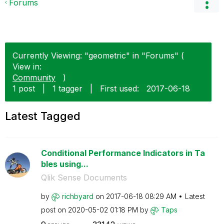
Forums
Currently Viewing: "geometric" in "Forums" (
View in:
Community
)
1 post
|
1 tagger
|
First used:
‎2017-06-18
Latest Tagged
Conditional Performance Indicators in Ta
bles using...
Qlik Sense Documents
by
richbyard
on
‎2017-06-18
08:29 AM
Latest
post on
‎2020-05-02
01:18 PM
by
Taps