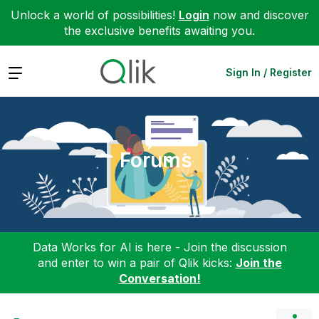
Unlock a world of possibilities!
Login
now and discover
the exclusive benefits awaiting you.
Expand
Sign In / Register
Forums
Data Works for AI is here - Join the discussion
and enter to win a pair of Qlik kicks:
Join the
Conversation!