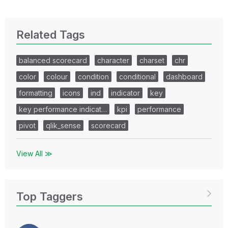
Related Tags
balanced scorecard
character
charset
chr
color
colour
condition
conditional
dashboard
formatting
icons
ind
indicator
key
key performance indicat…
kpi
performance
pivot
qlik_sense
scorecard
View All ≫
Top Taggers