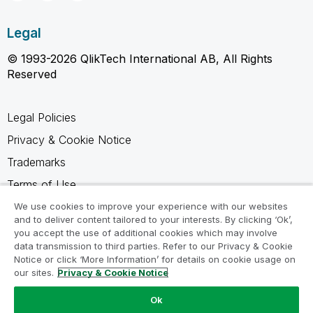
Legal
© 1993-2026 QlikTech International AB, All Rights
Reserved
Legal Policies
Privacy & Cookie Notice
Trademarks
Terms of Use
Legal Agreements
We use cookies to improve your experience with our websites
and to deliver content tailored to your interests. By clicking ‘Ok’,
Product Terms
you accept the use of additional cookies which may involve
data transmission to third parties. Refer to our Privacy & Cookie
Do not share my info
Notice or click ‘More Information’ for details on cookie usage on
our sites.
Privacy & Cookie Notice
Ok