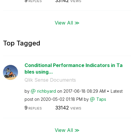
9
33142
REPLIES
VIEWS
View All ≫
Top Tagged
Conditional Performance Indicators in Ta
bles using...
Qlik Sense Documents
by
richbyard
on
‎2017-06-18
08:29 AM
Latest
post on
‎2020-05-02
01:18 PM
by
Taps
9
33142
REPLIES
VIEWS
View All ≫