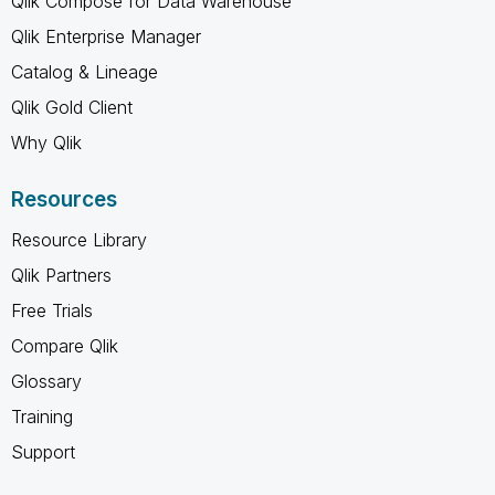
Qlik Compose for Data Warehouse
Qlik Enterprise Manager
Catalog & Lineage
Qlik Gold Client
Why Qlik
Resources
Resource Library
Qlik Partners
Free Trials
Compare Qlik
Glossary
Training
Support