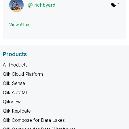
richbyard
1
View All ≫
Products
All Products
Qlik Cloud Platform
Qlik Sense
Qlik AutoML
QlikView
Qlik Replicate
Qlik Compose for Data Lakes