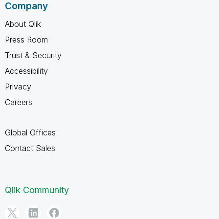
Company
About Qlik
Press Room
Trust & Security
Accessibility
Privacy
Careers
Global Offices
Contact Sales
Qlik Community