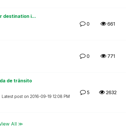
destination i...
0
661
0
771
a de trânsito
5
2632
Latest post on
‎2016-09-19
12:08 PM
View All ≫