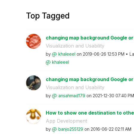
Top Tagged
changing map background Google or
Visualization and Usability
by
khaleeel
on
‎2019-06-26
12:53 PM
La
khaleeel
changing map background Google or
Visualization and Usability
by
ansahmad179
on
‎2021-12-30
07:40 PM
How to show one destination to other 
App Development
by
banjo255129
on
‎2016-06-22
02:11 AM