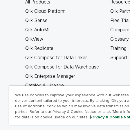
All Products
Resource
Qlik Cloud Platform
Qlik Part
Qlik Sense
Free Trial
Qlik AutoML
Compare 
QlikView
Glossary
Qlik Replicate
Training
Qlik Compose for Data Lakes
Support
Qlik Compose for Data Warehouse
Qlik Enterprise Manager
Catalog & Lineage
Qlik Gold Client
We use cookies to improve your experience with our websites
deliver content tailored to your interests. By clicking ‘Ok’, you 
Why Qlik
use of additional cookies which may involve data transmission 
parties. Refer to our Privacy & Cookie Notice or click ‘More Inf
for details on cookie usage on our sites.
Privacy & Cookie No