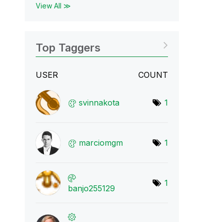
View All ≫
Top Taggers
USER
COUNT
svinnakota
1
marciomgm
1
1
banjo255129