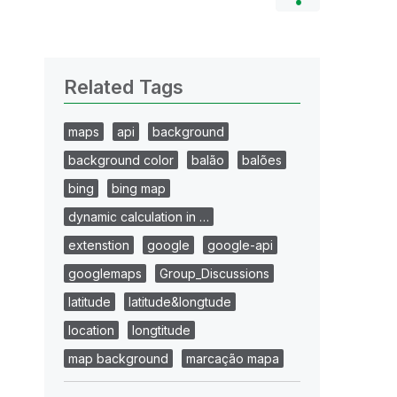
Related Tags
maps
api
background
background color
balão
balões
bing
bing map
dynamic calculation in …
extenstion
google
google-api
googlemaps
Group_Discussions
latitude
latitude&longtude
location
longtitude
map background
marcação mapa