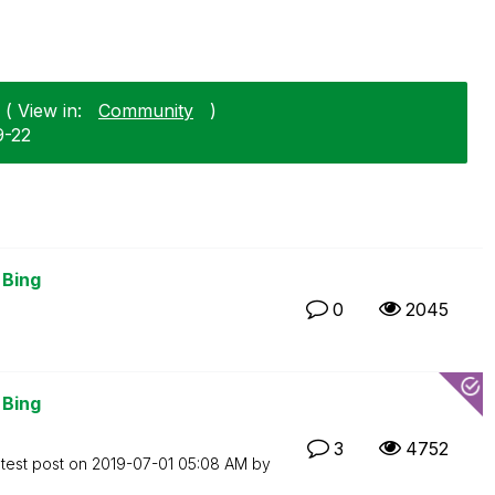
( View in:
Community
)
9-22
 Bing
0
2045
 Bing
3
4752
test post on
‎2019-07-01
05:08 AM
by