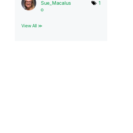
Sue_Macalus
1
o
View All ≫