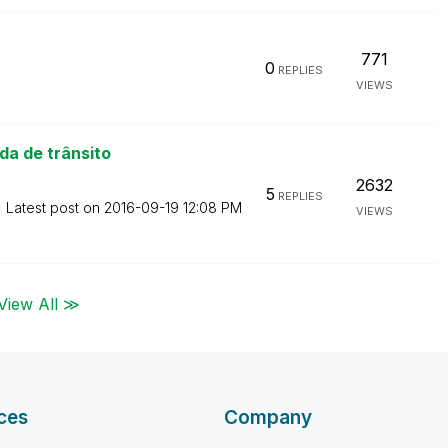
771
0
REPLIES
VIEWS
a de trânsito
2632
5
REPLIES
Latest post on
‎2016-09-19
12:08 PM
VIEWS
View All ≫
ces
Company