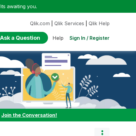
ts awaiting you.
Qlik.com
|
Qlik Services
|
Qlik Help
Ask a Question
Sign In / Register
Help
:
Join the Conversation!