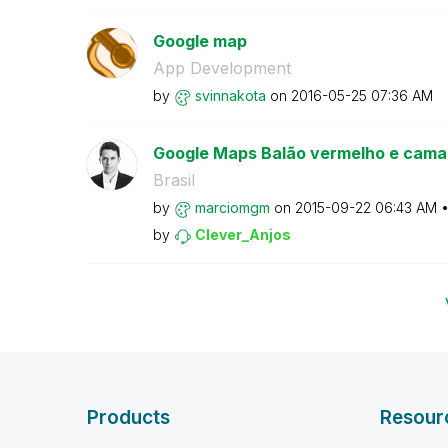
Google map
App Development
by
svinnakota
on
‎2016-05-25
07:36 AM
Google Maps Balão vermelho e camad
Brasil
by
marciomgm
on
‎2015-09-22
06:43 AM
by
Clever_Anjos
Products
Resour