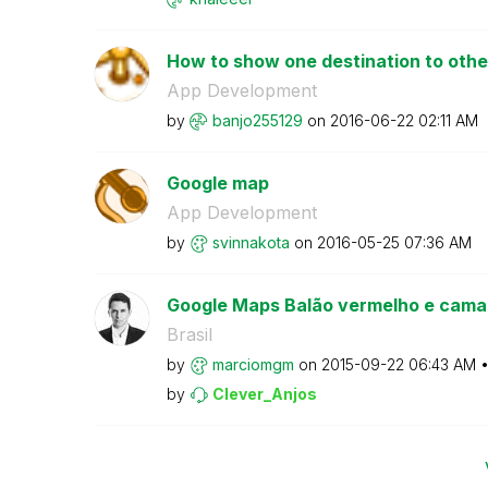
How to show one destination to other 
App Development
by
banjo255129
on
‎2016-06-22
02:11 AM
Google map
App Development
by
svinnakota
on
‎2016-05-25
07:36 AM
Google Maps Balão vermelho e camad
Brasil
by
marciomgm
on
‎2015-09-22
06:43 AM
by
Clever_Anjos