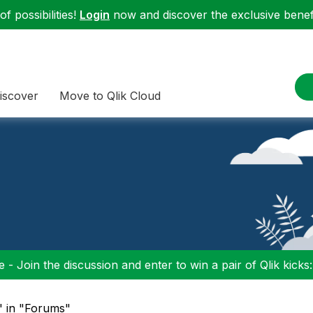
f possibilities!
Login
now and discover the exclusive benefi
iscover
Move to Qlik Cloud
 - Join the discussion and enter to win a pair of Qlik kicks
" in "Forums"