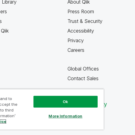
 Library
About Qlik
ners
Press Room
s
Trust & Security
Qlik
Accessibility
Privacy
Careers
Global Offices
Contact Sales
 and to
Ok
Qlik Community
accept the
to third
ormation’
More Information
tice