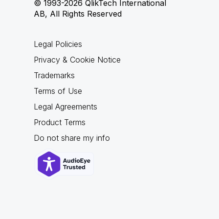
© 1993-2026 QlikTech International
AB, All Rights Reserved
Legal Policies
Privacy & Cookie Notice
Trademarks
Terms of Use
Legal Agreements
Product Terms
Do not share my info