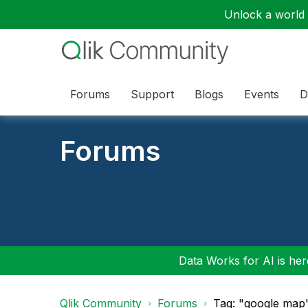
Unlock a world o
Forums
Support
Blogs
Events
D
Forums
Data Works for AI is here
Qlik Community
Forums
Tag: "google map