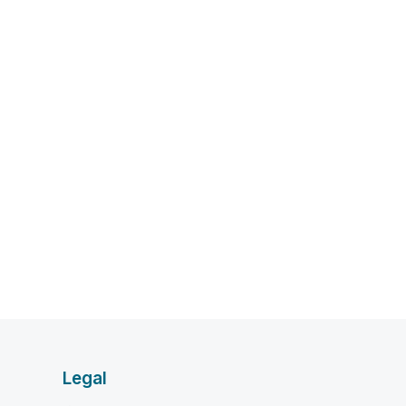
Legal