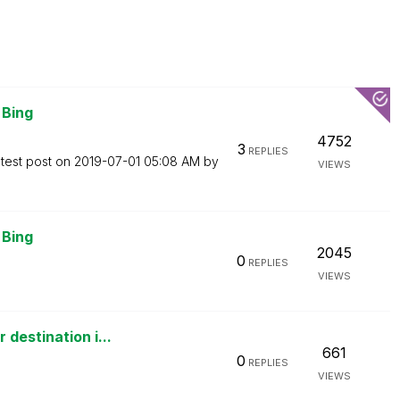
 Bing
4752
3
REPLIES
test post on
‎2019-07-01
05:08 AM
by
VIEWS
 Bing
2045
0
REPLIES
VIEWS
destination i...
661
0
REPLIES
VIEWS