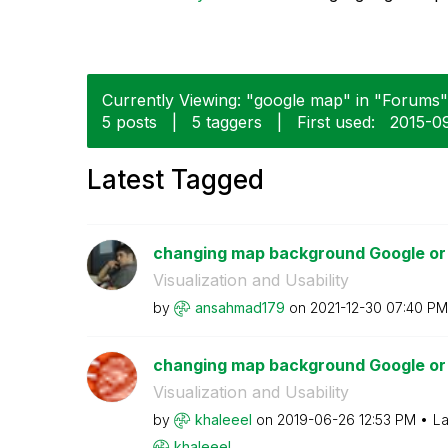
Currently Viewing: "google map" in "Forums" 
5 posts
|
5 taggers
|
First used:
‎2015-0
Latest Tagged
changing map background Google or
Visualization and Usability
by
ansahmad179
on
‎2021-12-30
07:40 PM
changing map background Google or
Visualization and Usability
by
khaleeel
on
‎2019-06-26
12:53 PM
La
khaleeel