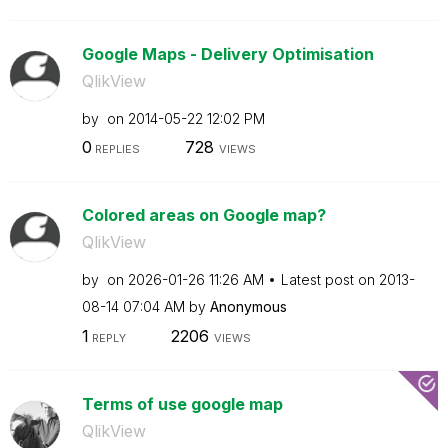
Google Maps - Delivery Optimisation
QlikView
by
on
‎2014-05-22
12:02 PM
0
728
REPLIES
VIEWS
Colored areas on Google map?
QlikView
by
on
‎2026-01-26
11:26 AM
Latest post on
‎2013-
08-14
07:04 AM
by
Anonymous
1
2206
REPLY
VIEWS
Terms of use google map
QlikView