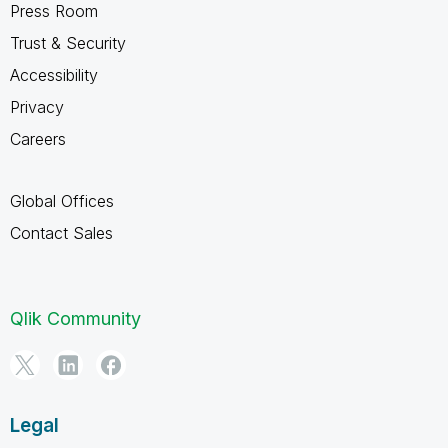
Press Room
Trust & Security
Accessibility
Privacy
Careers
Global Offices
Contact Sales
Qlik Community
Legal