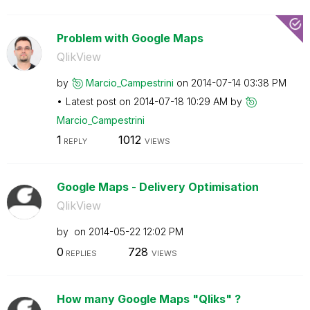
Problem with Google Maps
QlikView
by
Marcio_Campestr
ini
on
‎2014-07-14
03:38 PM
Latest post on
‎2014-07-18
10:29 AM
by
Marcio_Campestr
ini
1
1012
REPLY
VIEWS
Google Maps - Delivery Optimisation
QlikView
by
on
‎2014-05-22
12:02 PM
0
728
REPLIES
VIEWS
How many Google Maps "Qliks" ?