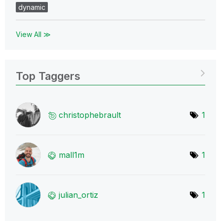
dynamic
View All ≫
Top Taggers
christophebraul
t
1
mall1m
1
julian_ortiz
1