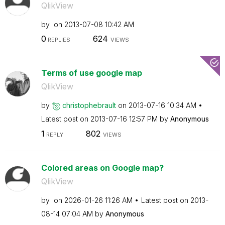
QlikView
by
on
‎2013-07-08
10:42 AM
0
624
REPLIES
VIEWS
Terms of use google map
QlikView
by
christophebraul
t
on
‎2013-07-16
10:34 AM
Latest post on
‎2013-07-16
12:57 PM
by
Anonymous
1
802
REPLY
VIEWS
Colored areas on Google map?
QlikView
by
on
‎2026-01-26
11:26 AM
Latest post on
‎2013-
08-14
07:04 AM
by
Anonymous