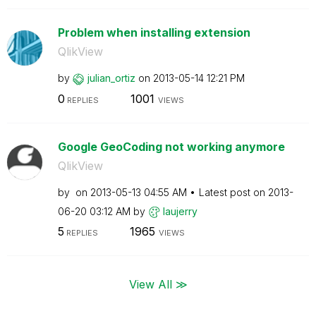
Problem when installing extension
QlikView
by
julian_ortiz
on
‎2013-05-14
12:21 PM
0
1001
REPLIES
VIEWS
Google GeoCoding not working anymore
QlikView
by
on
‎2013-05-13
04:55 AM
Latest post on
‎2013-
06-20
03:12 AM
by
laujerry
5
1965
REPLIES
VIEWS
View All ≫