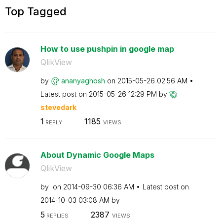
Top Tagged
How to use pushpin in google map
QlikView
by
ananyaghosh
on
‎2015-05-26
02:56 AM
Latest post on
‎2015-05-26
12:29 PM
by
stevedark
1
1185
REPLY
VIEWS
About Dynamic Google Maps
QlikView
by
on
‎2014-09-30
06:36 AM
Latest post on
‎2014-10-03
03:08 AM
by
5
2387
REPLIES
VIEWS