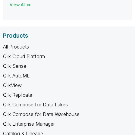
View All ≫
Products
All Products
Qlik Cloud Platform
Qlik Sense
Qlik AutoML
QlikView
Qlik Replicate
Qlik Compose for Data Lakes
Qlik Compose for Data Warehouse
Qlik Enterprise Manager
Catalog & Lineage