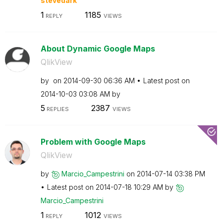
stevedark
1
1185
REPLY
VIEWS
About Dynamic Google Maps
QlikView
by
on
‎2014-09-30
06:36 AM
Latest post on
‎2014-10-03
03:08 AM
by
5
2387
REPLIES
VIEWS
Problem with Google Maps
QlikView
by
Marcio_Campestr
ini
on
‎2014-07-14
03:38 PM
Latest post on
‎2014-07-18
10:29 AM
by
Marcio_Campestr
ini
1
1012
REPLY
VIEWS