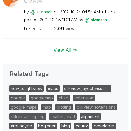
QlikView
by
alwinsch
on
‎2012-10-24
04:54 AM
Latest
post on
‎2012-10-25
11:01 AM
by
alwinsch
6
2381
REPLIES
VIEWS
View All ≫
Related Tags
new_to_qlikview
maps
qlikview_layout_visuali…
google
googlemap
chart
extension
google_maps
map
plotting
qlikview_extensions
qlikview_scripting
scatter_chart
alignment
around_me
beginner
bing
coutry
developer