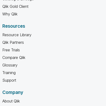
Qlik Gold Client
Why Qlik
Resources
Resource Library
Qlik Partners
Free Trials
Compare Qlik
Glossary
Training
Support
Company
About Qlik