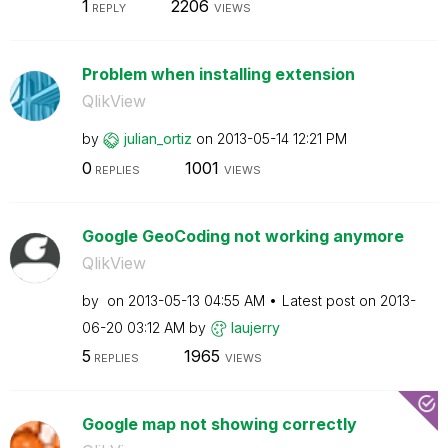
1
2206
REPLY
VIEWS
Problem when installing extension
QlikView
by
julian_ortiz
on
‎2013-05-14
12:21 PM
0
1001
REPLIES
VIEWS
Google GeoCoding not working anymore
QlikView
by
on
‎2013-05-13
04:55 AM
Latest post on
‎2013-
06-20
03:12 AM
by
laujerry
5
1965
REPLIES
VIEWS
Google map not showing correctly