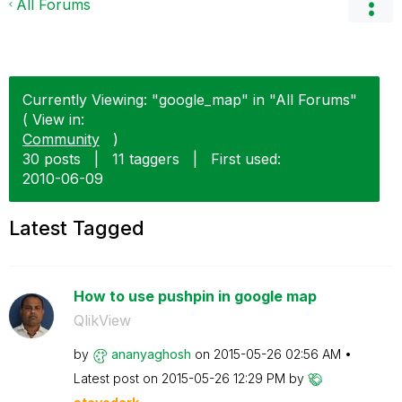
All Forums
Currently Viewing: "google_map" in "All Forums"
( View in:
Community
)
30 posts
|
11 taggers
|
First used:
‎2010-06-09
Latest Tagged
How to use pushpin in google map
QlikView
by
ananyaghosh
on
‎2015-05-26
02:56 AM
Latest post on
‎2015-05-26
12:29 PM
by