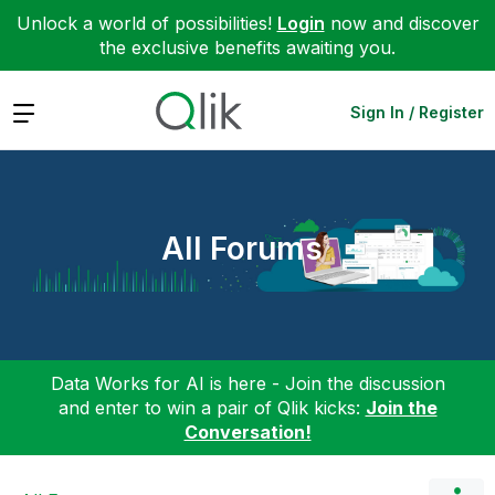
Unlock a world of possibilities!
Login
now and discover
the exclusive benefits awaiting you.
Expand
Sign In / Register
All Forums
Data Works for AI is here - Join the discussion
and enter to win a pair of Qlik kicks:
Join the
Conversation!