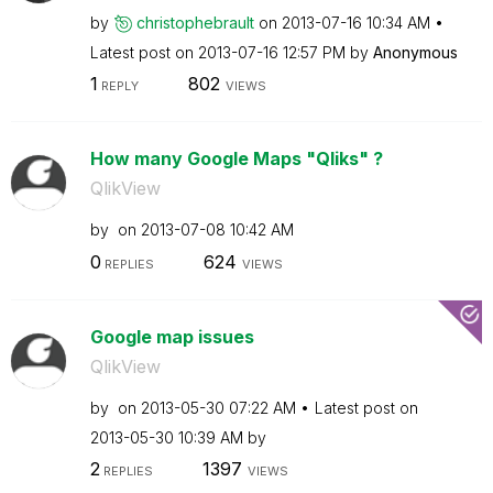
by
christophebraul
t
on
‎2013-07-16
10:34 AM
Latest post on
‎2013-07-16
12:57 PM
by
Anonymous
1
802
REPLY
VIEWS
How many Google Maps "Qliks" ?
QlikView
by
on
‎2013-07-08
10:42 AM
0
624
REPLIES
VIEWS
Google map issues
QlikView
by
on
‎2013-05-30
07:22 AM
Latest post on
‎2013-05-30
10:39 AM
by
2
1397
REPLIES
VIEWS