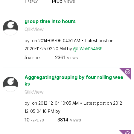
1
1406
REPLY
VIEWS
group time into hours
QlikView
by
on
‎2014-08-06
04:51 AM
Latest post on
‎2020-11-25
02:20 AM
by
Wahl154169
5
2361
REPLIES
VIEWS
Aggregating/grouping by four rolling wee
ks
QlikView
by
on
‎2012-12-04
10:05 AM
Latest post on
‎2012-
12-05
04:16 PM
by
10
3814
REPLIES
VIEWS