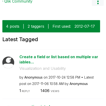
Qlik Community
4 posts
|
2 taggers
|
First used:
‎2012-07-17
Latest Tagged
Create a field or list based on multiple var
iables...
Visualization and Usability
by
Anonymous
on
‎2017-10-24
12:58 PM
Latest
post on
‎2017-11-06
10:58 AM
by
Anonymous
1
1406
REPLY
VIEWS