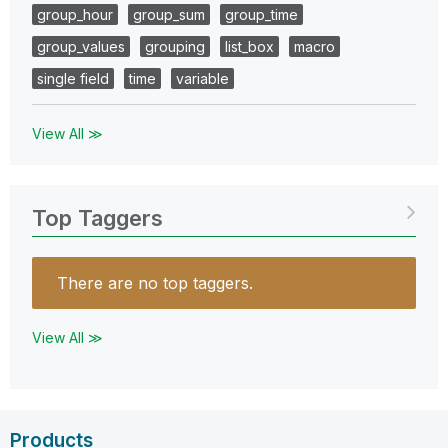
group_hour
group_sum
group_time
group_values
grouping
list_box
macro
single field
time
variable
View All ≫
Top Taggers
There are no top taggers.
View All ≫
Products