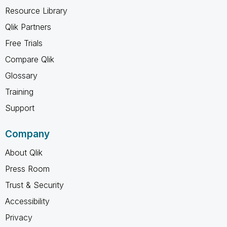
Resource Library
Qlik Partners
Free Trials
Compare Qlik
Glossary
Training
Support
Company
About Qlik
Press Room
Trust & Security
Accessibility
Privacy