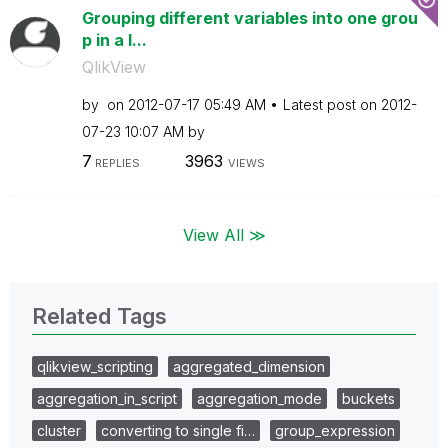
Grouping different variables into one grou
p in a l...
QlikView
by
on
‎2012-07-17
05:49 AM
Latest post on
‎2012-
07-23
10:07 AM
by
7
3963
REPLIES
VIEWS
View All ≫
Related Tags
qlikview_scripting
aggregated_dimension
aggregation_in_script
aggregation_mode
buckets
cluster
converting to single fi…
group_expression