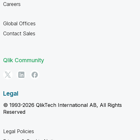
Careers
Global Offices
Contact Sales
Qlik Community
Legal
© 1993-2026 QlikTech International AB, All Rights
Reserved
Legal Policies