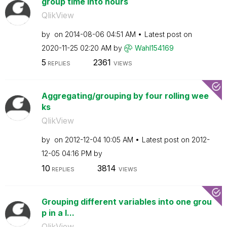
group time into hours
QlikView
by
on
‎2014-08-06
04:51 AM
Latest post on
‎2020-11-25
02:20 AM
by
Wahl154169
5
2361
REPLIES
VIEWS
Aggregating/grouping by four rolling wee
ks
QlikView
by
on
‎2012-12-04
10:05 AM
Latest post on
‎2012-
12-05
04:16 PM
by
10
3814
REPLIES
VIEWS
Grouping different variables into one grou
p in a l...
QlikView