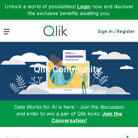
Unlock a world of possibilities!
Login
now and discover
the exclusive benefits awaiting you.
Expand
Sign In / Register
Qlik Community
Data Works for AI is here - Join the discussion
and enter to win a pair of Qlik kicks:
Join the
Conversation!