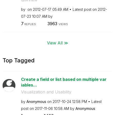
by
on
‎2012-07-17
05:49 AM
Latest post on
‎2012-
07-23
10:07 AM
by
7
3963
REPLIES
VIEWS
View All ≫
Top Tagged
Create a field or list based on multiple var
iables...
Visualization and Usability
by
Anonymous
on
‎2017-10-24
12:58 PM
Latest
post on
‎2017-11-06
10:58 AM
by
Anonymous