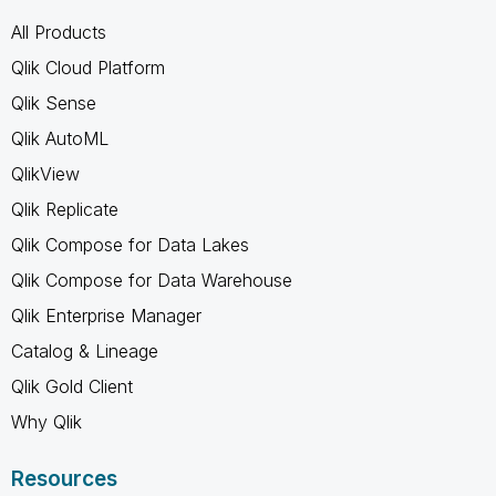
All Products
Qlik Cloud Platform
Qlik Sense
Qlik AutoML
QlikView
Qlik Replicate
Qlik Compose for Data Lakes
Qlik Compose for Data Warehouse
Qlik Enterprise Manager
Catalog & Lineage
Qlik Gold Client
Why Qlik
Resources