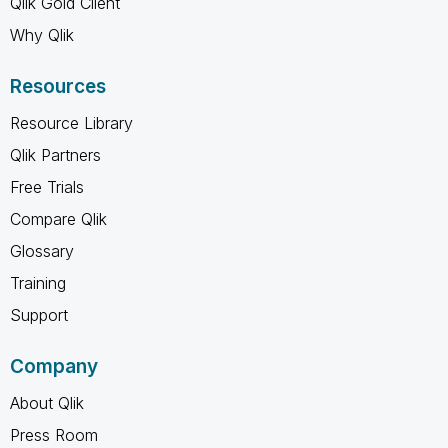
Qlik Gold Client
Why Qlik
Resources
Resource Library
Qlik Partners
Free Trials
Compare Qlik
Glossary
Training
Support
Company
About Qlik
Press Room