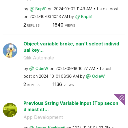
by
Brip51
on
‎2024-10-02
11:49 AM
Latest post
on
‎2024-10-03
10:13 AM
by
Brip51
2
1640
REPLIES
VIEWS
Object variable broke, can't select individ
ual key...
Qlik Automate
by
OdieW
on
‎2024-09-18
10:27 AM
Latest
post on
‎2024-10-01
08:36 AM
by
OdieW
2
1136
REPLIES
VIEWS
Previous String Variable input (Top secon
d most st...
App Development
by
Aarya_Kankipati
on
‎2024-11-15
04:07 PM