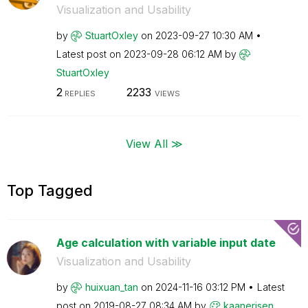
Visualization and Usability
by
StuartOxley
on
‎2023-09-27
10:30 AM
Latest post on
‎2023-09-28
06:12 AM
by
StuartOxley
2
2233
REPLIES
VIEWS
View All ≫
Top Tagged
Age calculation with variable input date
Visualization and Usability
by
huixuan_tan
on
‎2024-11-16
03:12 PM
Latest
post on
‎2019-08-27
08:34 AM
by
kaanerisen