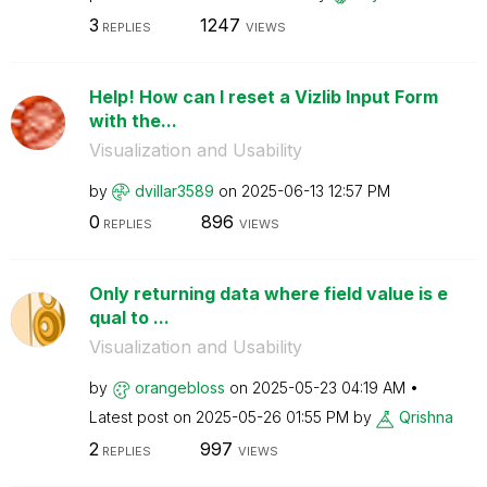
3
1247
REPLIES
VIEWS
Help! How can I reset a Vizlib Input Form
with the...
Visualization and Usability
by
dvillar3589
on
‎2025-06-13
12:57 PM
0
896
REPLIES
VIEWS
Only returning data where field value is e
qual to ...
Visualization and Usability
by
orangebloss
on
‎2025-05-23
04:19 AM
Latest post on
‎2025-05-26
01:55 PM
by
Qrishna
2
997
REPLIES
VIEWS