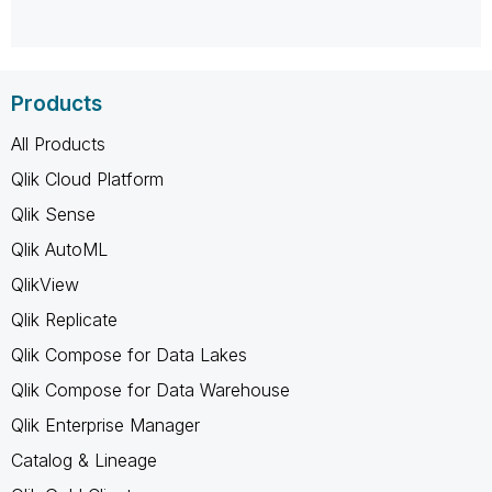
Products
All Products
Qlik Cloud Platform
Qlik Sense
Qlik AutoML
QlikView
Qlik Replicate
Qlik Compose for Data Lakes
Qlik Compose for Data Warehouse
Qlik Enterprise Manager
Catalog & Lineage