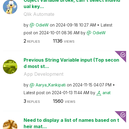
ual key...
Qlik Automate
by
OdieW
on
‎2024-09-18
10:27 AM
Latest
post on
‎2024-10-01
08:36 AM
by
OdieW
2
1136
REPLIES
VIEWS
Previous String Variable input (Top secon
d most st...
App Development
by
Aarya_Kankipati
on
‎2024-11-15
04:07 PM
Latest post on
‎2024-01-13
11:44 AM
by
anat
3
1560
REPLIES
VIEWS
Need to display a list of names based on t
heir mat...