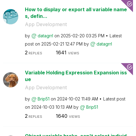
How to display or export all variable name
s, defin...
App Development
by
datagrrl
on
‎2025-02-20
03:25 PM
Latest
post on
‎2025-02-21
12:47 PM
by
datagrrl
2
1641
REPLIES
VIEWS
Variable Holding Expression Expansion iss
ue
App Development
by
Brip51
on
‎2024-10-02
11:49 AM
Latest post
on
‎2024-10-03
10:13 AM
by
Brip51
2
1640
REPLIES
VIEWS
Object variable broke, can't select individ