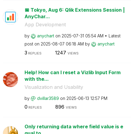
📅 Tokyo, Aug 6: Qlik Extensions Session |
AnyChar...
App Development
by
anychart
on
‎2025-07-31
05:54 AM
Latest
post on
‎2025-08-07
06:18 AM
by
anychart
3
1247
REPLIES
VIEWS
Help! How can I reset a Vizlib Input Form
with the...
Visualization and Usability
by
dvillar3589
on
‎2025-06-13
12:57 PM
0
896
REPLIES
VIEWS
Only returning data where field value is e
qual to ...