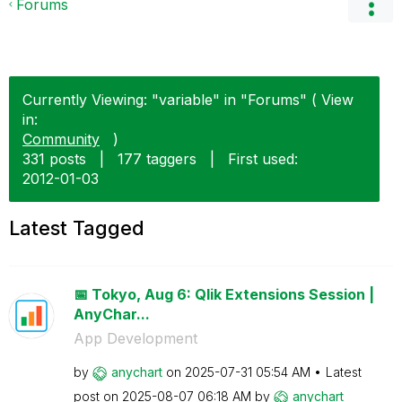
Forums
Currently Viewing: "variable" in "Forums" ( View
in:
Community
)
331 posts
|
177 taggers
|
First used:
‎2012-01-03
Latest Tagged
📅 Tokyo, Aug 6: Qlik Extensions Session |
AnyChar...
App Development
by
anychart
on
‎2025-07-31
05:54 AM
Latest
post on
‎2025-08-07
06:18 AM
by
anychart