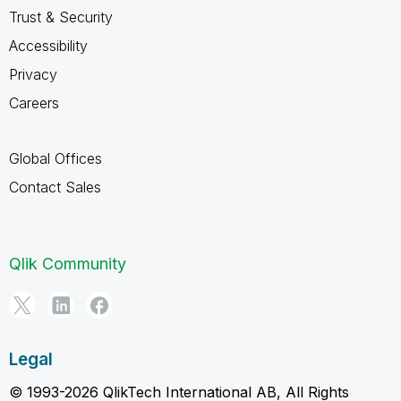
Trust & Security
Accessibility
Privacy
Careers
Global Offices
Contact Sales
Qlik Community
Legal
© 1993-2026 QlikTech International AB, All Rights