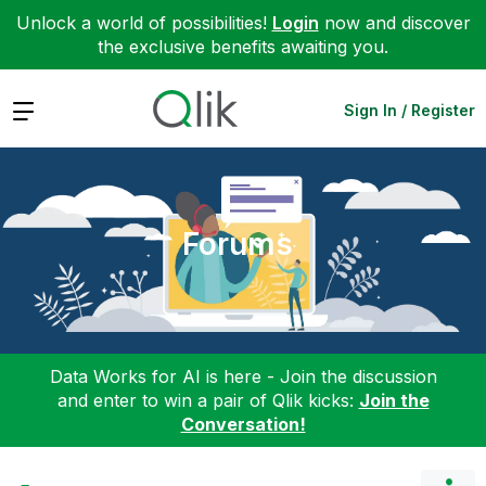
Unlock a world of possibilities!
Login
now and discover
the exclusive benefits awaiting you.
Expand
Sign In / Register
Forums
Data Works for AI is here - Join the discussion
and enter to win a pair of Qlik kicks:
Join the
Conversation!