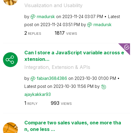
Visualization and Usability
by
rmadursk
on
‎2023-11-24
03:07 PM
Latest
post on
‎2023-11-24
03:51 PM
by
rmadursk
2
1817
REPLIES
VIEWS
Can I store a JavaScript variable across e
xtension...
Integration, Extension & APIs
by
fabian3684386
on
‎2023-10-30
01:00 PM
Latest post on
‎2023-10-30
11:56 PM
by
ajaykakkar93
1
993
REPLY
VIEWS
Compare two sales values, one more tha
n, one less ...