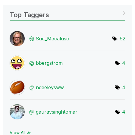
Top Taggers
Sue_Macaluso
62
bbergstrom
4
ndeeleysww
4
gauravsinghtoma
r
4
View All ≫