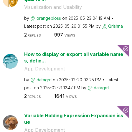
Visualization and Usability
by
orangebloss
on
‎2025-05-23
04:19 AM
Latest post on
‎2025-05-26
01:55 PM
by
Qrishna
2
997
REPLIES
VIEWS
How to display or export all variable name
s, defin...
App Development
by
datagrrl
on
‎2025-02-20
03:25 PM
Latest
post on
‎2025-02-21
12:47 PM
by
datagrrl
2
1641
REPLIES
VIEWS
Variable Holding Expression Expansion iss
ue
App Development