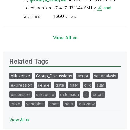
Latest post on
‎2024-01-13
11:44 AM
by
anat
3
1560
REPLIES
VIEWS
View All ≫
Related Tags
qlik sense
Group_Discussions
script
set analysis
expression
sense
date
filter
qlik
sum
dimension
qliksense
extension
if
count
table
variables
chart
help
qlikview
View All ≫