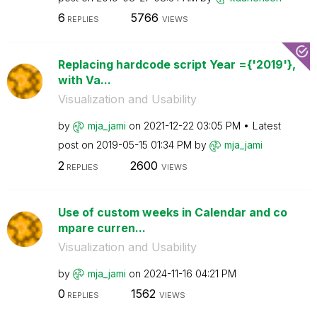
6
5766
REPLIES
VIEWS
Replacing hardcode script Year ={'2019'},
with Va...
Visualization and Usability
by
mja_jami
on
‎2021-12-22
03:05 PM
Latest
post on
‎2019-05-15
01:34 PM
by
mja_jami
2
2600
REPLIES
VIEWS
Use of custom weeks in Calendar and co
mpare curren...
Visualization and Usability
by
mja_jami
on
‎2024-11-16
04:21 PM
0
1562
REPLIES
VIEWS