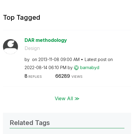
Top Tagged
DAR methodology
Design
by
on
‎2013-11-08
09:00 AM
Latest post on
‎2022-08-14
06:10 PM
by
barnabyd
8
66289
REPLIES
VIEWS
View All ≫
Related Tags