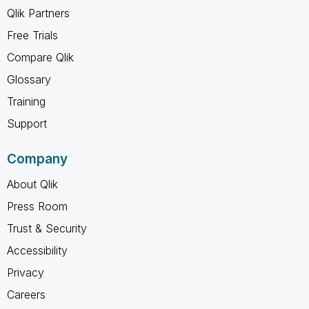
Qlik Partners
Free Trials
Compare Qlik
Glossary
Training
Support
Company
About Qlik
Press Room
Trust & Security
Accessibility
Privacy
Careers