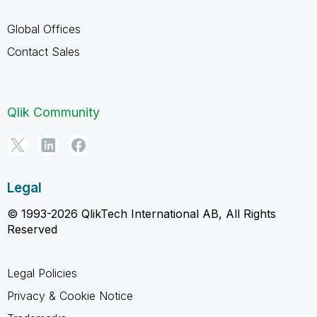
Global Offices
Contact Sales
Qlik Community
Legal
© 1993-2026 QlikTech International AB, All Rights
Reserved
Legal Policies
Privacy & Cookie Notice