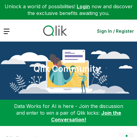
Unlock a world of possibilities!
Login
now and discover
the exclusive benefits awaiting you.
Expand
Sign In / Register
Qlik Community
Data Works for AI is here - Join the discussion
and enter to win a pair of Qlik kicks:
Join the
Conversation!