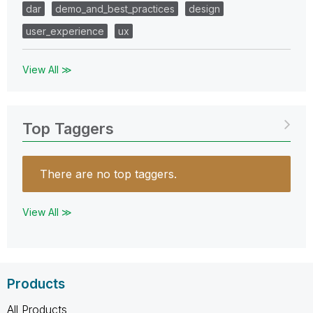
dar
demo_and_best_practices
design
user_experience
ux
View All ≫
Top Taggers
There are no top taggers.
View All ≫
Products
All Products