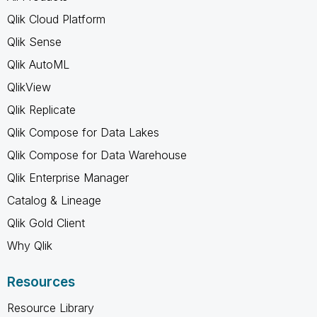
Qlik Cloud Platform
Qlik Sense
Qlik AutoML
QlikView
Qlik Replicate
Qlik Compose for Data Lakes
Qlik Compose for Data Warehouse
Qlik Enterprise Manager
Catalog & Lineage
Qlik Gold Client
Why Qlik
Resources
Resource Library