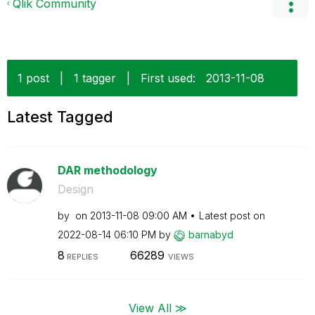
Qlik Community
1 post
|
1 tagger
|
First used:
‎2013-11-08
Latest Tagged
DAR methodology
Design
by
on
‎2013-11-08
09:00 AM
Latest post on
‎2022-08-14
06:10 PM
by
barnabyd
8
66289
REPLIES
VIEWS
View All ≫