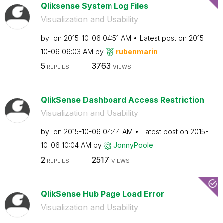
Qliksense System Log Files
Visualization and Usability
by
on
‎2015-10-06
04:51 AM
Latest post on
‎2015-
10-06
06:03 AM
by
rubenmarin
5
3763
REPLIES
VIEWS
QlikSense Dashboard Access Restriction
Visualization and Usability
by
on
‎2015-10-06
04:44 AM
Latest post on
‎2015-
10-06
10:04 AM
by
JonnyPoole
2
2517
REPLIES
VIEWS
QlikSense Hub Page Load Error
Visualization and Usability