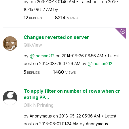
by
on
‎2015-10-13
01:40 AM
Latest post on
‎2015-
10-15
08:52 AM
by
12
8214
REPLIES
VIEWS
Changes reverted on server
QlikView
by
noman212
on
‎2014-08-26
06:56 AM
Latest
post on
‎2014-08-26
07:29 AM
by
noman212
5
1480
REPLIES
VIEWS
To apply filter on number of rows when cr
eating PP...
Qlik NPrinting
by
Anonymous
on
‎2018-05-22
05:36 AM
Latest
post on
‎2018-06-01
01:24 AM
by
Anonymous