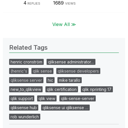
4
1689
REPLIES
VIEWS
View All ≫
Related Tags
henric cronström
qliksense administrator…
(henric's
qlik sense
qliksense developers
qliksense server
hic
mike tarallo
new_to_qlikview
qlik certification
qlik nprinting 17
qlik support
qlik view
qlik-sense-server
qliksense hub
qliksense ui qliksense …
rob wunderlich