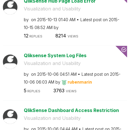
QlikSense Hub Page Load Error
Visualization and Usability
by
on
‎2015-10-13
01:40 AM
Latest post on
‎2015-
10-15
08:52 AM
by
12
8214
REPLIES
VIEWS
Qliksense System Log Files
Visualization and Usability
by
on
‎2015-10-06
04:51 AM
Latest post on
‎2015-
10-06
06:03 AM
by
rubenmarin
5
3763
REPLIES
VIEWS
QlikSense Dashboard Access Restriction
Visualization and Usability
by
on
‎2015-10-06
04:44 AM
Latest post on
‎2015-