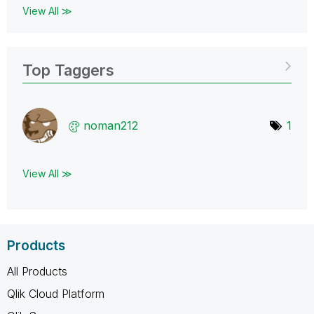
View All ≫
Top Taggers
noman212
1
View All ≫
Products
All Products
Qlik Cloud Platform