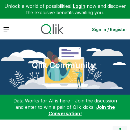
Unlock a world of possibilities!
Login
now and discover
the exclusive benefits awaiting you.
Expand
Sign In / Register
Qlik Community
Data Works for AI is here - Join the discussion
and enter to win a pair of Qlik kicks:
Join the
Conversation!