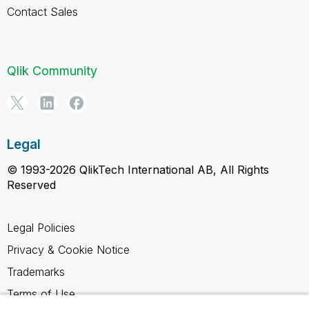
Contact Sales
Qlik Community
Legal
© 1993-2026 QlikTech International AB, All Rights
Reserved
Legal Policies
Privacy & Cookie Notice
Trademarks
Terms of Use