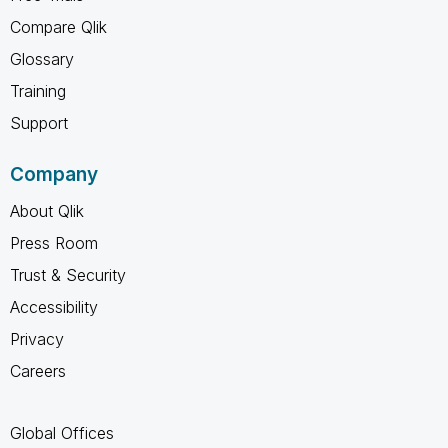
Compare Qlik
Glossary
Training
Support
Company
About Qlik
Press Room
Trust & Security
Accessibility
Privacy
Careers
Global Offices