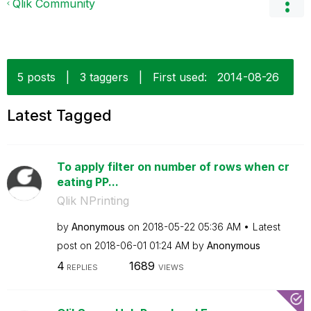
Qlik Community
5 posts
|
3 taggers
|
First used:
‎2014-08-26
Latest Tagged
To apply filter on number of rows when cr
eating PP...
Qlik NPrinting
by
Anonymous
on
‎2018-05-22
05:36 AM
Latest
post on
‎2018-06-01
01:24 AM
by
Anonymous
4
1689
REPLIES
VIEWS