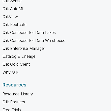
Qlik Sense
Qlik AutoML
QlikView
Qlik Replicate
Qlik Compose for Data Lakes
Qlik Compose for Data Warehouse
Qlik Enterprise Manager
Catalog & Lineage
Qlik Gold Client
Why Qlik
Resources
Resource Library
Qlik Partners
Free Trials