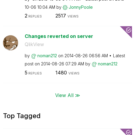
10-06
10:04 AM
by
JonnyPoole
2
2517
REPLIES
VIEWS
Changes reverted on server
QlikView
by
noman212
on
‎2014-08-26
06:56 AM
Latest
post on
‎2014-08-26
07:29 AM
by
noman212
5
1480
REPLIES
VIEWS
View All ≫
Top Tagged