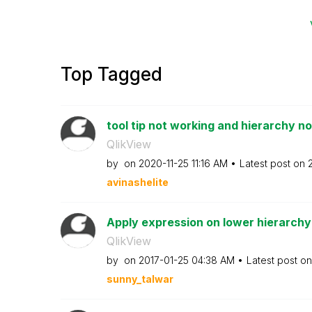
Top Tagged
tool tip not working and hierarchy not
QlikView
by
on
‎2020-11-25
11:16 AM
Latest post on
avinashelite
Apply expression on lower hierarchy 
QlikView
by
on
‎2017-01-25
04:38 AM
Latest post o
sunny_talwar