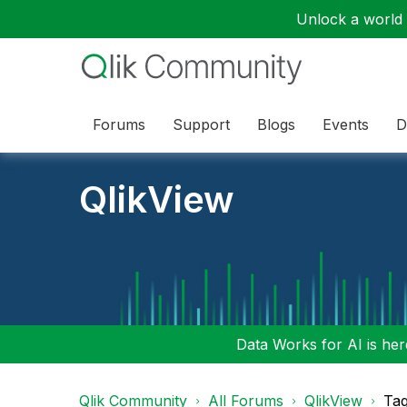
Unlock a world o
Forums
Support
Blogs
Events
D
QlikView
Data Works for AI is here
Qlik Community
All Forums
QlikView
Tag