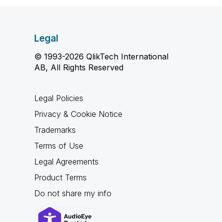
Legal
© 1993-2026 QlikTech International
AB, All Rights Reserved
Legal Policies
Privacy & Cookie Notice
Trademarks
Terms of Use
Legal Agreements
Product Terms
Do not share my info