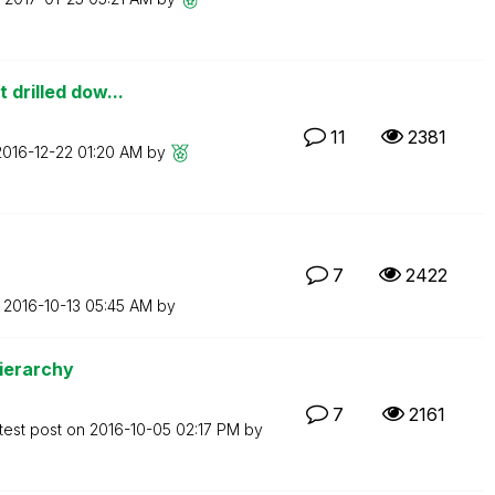
 drilled dow...
11
2381
‎2016-12-22
01:20 AM
by
7
2422
n
‎2016-10-13
05:45 AM
by
Hierarchy
7
2161
test post on
‎2016-10-05
02:17 PM
by