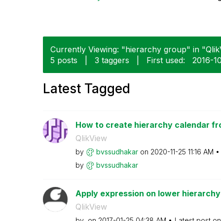
Currently Viewing: "hierarchy group" in "Qlik
5 posts
|
3 taggers
|
First used:
‎2016-1
Latest Tagged
How to create hierarchy calendar fr
QlikView
by
bvssudhakar
on
‎2020-11-25
11:16 AM
by
bvssudhakar
Apply expression on lower hierarchy 
QlikView
by
on
‎2017-01-25
04:38 AM
Latest post o