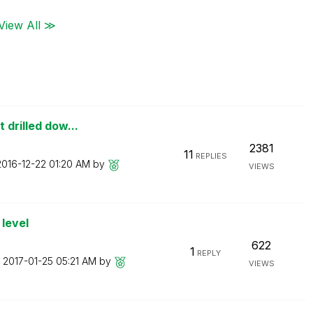
View All ≫
 drilled dow...
2381
11
REPLIES
‎2016-12-22
01:20 AM
by
VIEWS
level
622
1
REPLY
n
‎2017-01-25
05:21 AM
by
VIEWS