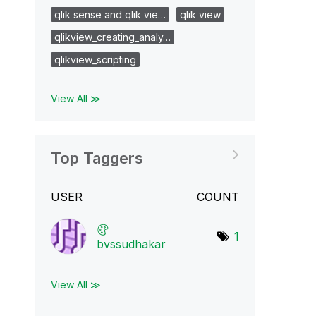
qlik sense and qlik vie…
qlik view
qlikview_creating_analy…
qlikview_scripting
View All ≫
Top Taggers
USER
COUNT
1
bvssudhakar
View All ≫