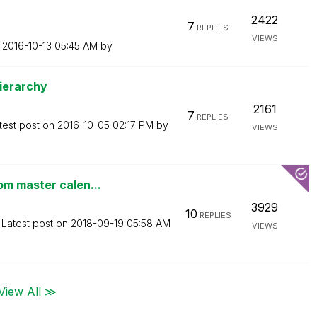
2422
7
REPLIES
VIEWS
n
‎2016-10-13
05:45 AM
by
Hierarchy
2161
7
REPLIES
test post on
‎2016-10-05
02:17 PM
by
VIEWS
om master calen...
3929
10
REPLIES
Latest post on
‎2018-09-19
05:58 AM
VIEWS
View All ≫