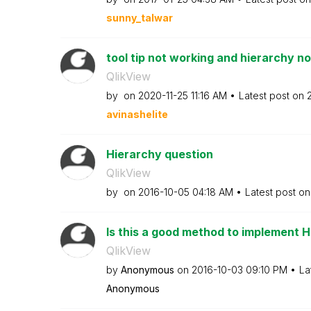
sunny_talwar
tool tip not working and hierarchy not
QlikView
by
on
‎2020-11-25
11:16 AM
Latest post on
avinashelite
Hierarchy question
QlikView
by
on
‎2016-10-05
04:18 AM
Latest post o
Is this a good method to implement 
QlikView
by
Anonymous
on
‎2016-10-03
09:10 PM
La
Anonymous