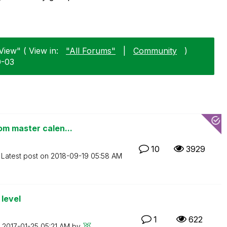
View" ( View in:
"All Forums"
|
Community
)
0-03
om master calen...
10
3929
Latest post on
‎2018-09-19
05:58 AM
level
1
622
n
‎2017-01-25
05:21 AM
by