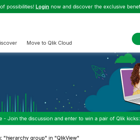
f possibilities!
Login
now and discover the exclusive benefi
iscover
Move to Qlik Cloud
 - Join the discussion and enter to win a pair of Qlik kicks
: "hierarchy group" in "QlikView"