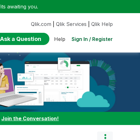
ts awaiting you.
Qlik.com
|
Qlik Services
|
Qlik Help
Ask a Question
Sign In / Register
Help
:
Join the Conversation!