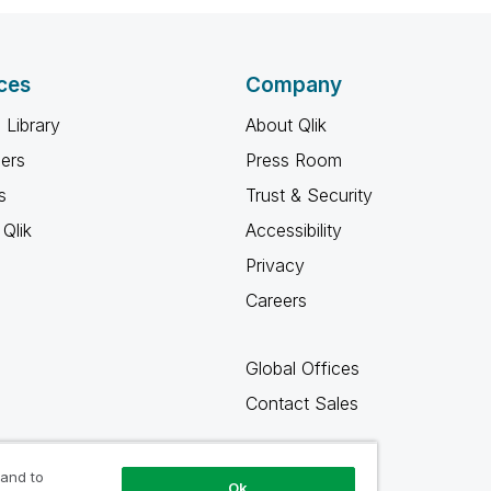
ces
Company
 Library
About Qlik
ners
Press Room
s
Trust & Security
Qlik
Accessibility
Privacy
Careers
Global Offices
Contact Sales
 and to
Ok