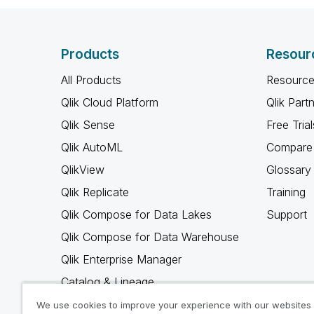
Products
Resour
All Products
Resource
Qlik Cloud Platform
Qlik Part
Qlik Sense
Free Trial
Qlik AutoML
Compare 
QlikView
Glossary
Qlik Replicate
Training
Qlik Compose for Data Lakes
Support
Qlik Compose for Data Warehouse
Qlik Enterprise Manager
Catalog & Lineage
Qlik Gold Client
We use cookies to improve your experience with our websites