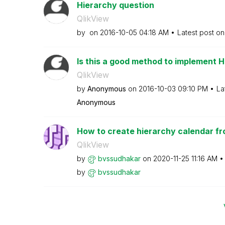
Hierarchy question
QlikView
by
on
‎2016-10-05
04:18 AM
Latest post o
Is this a good method to implement 
QlikView
by
Anonymous
on
‎2016-10-03
09:10 PM
La
Anonymous
How to create hierarchy calendar fr
QlikView
by
bvssudhakar
on
‎2020-11-25
11:16 AM
by
bvssudhakar