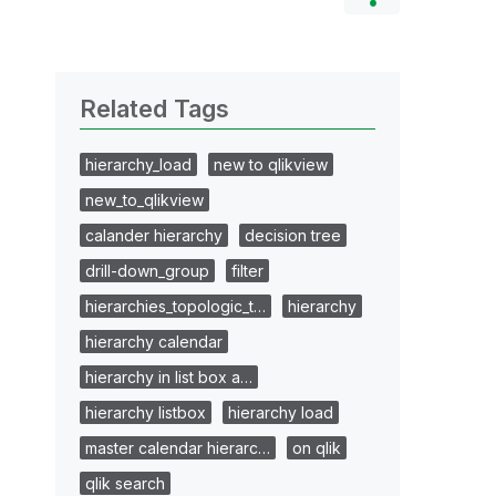
Related Tags
hierarchy_load
new to qlikview
new_to_qlikview
calander hierarchy
decision tree
drill-down_group
filter
hierarchies_topologic_t…
hierarchy
hierarchy calendar
hierarchy in list box a…
hierarchy listbox
hierarchy load
master calendar hierarc…
on qlik
qlik search