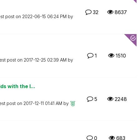
32
8637
est post on
‎2022-06-15
06:24 PM
by
1
1510
est post on
‎2017-12-25
02:39 AM
by
s with the l...
5
2248
est post on
‎2017-12-11
01:41 AM
by
0
683