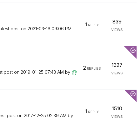
839
1
REPLY
atest post on
‎2021-03-16
09:06 PM
VIEWS
1327
2
REPLIES
st post on
‎2019-01-25
07:43 AM
by
VIEWS
1510
1
REPLY
est post on
‎2017-12-25
02:39 AM
by
VIEWS