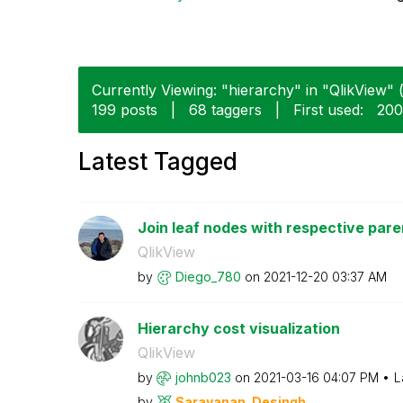
Currently Viewing: "hierarchy" in "QlikView" (
199 posts
|
68 taggers
|
First used:
‎20
Latest Tagged
Join leaf nodes with respective par
QlikView
by
Diego_780
on
‎2021-12-20
03:37 AM
Hierarchy cost visualization
QlikView
by
johnb023
on
‎2021-03-16
04:07 PM
L
by
Saravanan_Desin
gh