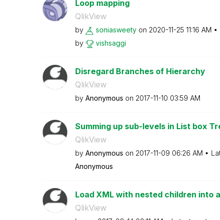
Loop mapping
QlikView
by
soniasweety
on
‎2020-11-25
11:16 AM
by
vishsaggi
Disregard Branches of Hierarchy
QlikView
by
Anonymous
on
‎2017-11-10
03:59 AM
Summing up sub-levels in List box T
QlikView
by
Anonymous
on
‎2017-11-09
06:26 AM
La
Anonymous
Load XML with nested children into a 
QlikView