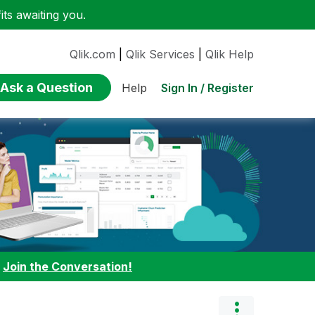
ts awaiting you.
Qlik.com
|
Qlik Services
|
Qlik Help
Ask a Question
Sign In / Register
Help
:
Join the Conversation!