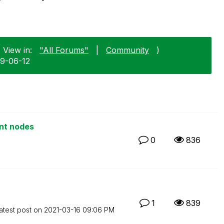
 View in:
"All Forums"
|
Community
)
09-06-12
ent nodes
0
836
1
839
atest post on
‎2021-03-16
09:06 PM