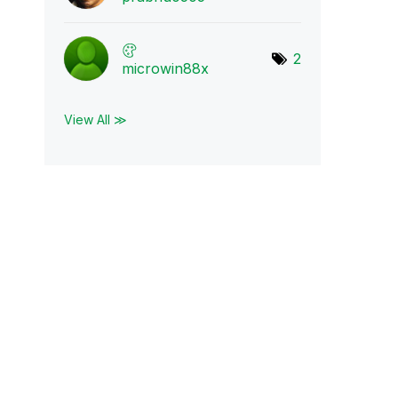
2
microwin88x
View All ≫