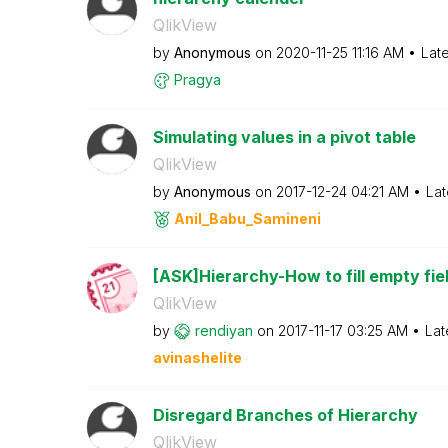
QlikView
by
Anonymous
on
‎2020-11-25
11:16 AM
Lat
Pragya
Simulating values in a pivot table
QlikView
by
Anonymous
on
‎2017-12-24
04:21 AM
Lat
Anil_Babu_Samin
eni
[ASK]Hierarchy-How to fill empty field
QlikView
by
rendiyan
on
‎2017-11-17
03:25 AM
Lat
avinashelite
Disregard Branches of Hierarchy
QlikView