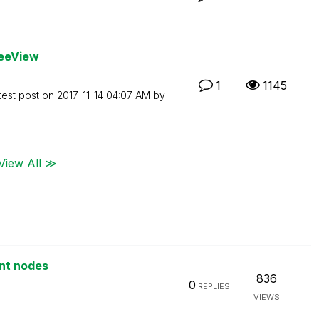
reeView
1
1145
test post on
‎2017-11-14
04:07 AM
by
View All ≫
ent nodes
836
0
REPLIES
VIEWS