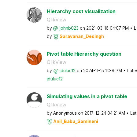
Hierarchy cost visualization
QlikView
by
johnb023
on
‎2021-03-16
04:07 PM
L
by
Saravanan_Desin
gh
Pivot table Hierarchy question
QlikView
by
jduluc12
on
‎2024-11-15
11:39 PM
Late
jduluc12
Simulating values in a pivot table
QlikView
by
Anonymous
on
‎2017-12-24
04:21 AM
Lat
Anil_Babu_Samin
eni