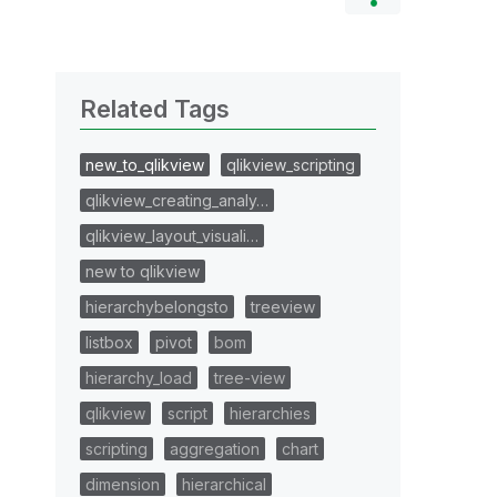
Related Tags
new_to_qlikview
qlikview_scripting
qlikview_creating_analy…
qlikview_layout_visuali…
new to qlikview
hierarchybelongsto
treeview
listbox
pivot
bom
hierarchy_load
tree-view
qlikview
script
hierarchies
scripting
aggregation
chart
dimension
hierarchical