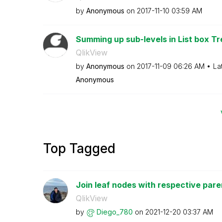
by
Anonymous
on
‎2017-11-10
03:59 AM
Summing up sub-levels in List box T
QlikView
by
Anonymous
on
‎2017-11-09
06:26 AM
La
Anonymous
Top Tagged
Join leaf nodes with respective par
QlikView
by
Diego_780
on
‎2021-12-20
03:37 AM