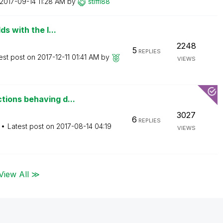
‎2017-09-14
11:28 AM
by
stiffi88
s with the l...
2248
5
REPLIES
est post on
‎2017-12-11
01:41 AM
by
VIEWS
ions behaving d...
3027
6
REPLIES
Latest post on
‎2017-08-14
04:19
VIEWS
View All ≫