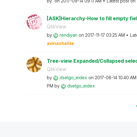
by
on
‎2017-09-14
09:11 AM
Latest post on
[ASK]Hierarchy-How to fill empty field
QlikView
by
rendiyan
on
‎2017-11-17
03:25 AM
Lat
avinashelite
Tree-view Expanded/Collapsed select
QlikView
by
dselgo_eidex
on
‎2017-08-14
10:40 AM
PM
by
dselgo_eidex