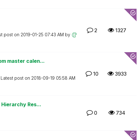
2
1327
st post on
‎2019-01-25
07:43 AM
by
om master calen...
10
3933
Latest post on
‎2018-09-19
05:58 AM
 Hierarchy Res...
0
734