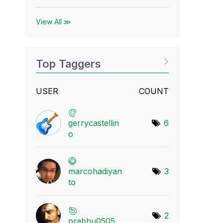
View All ≫
Top Taggers
USER
COUNT
gerrycastellin
6
o
marcohadiyan
3
to
2
prabhu0505