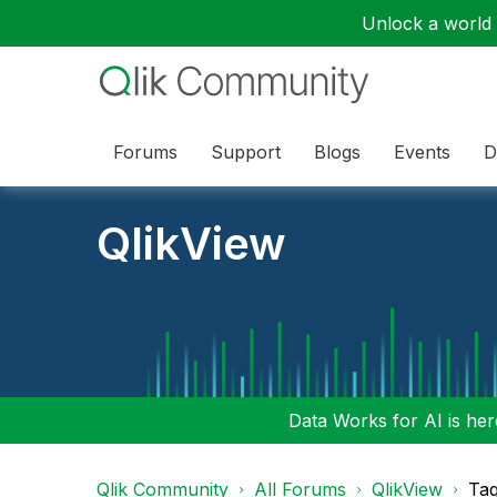
Unlock a world o
Forums
Support
Blogs
Events
D
QlikView
Data Works for AI is here
Qlik Community
All Forums
QlikView
Tag