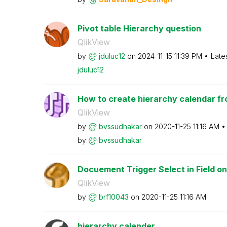
Pivot table Hierarchy question
QlikView
by
jduluc12
on
‎2024-11-15
11:39 PM
Late
jduluc12
How to create hierarchy calendar fr
QlikView
by
bvssudhakar
on
‎2020-11-25
11:16 AM
by
bvssudhakar
Docuement Trigger Select in Field on
QlikView
by
brf10043
on
‎2020-11-25
11:16 AM
hierarchy calender