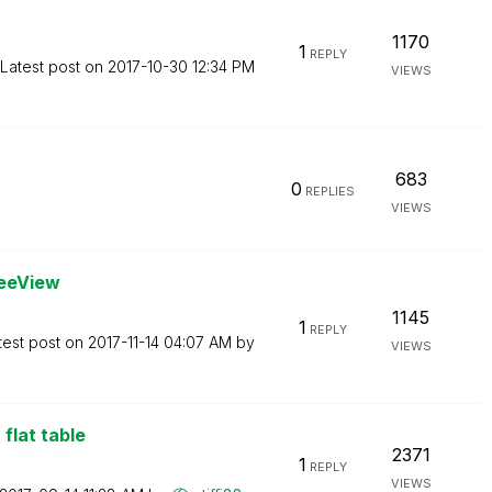
1170
1
REPLY
Latest post on
‎2017-10-30
12:34 PM
VIEWS
683
0
REPLIES
VIEWS
reeView
1145
1
REPLY
test post on
‎2017-11-14
04:07 AM
by
VIEWS
flat table
2371
1
REPLY
VIEWS