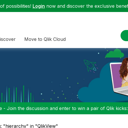
f possibilities!
Login
now and discover the exclusive benefi
iscover
Move to Qlik Cloud
 - Join the discussion and enter to win a pair of Qlik kicks
: "hierarchy" in "QlikView"