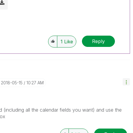
Reply
1
Like
‎2018-05-15
10:27 AM
 (including all the calendar fields you want) and use the
box