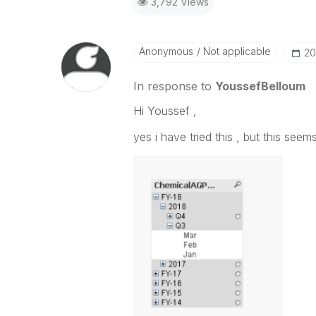
3,792 Views
Anonymous
Not applicable
‎2
In response to
YoussefBelloum
Hi Youssef ,
yes i have tried this , but this see