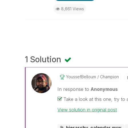
8,661 Views
1 Solution
YoussefBelloum
Champion
In response to
Anonymous
Take a look at this one, try t
View solution in original post
hierarchy_calendar.qvw