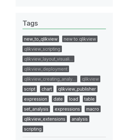
Tags
new_to_qlikview
new to qlikview
qlikview_scripting
qlikview_layout_visuali…
qlikview_deployment
qlikview_creating_analy…
qlikview
script
chart
qlikview_publisher
expression
date
load
table
set_analysis
expressions
macro
qlikview_extensions
analysis
scripting