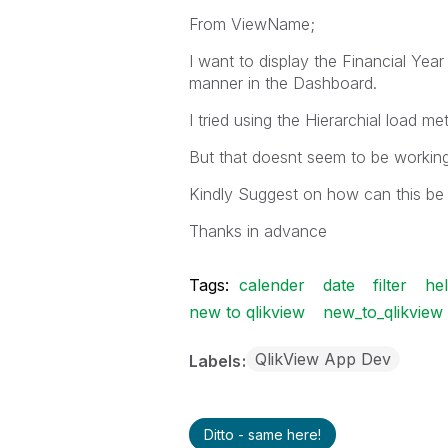
From ViewName;
I want to display the Financial Ye
manner in the Dashboard.
I tried using the Hierarchial load me
But that doesnt seem to be working
Kindly Suggest on how can this be
Thanks in advance
Tags:
calender
date
filter
he
new to qlikview
new_to_qlikview
QlikView App Dev
Labels
Ditto - same here!