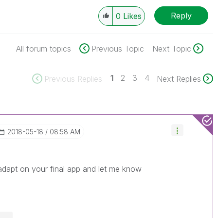
Reply
0
Likes
All forum topics
Previous Topic
Next Topic
1
2
3
4
Previous Replies
Next Replies
‎2018-05-18
08:58 AM
o adapt on your final app and let me know