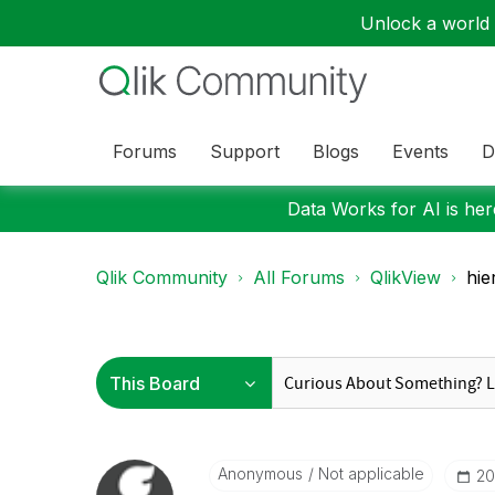
Unlock a world o
Forums
Support
Blogs
Events
D
Data Works for AI is here
Qlik Community
All Forums
QlikView
hie
Anonymous
Not applicable
‎2