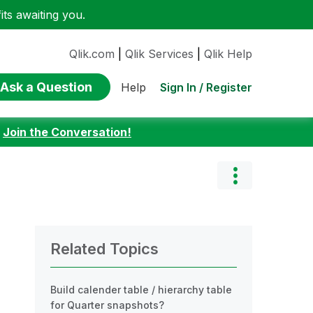
ts awaiting you.
Qlik.com
|
Qlik Services
|
Qlik Help
Ask a Question
Sign In / Register
Help
:
Join the Conversation!
Related Topics
Build calender table / hierarchy table
for Quarter snapshots?