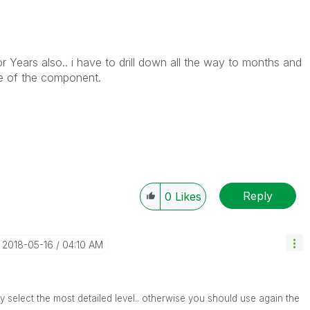
r Years also.. i have to drill down all the way to months and
yle of the component.
Reply
0
Likes
‎2018-05-16
04:10 AM
nly select the most detailed level.. otherwise you should use again the