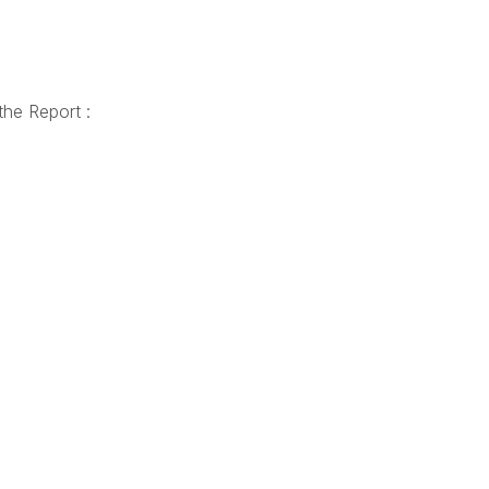
the Report :