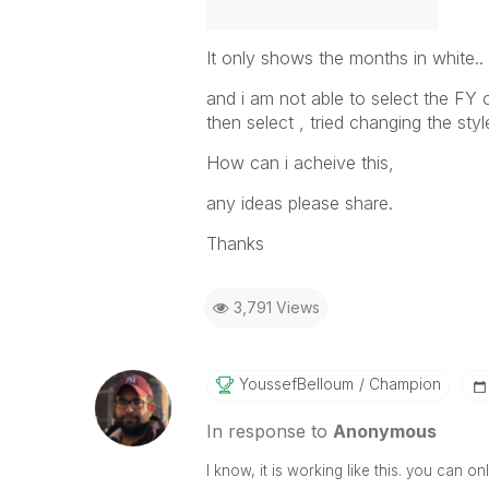
It only shows the months in white..
and i am not able to select the FY o
then select , tried changing the st
How can i acheive this,
any ideas please share.
Thanks
3,791 Views
YoussefBelloum
Champion
In response to
Anonymous
I know, it is working like this. you can o