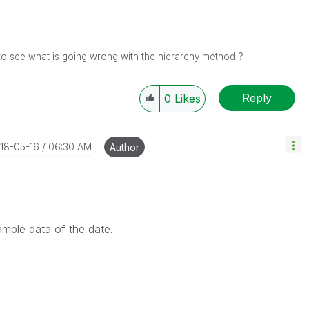
to see what is going wrong with the hierarchy method ?
Reply
0
Likes
018-05-16
06:30 AM
Author
ample data of the date.