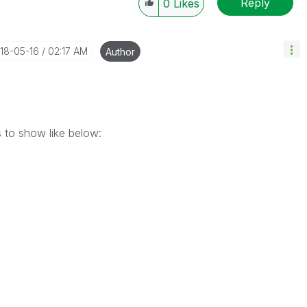
Reply
0
Likes
018-05-16
02:17 AM
Author
ms to show like below: