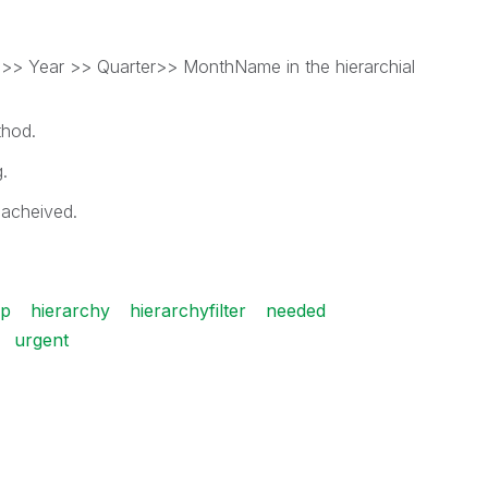
ar >> Year >> Quarter>> MonthName in the hierarchial
thod.
.
 acheived.
lp
hierarchy
hierarchyfilter
needed
urgent