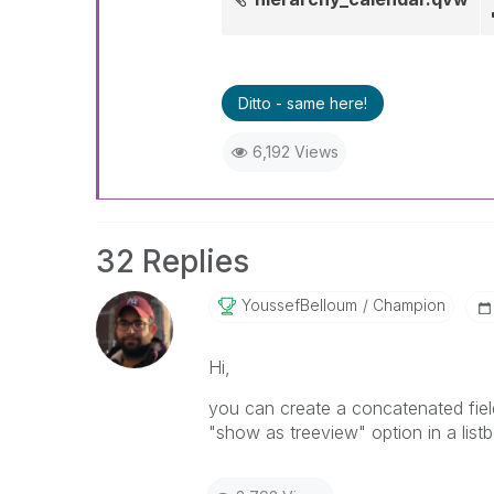
Ditto - same here!
6,192 Views
32 Replies
YoussefBelloum
Champion
Hi,
you can create a concatenated field
"show as treeview" option in a list