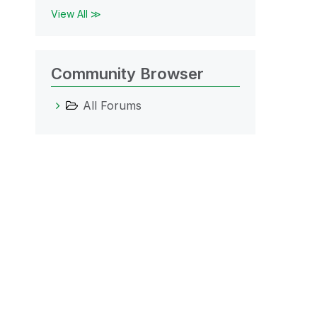
View All ≫
Community Browser
All Forums