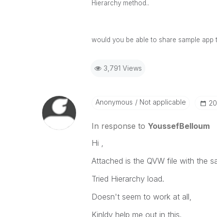
Hierarchy method..
would you be able to share sample app 
3,791 Views
Anonymous
Not applicable
‎2
In response to
YoussefBelloum
Hi ,
Attached is the QVW file with the s
Tried Hierarchy load.
Doesn't seem to work at all,
Kinldy help me out in this.