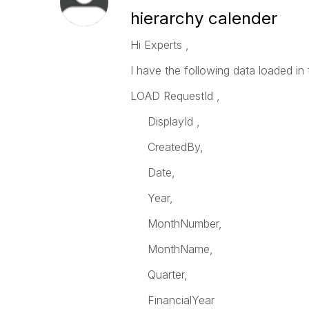
hierarchy calender
Hi Experts ,
I have the following data loaded in 
LOAD RequestId ,
DisplayId ,
CreatedBy,
Date,
Year,
MonthNumber,
MonthName,
Quarter,
FinancialYear