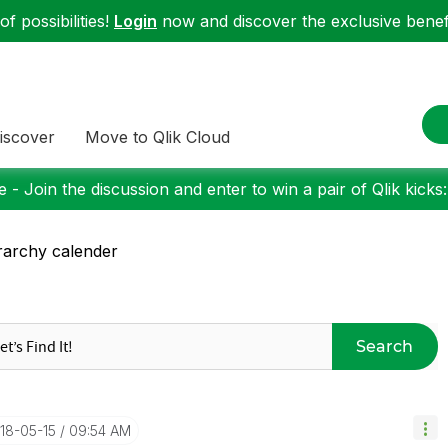
f possibilities!
Login
now and discover the exclusive benefi
iscover
Move to Qlik Cloud
 - Join the discussion and enter to win a pair of Qlik kicks
rarchy calender
Search
018-05-15
09:54 AM