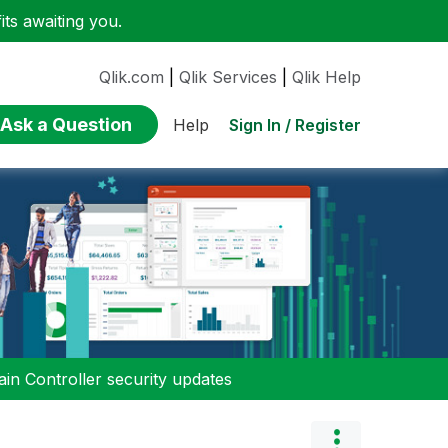
ts awaiting you.
Qlik.com
|
Qlik Services
|
Qlik Help
Ask a Question
Sign In / Register
Help
n Controller security updates