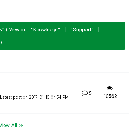
" ( View in:
"Knowledge"
|
"Support"
|
0
5
10562
Latest post on
‎2017-01-10
04:54 PM
View All ≫