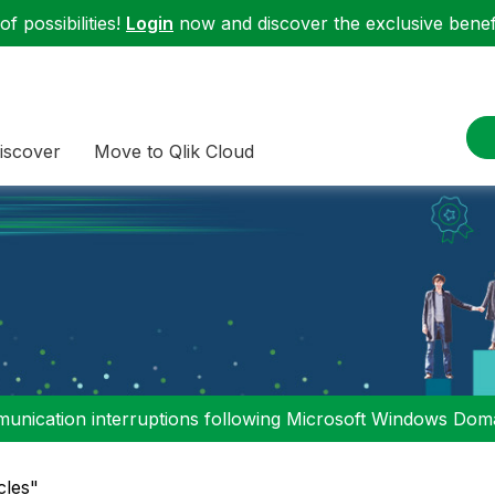
f possibilities!
Login
now and discover the exclusive benefi
iscover
Move to Qlik Cloud
nication interruptions following Microsoft Windows Domai
cles"