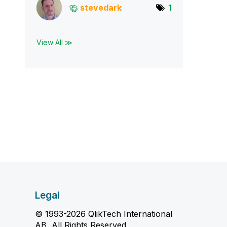
stevedark
1
View All ≫
Legal
© 1993-2026 QlikTech International
AB, All Rights Reserved