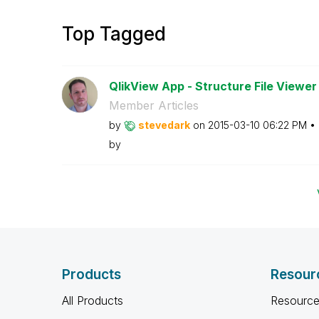
Top Tagged
QlikView App - Structure File Viewer
Member Articles
by
stevedark
on
‎2015-03-10
06:22 PM
by
Products
Resour
All Products
Resource