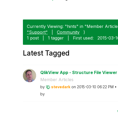
Currently Viewing: "hints" in "Member Articles
"Support"
|
Community
)
1 post
|
1 tagger
|
First used:
‎2015-03-1
Latest Tagged
QlikView App - Structure File Viewer
Member Articles
by
stevedark
on
‎2015-03-10
06:22 PM
by