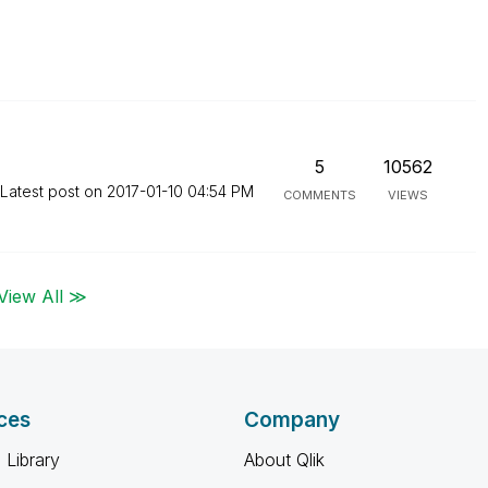
5
10562
Latest post on
‎2017-01-10
04:54 PM
COMMENTS
VIEWS
View All ≫
ces
Company
 Library
About Qlik