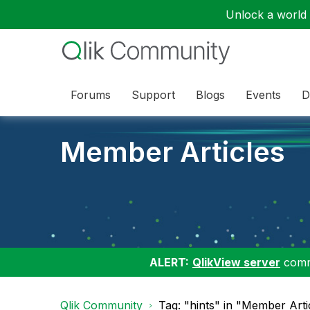
Unlock a world o
Forums
Support
Blogs
Events
D
Member Articles
ALERT:
QlikView server
commu
Qlik Community
Tag: "hints" in "Member Arti