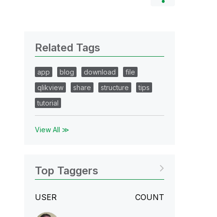
Related Tags
app
blog
download
file
qlikview
share
structure
tips
tutorial
View All ≫
Top Taggers
USER
COUNT