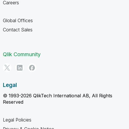
Careers
Global Offices
Contact Sales
Qlik Community
Legal
© 1993-2026 QlikTech International AB, All Rights
Reserved
Legal Policies
Privacy & Cookie Notice