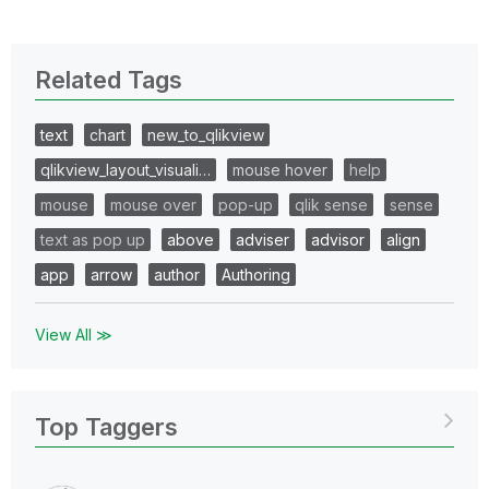
Related Tags
text
chart
new_to_qlikview
qlikview_layout_visuali…
mouse hover
help
mouse
mouse over
pop-up
qlik sense
sense
text as pop up
above
adviser
advisor
align
app
arrow
author
Authoring
View All ≫
Top Taggers