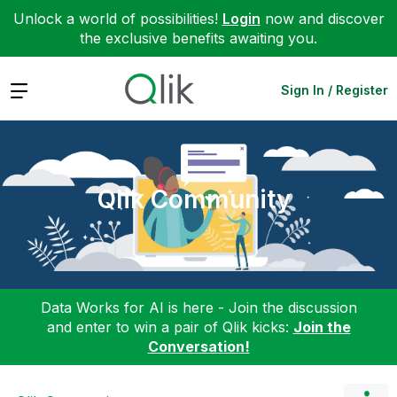
Unlock a world of possibilities!
Login
now and discover
the exclusive benefits awaiting you.
Expand
Sign In / Register
Qlik Community
Data Works for AI is here - Join the discussion
and enter to win a pair of Qlik kicks:
Join the
Conversation!