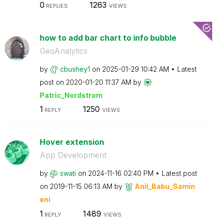
0
1263
REPLIES
VIEWS
how to add bar chart to info bubble
GeoAnalytics
by
cbushey1
on
‎2025-01-29
10:42 AM
Latest
post on
‎2020-01-20
11:37 AM
by
Patric_Nordstro
m
1
1250
REPLY
VIEWS
Hover extension
App Development
by
swati
on
‎2024-11-16
02:40 PM
Latest post
on
‎2019-11-15
06:13 AM
by
Anil_Babu_Samin
eni
1
1489
REPLY
VIEWS