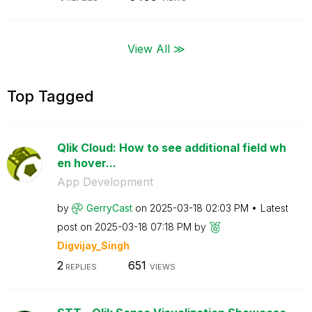
View All ≫
Top Tagged
Qlik Cloud: How to see additional field wh
en hover...
App Development
by
GerryCast
on
‎2025-03-18
02:03 PM
Latest
post on
‎2025-03-18
07:18 PM
by
Digvijay_Singh
2
651
REPLIES
VIEWS