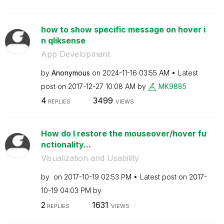
how to show specific message on hover i
n qliksense
App Development
by
Anonymous
on
‎2024-11-16
03:55 AM
Latest
post on
‎2017-12-27
10:08 AM
by
MK9885
4
3499
REPLIES
VIEWS
How do I restore the mouseover/hover fu
nctionality...
Visualization and Usability
by
on
‎2017-10-19
02:53 PM
Latest post on
‎2017-
10-19
04:03 PM
by
2
1631
REPLIES
VIEWS