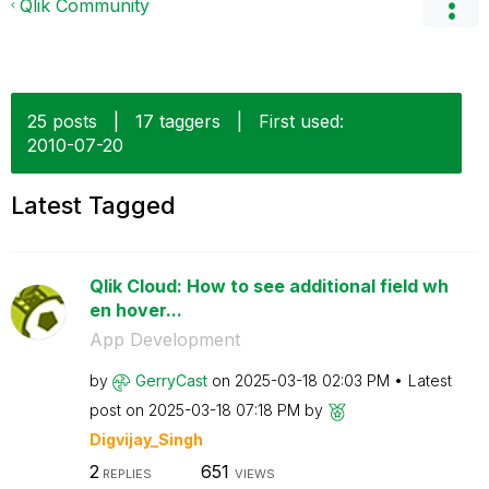
Qlik Community
25 posts
|
17 taggers
|
First used:
‎2010-07-20
Latest Tagged
Qlik Cloud: How to see additional field wh
en hover...
App Development
by
GerryCast
on
‎2025-03-18
02:03 PM
Latest
post on
‎2025-03-18
07:18 PM
by
Digvijay_Singh
2
651
REPLIES
VIEWS