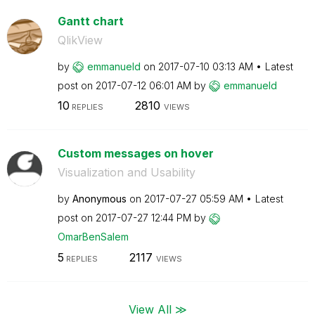
Gantt chart
QlikView
by
emmanueld
on
‎2017-07-10
03:13 AM
Latest
post on
‎2017-07-12
06:01 AM
by
emmanueld
10
2810
REPLIES
VIEWS
Custom messages on hover
Visualization and Usability
by
Anonymous
on
‎2017-07-27
05:59 AM
Latest
post on
‎2017-07-27
12:44 PM
by
OmarBenSalem
5
2117
REPLIES
VIEWS
View All ≫