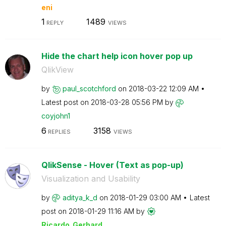
eni
1
1489
REPLY
VIEWS
Hide the chart help icon hover pop up
QlikView
by
paul_scotchford
on
‎2018-03-22
12:09 AM
Latest post on
‎2018-03-28
05:56 PM
by
coyjohn1
6
3158
REPLIES
VIEWS
QlikSense - Hover (Text as pop-up)
Visualization and Usability
by
aditya_k_d
on
‎2018-01-29
03:00 AM
Latest
post on
‎2018-01-29
11:16 AM
by
Ricardo_Gerhard