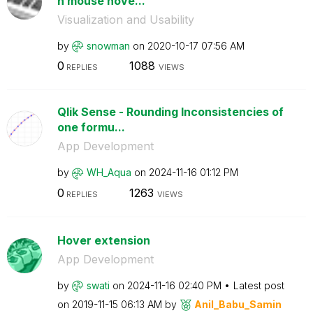
n mouse hove...
Visualization and Usability
by
snowman
on
‎2020-10-17
07:56 AM
0
1088
REPLIES
VIEWS
Qlik Sense - Rounding Inconsistencies of
one formu...
App Development
by
WH_Aqua
on
‎2024-11-16
01:12 PM
0
1263
REPLIES
VIEWS
Hover extension
App Development
by
swati
on
‎2024-11-16
02:40 PM
Latest post
on
‎2019-11-15
06:13 AM
by
Anil_Babu_Samin