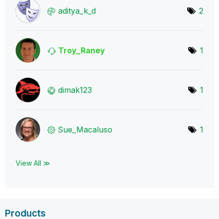
aditya_k_d
2
Troy_Raney
1
dimak123
1
Sue_Macaluso
1
View All ≫
Products