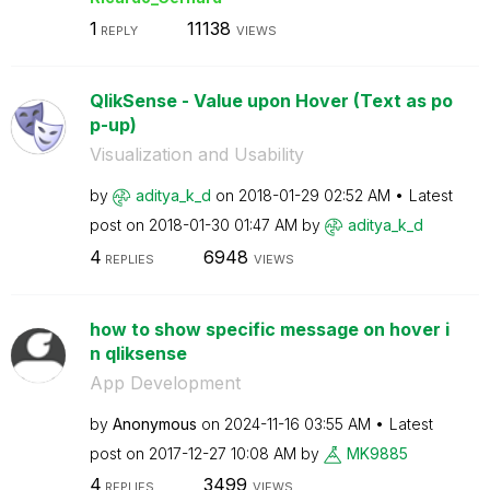
1
11138
REPLY
VIEWS
QlikSense - Value upon Hover (Text as po
p-up)
Visualization and Usability
by
aditya_k_d
on
‎2018-01-29
02:52 AM
Latest
post on
‎2018-01-30
01:47 AM
by
aditya_k_d
4
6948
REPLIES
VIEWS
how to show specific message on hover i
n qliksense
App Development
by
Anonymous
on
‎2024-11-16
03:55 AM
Latest
post on
‎2017-12-27
10:08 AM
by
MK9885
4
3499
REPLIES
VIEWS