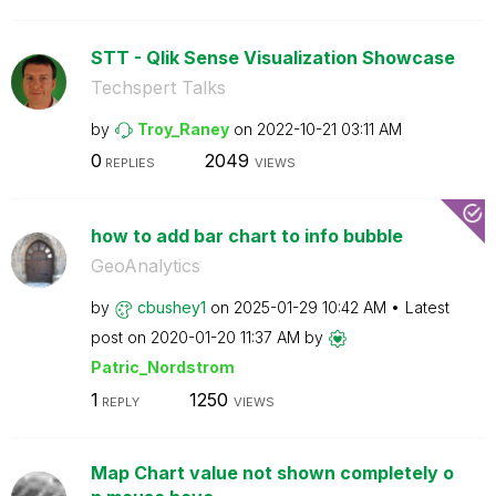
STT - Qlik Sense Visualization Showcase
Techspert Talks
by
Troy_Raney
on
‎2022-10-21
03:11 AM
0
2049
REPLIES
VIEWS
how to add bar chart to info bubble
GeoAnalytics
by
cbushey1
on
‎2025-01-29
10:42 AM
Latest
post on
‎2020-01-20
11:37 AM
by
Patric_Nordstro
m
1
1250
REPLY
VIEWS
Map Chart value not shown completely o