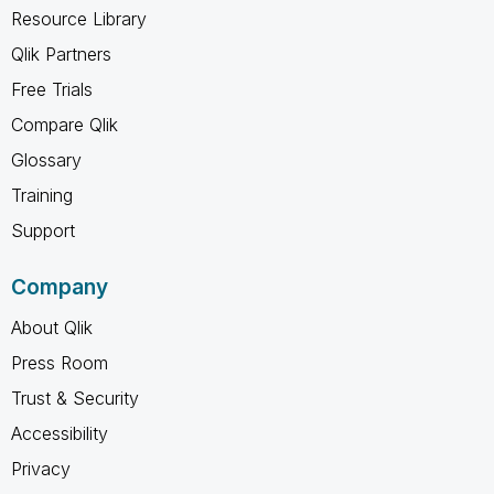
Resource Library
Qlik Partners
Free Trials
Compare Qlik
Glossary
Training
Support
Company
About Qlik
Press Room
Trust & Security
Accessibility
Privacy