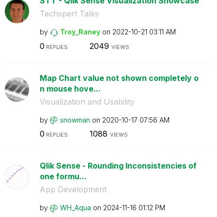
STT - Qlik Sense Visualization Showcase
Techspert Talks
by
Troy_Raney
on
‎2022-10-21
03:11 AM
0
2049
REPLIES
VIEWS
Map Chart value not shown completely o
n mouse hove...
Visualization and Usability
by
snowman
on
‎2020-10-17
07:56 AM
0
1088
REPLIES
VIEWS
Qlik Sense - Rounding Inconsistencies of
one formu...
App Development
by
WH_Aqua
on
‎2024-11-16
01:12 PM