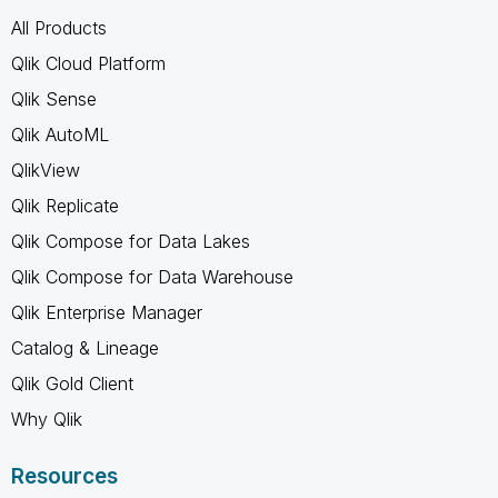
All Products
Qlik Cloud Platform
Qlik Sense
Qlik AutoML
QlikView
Qlik Replicate
Qlik Compose for Data Lakes
Qlik Compose for Data Warehouse
Qlik Enterprise Manager
Catalog & Lineage
Qlik Gold Client
Why Qlik
Resources