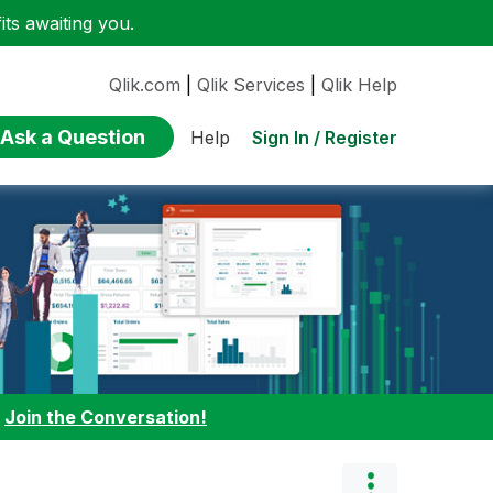
ts awaiting you.
Qlik.com
|
Qlik Services
|
Qlik Help
Ask a Question
Sign In / Register
Help
:
Join the Conversation!