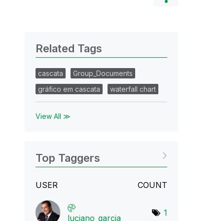
Related Tags
cascata
Group_Documents
gráfico em cascata
waterfall chart
View All ≫
Top Taggers
USER
COUNT
1
luciano_garcia