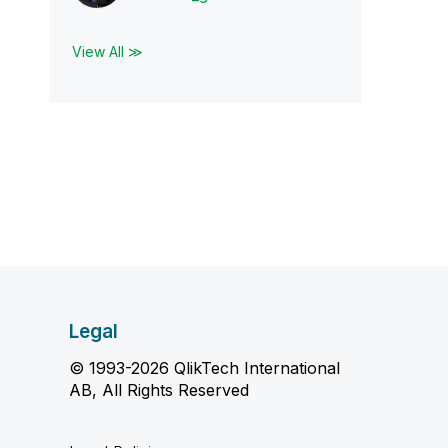
View All ≫
Legal
© 1993-2026 QlikTech International
AB, All Rights Reserved