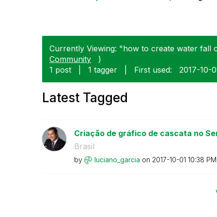
Currently Viewing: "how to create water fall 
Community
)
1 post
|
1 tagger
|
First used:
‎2017-10-0
Latest Tagged
Criação de gráfico de cascata no Sens
Brasil
by
luciano_garcia
on
‎2017-10-01
10:38 PM