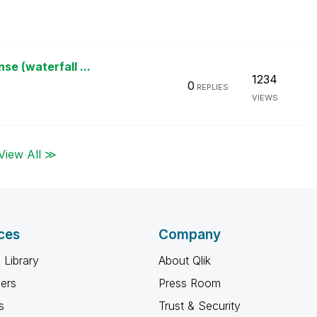
e (waterfall ...
1234
0
REPLIES
VIEWS
View All ≫
ces
Company
 Library
About Qlik
ners
Press Room
s
Trust & Security