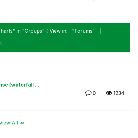
charts" in "Groups" ( View in:
"Forums"
|
1
e (waterfall ...
0
1234
View All ≫