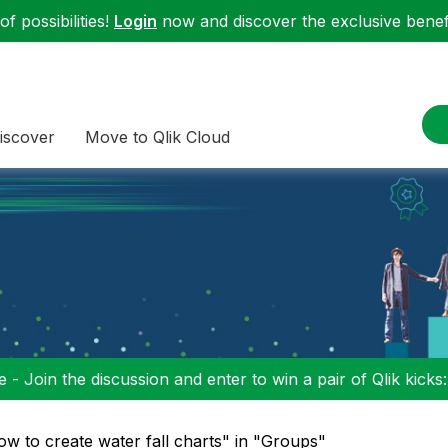
f possibilities!
Login
now and discover the exclusive benefi
iscover
Move to Qlik Cloud
 - Join the discussion and enter to win a pair of Qlik kicks
ow to create water fall charts" in "Groups"