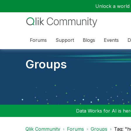
Unlock a world o
Forums
Support
Blogs
Events
D
Groups
Data Works for AI is here
Qlik Community
Forums
Groups
Tag: "h