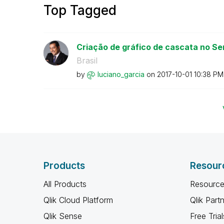
Top Tagged
Criação de gráfico de cascata no Sens
Brasil
by
luciano_garcia
on
‎2017-10-01
10:38 PM
Products
Resour
All Products
Resource
Qlik Cloud Platform
Qlik Part
Qlik Sense
Free Trial