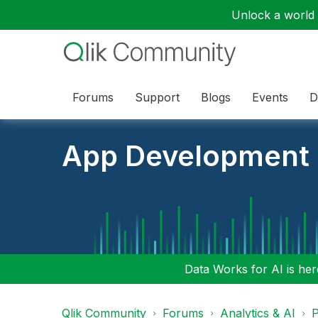
Unlock a world o
Forums
Support
Blogs
Events
D
App Development
Data Works for AI is here
Qlik Community
Forums
Analytics & AI
P