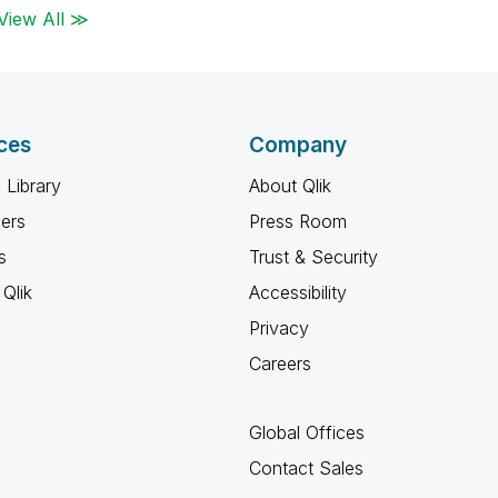
View All ≫
ces
Company
 Library
About Qlik
ners
Press Room
s
Trust & Security
Qlik
Accessibility
Privacy
Careers
Global Offices
Contact Sales