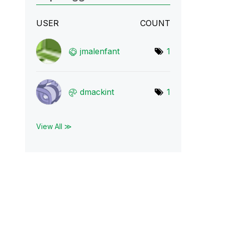
USER
COUNT
jmalenfant
1
dmackint
1
View All ≫