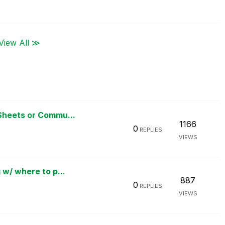
View All ≫
Sheets or Commu...
1166
0
REPLIES
VIEWS
 w/ where to p...
887
0
REPLIES
VIEWS