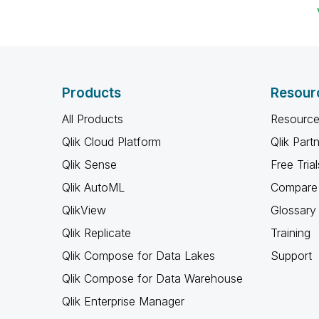
Products
Resour
All Products
Resource
Qlik Cloud Platform
Qlik Part
Qlik Sense
Free Trial
Qlik AutoML
Compare 
QlikView
Glossary
Qlik Replicate
Training
Qlik Compose for Data Lakes
Support
Qlik Compose for Data Warehouse
Qlik Enterprise Manager