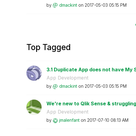
by
dmackint
on
‎2017-05-03
05:15 PM
Top Tagged
3.1 Duplicate App does not have My 
App Development
by
dmackint
on
‎2017-05-03
05:15 PM
We're new to Qlik Sense & struggling
App Development
by
jmalenfant
on
‎2017-07-10
08:13 AM