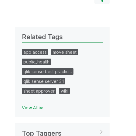
Related Tags
app access
move sheet
public_health
qlik sense best practic…
qlik sense server 3.1
sheet approver
wiki
View All ≫
Top Taggers