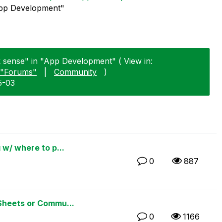
"App Development"
ik sense" in "App Development" ( View in:
"Forums"
|
Community
)
5-03
 w/ where to p...
0
887
Sheets or Commu...
0
1166