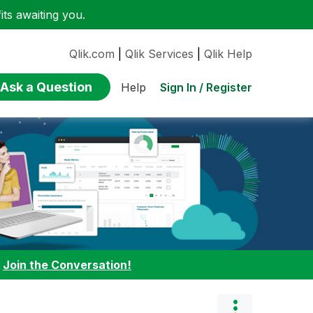
ts awaiting you.
Qlik.com
|
Qlik Services
|
Qlik Help
Ask a Question
Sign In / Register
Help
:
Join the Conversation!