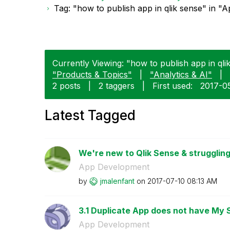
Tag: "how to publish app in qlik sense" in 
Currently Viewing: "how to publish app in ql
"Products & Topics"
|
"Analytics & AI"
|
2 posts
|
2 taggers
|
First used:
‎2017-0
Latest Tagged
We're new to Qlik Sense & struggling
App Development
by
jmalenfant
on
‎2017-07-10
08:13 AM
3.1 Duplicate App does not have My 
App Development