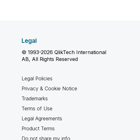
Legal
© 1993-2026 QlikTech International
AB, All Rights Reserved
Legal Policies
Privacy & Cookie Notice
Trademarks
Terms of Use
Legal Agreements
Product Terms
Do not share my info