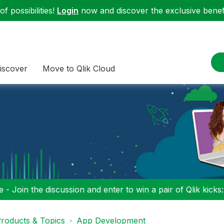
f possibilities!
Login
now and discover the exclusive benefi
iscover
Move to Qlik Cloud
 - Join the discussion and enter to win a pair of Qlik kicks
roducts & Topics
App Development