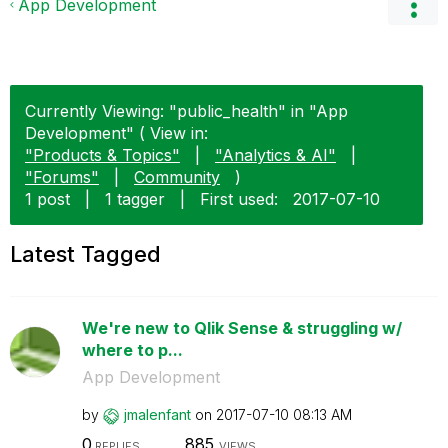
App Development
Currently Viewing: "public_health" in "App
Development" ( View in:
"Products & Topics"
|
"Analytics & AI"
|
"Forums"
|
Community
)
1 post
|
1 tagger
|
First used:
‎2017-07-10
Latest Tagged
We're new to Qlik Sense & struggling w/
where to p...
App Development
by
jmalenfant
on
‎2017-07-10
08:13 AM
0
885
REPLIES
VIEWS