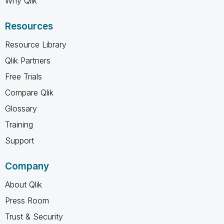
Why Qlik
Resources
Resource Library
Qlik Partners
Free Trials
Compare Qlik
Glossary
Training
Support
Company
About Qlik
Press Room
Trust & Security