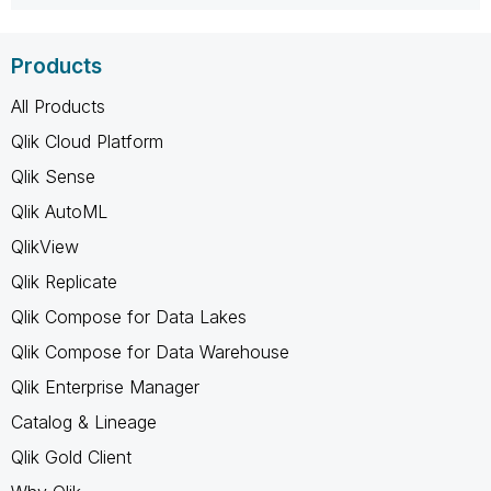
Products
All Products
Qlik Cloud Platform
Qlik Sense
Qlik AutoML
QlikView
Qlik Replicate
Qlik Compose for Data Lakes
Qlik Compose for Data Warehouse
Qlik Enterprise Manager
Catalog & Lineage
Qlik Gold Client