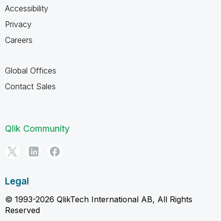
Accessibility
Privacy
Careers
Global Offices
Contact Sales
Qlik Community
Legal
© 1993-2026 QlikTech International AB, All Rights
Reserved