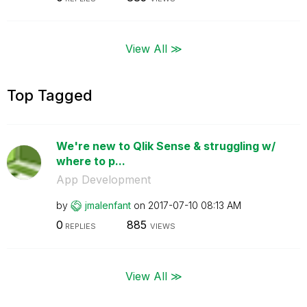
View All ≫
Top Tagged
We're new to Qlik Sense & struggling w/
where to p...
App Development
by
jmalenfant
on
‎2017-07-10
08:13 AM
0
885
REPLIES
VIEWS
View All ≫