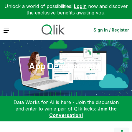
Unlock a world of possibilities!
Login
now and discover
the exclusive benefits awaiting you.
Expand
Sign In / Register
App Development
Data Works for AI is here - Join the discussion
and enter to win a pair of Qlik kicks:
Join the
Conversation!