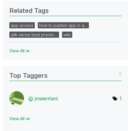
Related Tags
app access
how to publish app in q…
qlik sense best practic…
wiki
View All ≫
Top Taggers
jmalenfant
1
View All ≫