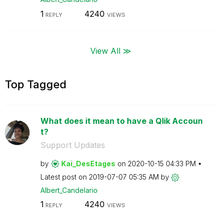
1
4240
REPLY
VIEWS
View All ≫
Top Tagged
What does it mean to have a Qlik Accoun
t?
Support Updates
by
Kai_DesEtages
on
‎2020-10-15
04:33 PM
Latest post on
‎2019-07-07
05:35 AM
by
Albert_Candelar
io
1
4240
REPLY
VIEWS