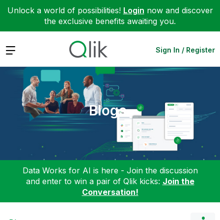
Unlock a world of possibilities!
Login
now and discover
the exclusive benefits awaiting you.
Expand
Sign In / Register
Blogs
Data Works for AI is here - Join the discussion
and enter to win a pair of Qlik kicks:
Join the
Conversation!