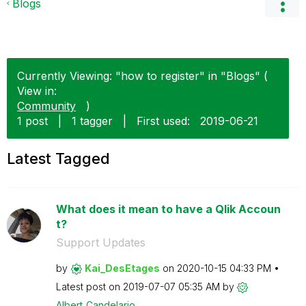
Blogs
Currently Viewing: "how to register" in "Blogs" (
View in:
Community
)
1 post
|
1 tagger
|
First used:
‎2019-06-21
Latest Tagged
What does it mean to have a Qlik Accoun
t?
Support Updates
by
Kai_DesEtages
on
‎2020-10-15
04:33 PM
Latest post on
‎2019-07-07
05:35 AM
by
Albert_Candelar
io