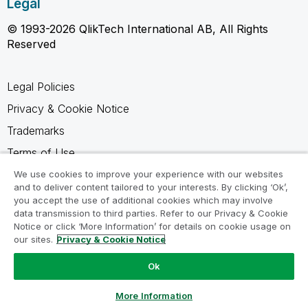
Legal
© 1993-2026 QlikTech International AB, All Rights
Reserved
Legal Policies
Privacy & Cookie Notice
Trademarks
Terms of Use
Legal Agreements
We use cookies to improve your experience with our websites
and to deliver content tailored to your interests. By clicking ‘Ok’,
Product Terms
you accept the use of additional cookies which may involve
data transmission to third parties. Refer to our Privacy & Cookie
Do not share my info
Notice or click ‘More Information’ for details on cookie usage on
our sites.
Privacy & Cookie Notice
Ok
Ask a Question
More Information