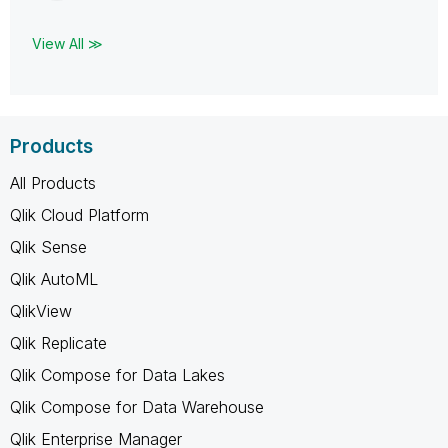
View All ≫
Products
All Products
Qlik Cloud Platform
Qlik Sense
Qlik AutoML
QlikView
Qlik Replicate
Qlik Compose for Data Lakes
Qlik Compose for Data Warehouse
Qlik Enterprise Manager