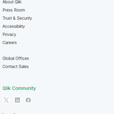
About Qlik
Press Room
Trust & Security
Accessibility
Privacy
Careers
Global Offices
Contact Sales
Qlik Community