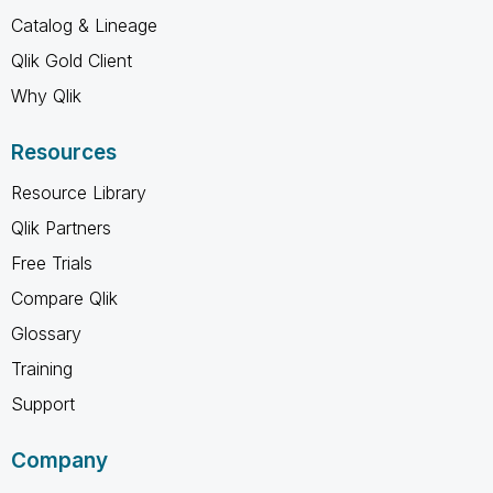
Catalog & Lineage
Qlik Gold Client
Why Qlik
Resources
Resource Library
Qlik Partners
Free Trials
Compare Qlik
Glossary
Training
Support
Company