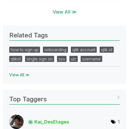
View All ≫
Related Tags
how to sign up
onboarding
qlik account
qlik id
qlikid
single sign on
sso
ulc
username
View All ≫
Top Taggers
Kai_DesEtages
1