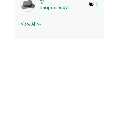
1
hariprasadqv
View All ≫