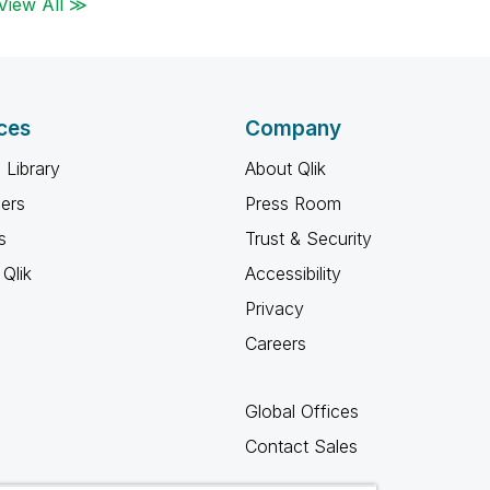
View All ≫
ces
Company
 Library
About Qlik
ners
Press Room
s
Trust & Security
Qlik
Accessibility
Privacy
Careers
Global Offices
Contact Sales