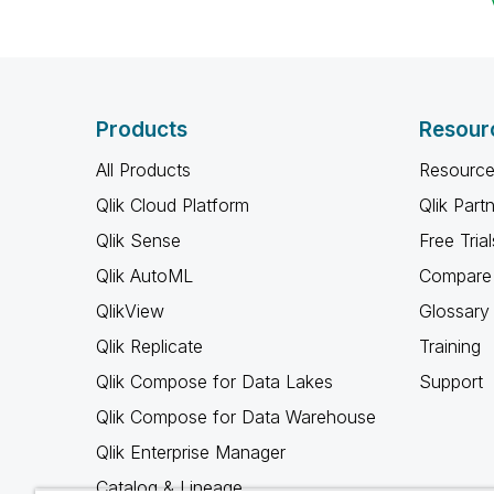
Products
Resour
All Products
Resource
Qlik Cloud Platform
Qlik Part
Qlik Sense
Free Trial
Qlik AutoML
Compare 
QlikView
Glossary
Qlik Replicate
Training
Qlik Compose for Data Lakes
Support
Qlik Compose for Data Warehouse
Qlik Enterprise Manager
Catalog & Lineage