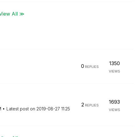
View All ≫
1350
0
REPLIES
VIEWS
1693
2
REPLIES
M
Latest post on
‎2019-08-27
11:25
VIEWS