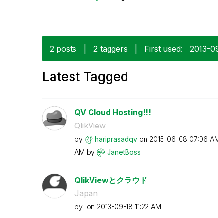
2 posts
|
2 taggers
|
First used:
‎2013-0
Latest Tagged
QV Cloud Hosting!!!
QlikView
by
hariprasadqv
on
‎2015-06-08
07:06 A
AM
by
JanetBoss
QlikViewとクラウド
Japan
by
on
‎2013-09-18
11:22 AM