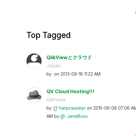
Top Tagged
QlikViewとクラウド
Japan
by
on
‎2013-09-18
11:22 AM
QV Cloud Hosting!!!
QlikView
by
hariprasadqv
on
‎2015-06-08
07:06 A
AM
by
JanetBoss