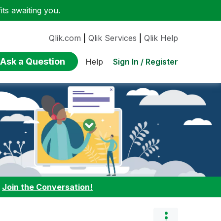
ts awaiting you.
Qlik.com
|
Qlik Services
|
Qlik Help
Ask a Question
Sign In / Register
Help
:
Join the Conversation!