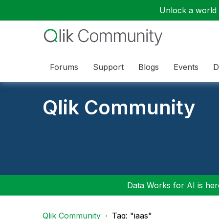
Unlock a world o
Forums
Support
Blogs
Events
D
Qlik Community
Data Works for AI is here
Qlik Community
Tag: "iaas"