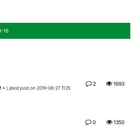
9-18
2
1693
M
Latest post on
‎2019-08-27
11:25
0
1350