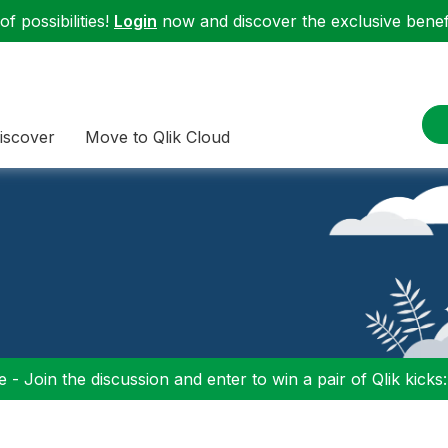
f possibilities!
Login
now and discover the exclusive benefi
iscover
Move to Qlik Cloud
 - Join the discussion and enter to win a pair of Qlik kicks