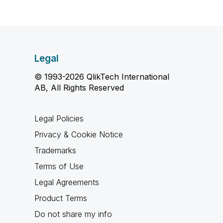
Legal
© 1993-2026 QlikTech International
AB, All Rights Reserved
Legal Policies
Privacy & Cookie Notice
Trademarks
Terms of Use
Legal Agreements
Product Terms
Do not share my info