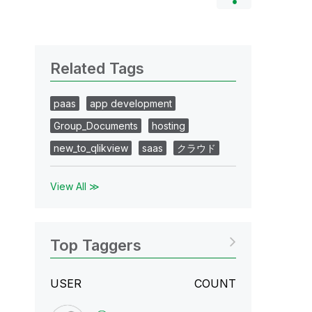
Related Tags
paas
app development
Group_Documents
hosting
new_to_qlikview
saas
クラウド
View All ≫
Top Taggers
USER
COUNT