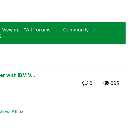
 View in:
"All Forums"
|
Community
)
9
er with IBM V...
0
695
View All ≫