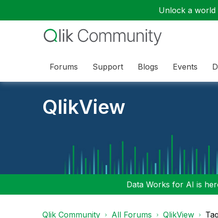
Unlock a world o
Forums
Support
Blogs
Events
D
QlikView
Data Works for AI is here
Qlik Community
All Forums
QlikView
Tag