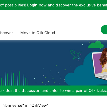
f possibilities!
Login
now and discover the exclusive benefi
iscover
Move to Qlik Cloud
 - Join the discussion and enter to win a pair of Qlik kicks
: "ibm verse" in "QlikView"