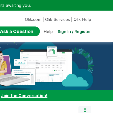
ts awaiting you.
Qlik.com
|
Qlik Services
|
Qlik Help
Ask a Question
Sign In / Register
Help
:
Join the Conversation!