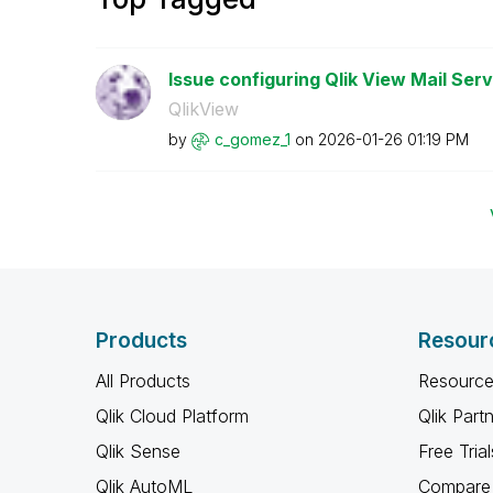
Issue configuring Qlik View Mail Serv
QlikView
by
c_gomez_1
on
‎2026-01-26
01:19 PM
Products
Resour
All Products
Resource
Qlik Cloud Platform
Qlik Part
Qlik Sense
Free Trial
Qlik AutoML
Compare 