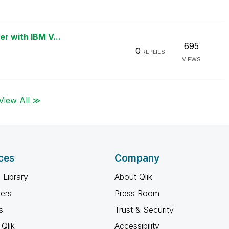
er with IBM V...
695
0
REPLIES
VIEWS
View All ≫
ces
Company
 Library
About Qlik
ners
Press Room
s
Trust & Security
Qlik
Accessibility