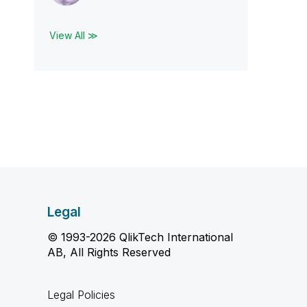
View All ≫
Legal
© 1993-2026 QlikTech International
AB, All Rights Reserved
Legal Policies