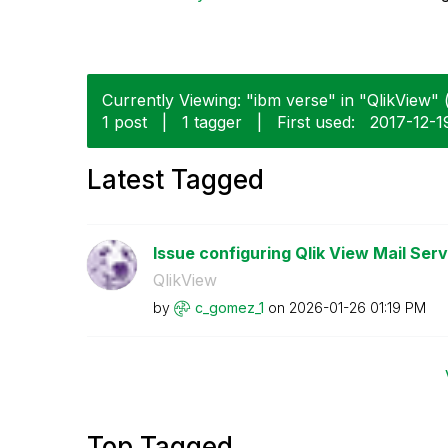
Currently Viewing: "ibm verse" in "QlikView" (
1 post
|
1 tagger
|
First used:
‎2017-12-1
Latest Tagged
Issue configuring Qlik View Mail Serv
QlikView
by
c_gomez_1
on
‎2026-01-26
01:19 PM
Top Tagged