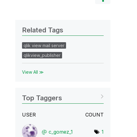
Related Tags
qlik view mail server
qlikview_publisher
View All ≫
Top Taggers
USER
COUNT
c_gomez_1
1