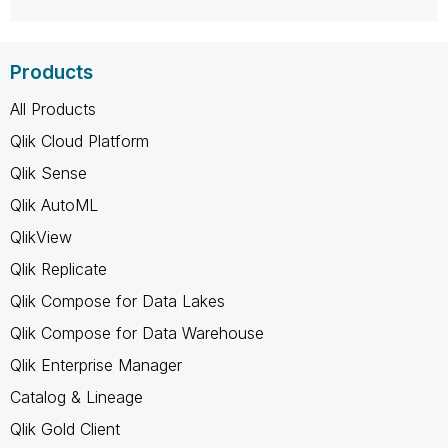
Products
All Products
Qlik Cloud Platform
Qlik Sense
Qlik AutoML
QlikView
Qlik Replicate
Qlik Compose for Data Lakes
Qlik Compose for Data Warehouse
Qlik Enterprise Manager
Catalog & Lineage
Qlik Gold Client