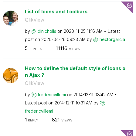
List of Icons and Toolbars
QlikView
by
dinicholls
on
‎2020-11-25
11:16 AM
Latest
post on
‎2020-04-26
09:23 AM
by
hectorgarcia
5
11116
REPLIES
VIEWS
How to define the default style of icons o
n Ajax ?
QlikView
by
fredericvillemi
on
‎2014-12-11
08:42 AM
Latest post on
‎2014-12-11
10:31 AM
by
fredericvillemi
1
821
REPLY
VIEWS