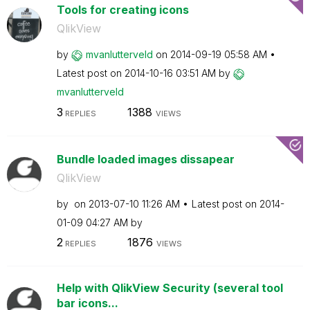
Tools for creating icons
QlikView
by
mvanlutterveld
on
‎2014-09-19
05:58 AM
Latest post on
‎2014-10-16
03:51 AM
by
mvanlutterveld
3
1388
REPLIES
VIEWS
Bundle loaded images dissapear
QlikView
by
on
‎2013-07-10
11:26 AM
Latest post on
‎2014-
01-09
04:27 AM
by
2
1876
REPLIES
VIEWS
Help with QlikView Security (several tool
bar icons...