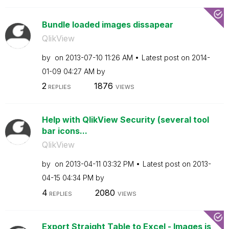
Bundle loaded images dissapear
QlikView
by
on
‎2013-07-10
11:26 AM
Latest post on
‎2014-
01-09
04:27 AM
by
2
1876
REPLIES
VIEWS
Help with QlikView Security (several tool
bar icons...
QlikView
by
on
‎2013-04-11
03:32 PM
Latest post on
‎2013-
04-15
04:34 PM
by
4
2080
REPLIES
VIEWS
Export Straight Table to Excel - Images is