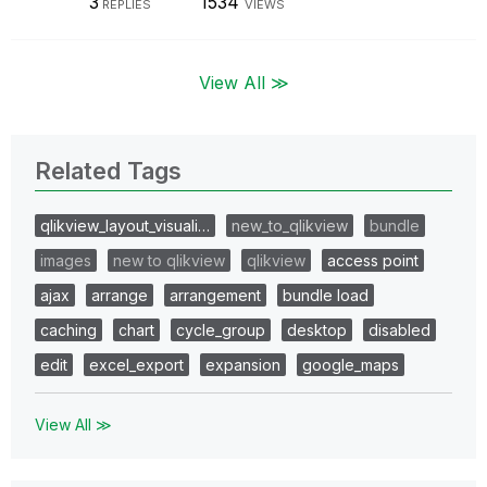
3
1534
REPLIES
VIEWS
View All ≫
Related Tags
qlikview_layout_visuali…
new_to_qlikview
bundle
images
new to qlikview
qlikview
access point
ajax
arrange
arrangement
bundle load
caching
chart
cycle_group
desktop
disabled
edit
excel_export
expansion
google_maps
View All ≫