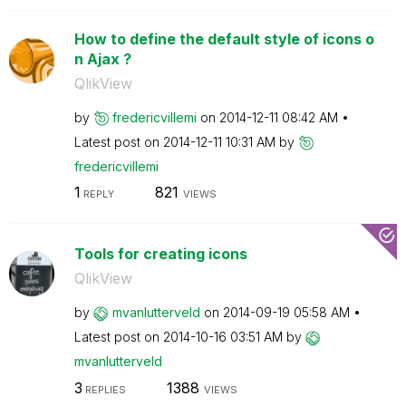
How to define the default style of icons o
n Ajax ?
QlikView
by
fredericvillemi
on
‎2014-12-11
08:42 AM
Latest post on
‎2014-12-11
10:31 AM
by
fredericvillemi
1
821
REPLY
VIEWS
Tools for creating icons
QlikView
by
mvanlutterveld
on
‎2014-09-19
05:58 AM
Latest post on
‎2014-10-16
03:51 AM
by
mvanlutterveld
3
1388
REPLIES
VIEWS