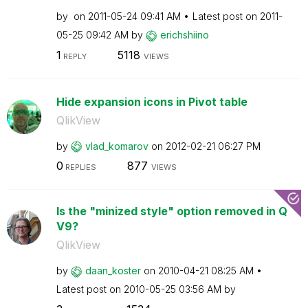
by
on
‎2011-05-24
09:41 AM
Latest post on
‎2011-
05-25
09:42 AM
by
erichshiino
1
5118
REPLY
VIEWS
Hide expansion icons in Pivot table
QlikView
by
vlad_komarov
on
‎2012-02-21
06:27 PM
0
877
REPLIES
VIEWS
Is the "minized style" option removed in Q
V9?
QlikView
by
daan_koster
on
‎2010-04-21
08:25 AM
Latest post on
‎2010-05-25
03:56 AM
by