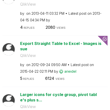
QlikView
by
on
‎2013-04-11
03:32 PM
Latest post on
‎2013-
04-15
04:34 PM
by
4
2080
REPLIES
VIEWS
Export Straight Table to Excel - Images is
sue
QlikView
by
on
‎2012-09-24
09:50 AM
Latest post on
‎2015-04-22
02:11 PM
by
arieidel
5
6124
REPLIES
VIEWS
Larger icons for cycle group, pivot tabl
e's plus s...
QlikView