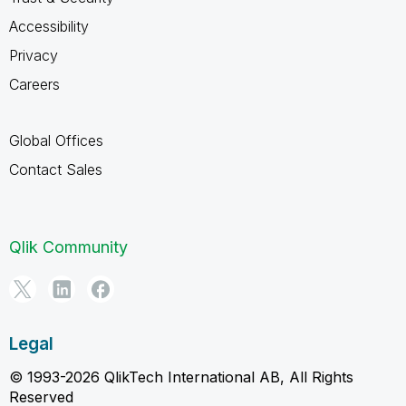
Accessibility
Privacy
Careers
Global Offices
Contact Sales
Qlik Community
Legal
© 1993-2026 QlikTech International AB, All Rights
Reserved