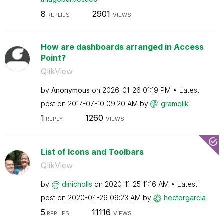
8
2901
REPLIES
VIEWS
How are dashboards arranged in Access
Point?
QlikView
by
Anonymous
on
‎2026-01-26
01:19 PM
Latest
post on
‎2017-07-10
09:20 AM
by
gramqlik
1
1260
REPLY
VIEWS
List of Icons and Toolbars
QlikView
by
dinicholls
on
‎2020-11-25
11:16 AM
Latest
post on
‎2020-04-26
09:23 AM
by
hectorgarcia
5
11116
REPLIES
VIEWS