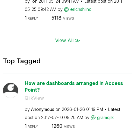
by
on
‎2011-05-24
09:41 AM
Latest post on
‎2011-
05-25
09:42 AM
by
erichshiino
1
5118
REPLY
VIEWS
View All ≫
Top Tagged
How are dashboards arranged in Access
Point?
QlikView
by
Anonymous
on
‎2026-01-26
01:19 PM
Latest
post on
‎2017-07-10
09:20 AM
by
gramqlik
1
1260
REPLY
VIEWS