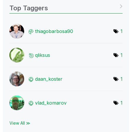
Top Taggers
thiagobarbosa90
1
qliksus
1
daan_koster
1
vlad_komarov
1
View All ≫