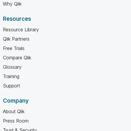
Why Qlik
Resources
Resource Library
Qlik Partners
Free Trials
Compare Qlik
Glossary
Training
Support
Company
About Qlik
Press Room
Trust & Security