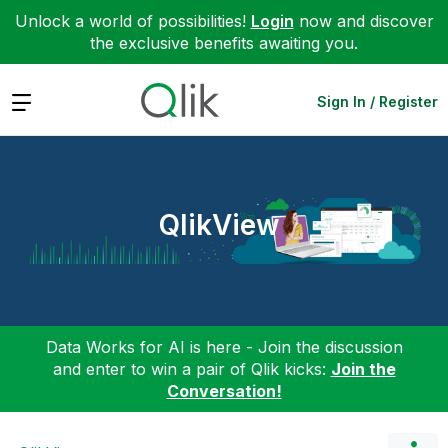
Unlock a world of possibilities!
Login
now and discover
the exclusive benefits awaiting you.
Expand
Sign In / Register
QlikView
Data Works for AI is here - Join the discussion
and enter to win a pair of Qlik kicks:
Join the
Conversation!