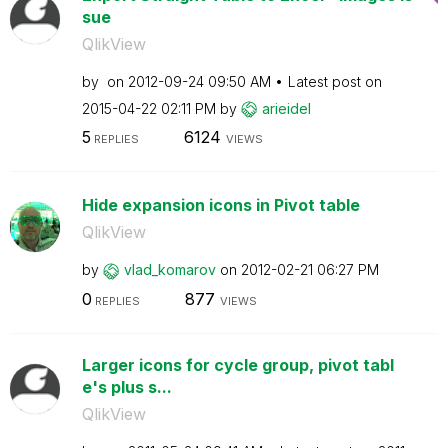
sue
QlikView
by
on
‎2012-09-24
09:50 AM
Latest post on
‎2015-04-22
02:11 PM
by
arieidel
5
6124
REPLIES
VIEWS
Hide expansion icons in Pivot table
QlikView
by
vlad_komarov
on
‎2012-02-21
06:27 PM
0
877
REPLIES
VIEWS
Larger icons for cycle group, pivot tabl
e's plus s...
QlikView