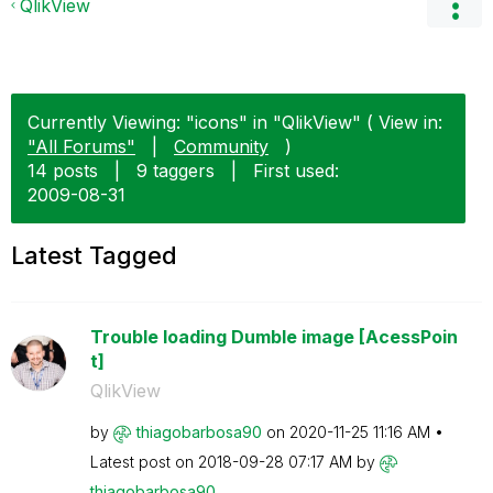
QlikView
Currently Viewing: "icons" in "QlikView" ( View in:
"All Forums"
|
Community
)
14 posts
|
9 taggers
|
First used:
‎2009-08-31
Latest Tagged
Trouble loading Dumble image [AcessPoin
t]
QlikView
by
thiagobarbosa90
on
‎2020-11-25
11:16 AM
Latest post on
‎2018-09-28
07:17 AM
by
thiagobarbosa90