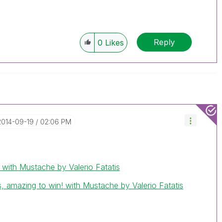
Reply
0
Likes
‎2014-09-19
02:06 PM
th Mustache by Valerio Fatatis
, amazing to win! with Mustache by Valerio Fatatis