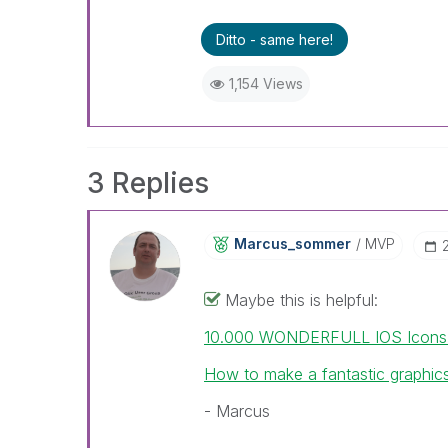
Ditto - same here!
1,154 Views
3 Replies
Marcus_sommer
MVP
Maybe this is helpful:
10.000 WONDERFULL IOS Icons wi
How to make a fantastic graphics
- Marcus