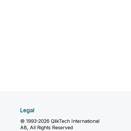
Legal
© 1993-2026 QlikTech International
AB, All Rights Reserved