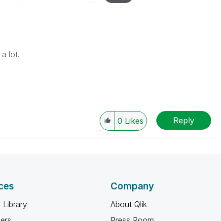
a lot.
Reply
0
Likes
ces
Company
 Library
About Qlik
ners
Press Room