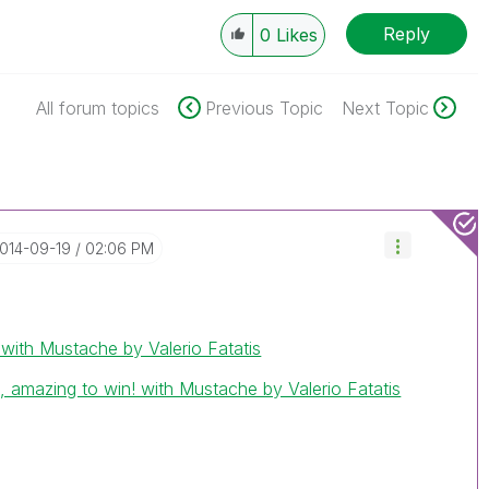
Reply
0
Likes
All forum topics
Previous Topic
Next Topic
2014-09-19
02:06 PM
th Mustache by Valerio Fatatis
, amazing to win! with Mustache by Valerio Fatatis