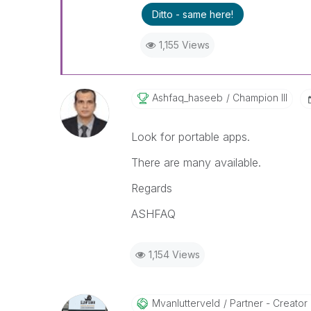
Ditto - same here!
1,155 Views
Ashfaq_haseeb
Champion III
Look for portable apps.
There are many available.
Regards
ASHFAQ
1,154 Views
Mvanlutterveld
Partner - Creator I