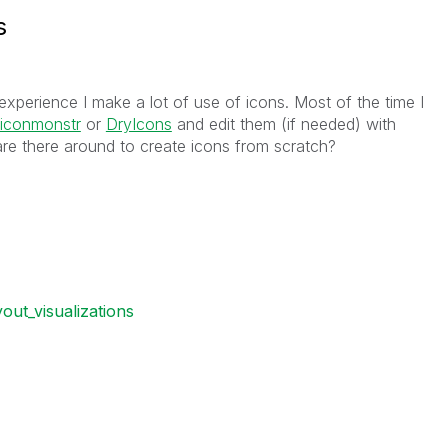
s
xperience I make a lot of use of icons. Most of the time I
iconmonstr
or
DryIcons
and edit them (if needed) with
are there around to create icons from scratch?
yout_visualizations