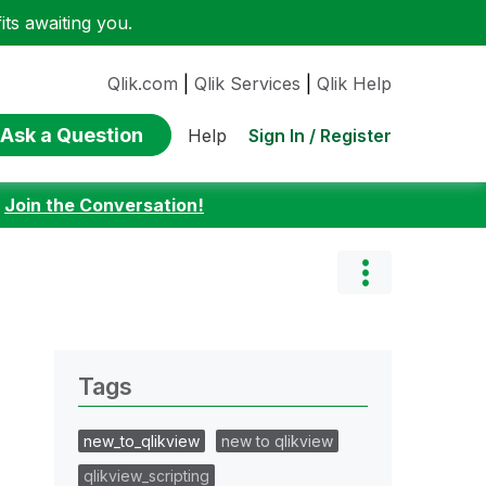
ts awaiting you.
Qlik.com
|
Qlik Services
|
Qlik Help
Ask a Question
Sign In / Register
Help
:
Join the Conversation!
Tags
new_to_qlikview
new to qlikview
qlikview_scripting