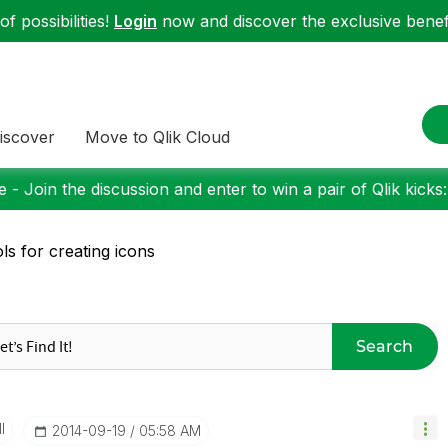
f possibilities!
Login
now and discover the exclusive benefi
iscover
Move to Qlik Cloud
 - Join the discussion and enter to win a pair of Qlik kicks
ls for creating icons
Search
I
‎2014-09-19
05:58 AM