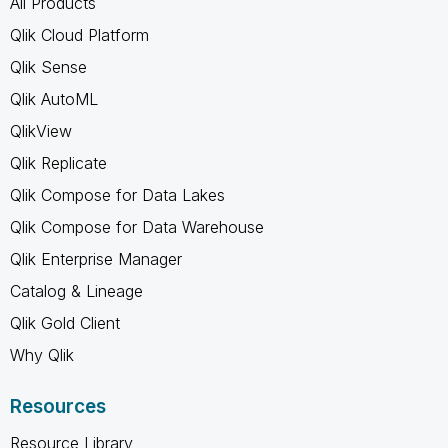
All Products
Qlik Cloud Platform
Qlik Sense
Qlik AutoML
QlikView
Qlik Replicate
Qlik Compose for Data Lakes
Qlik Compose for Data Warehouse
Qlik Enterprise Manager
Catalog & Lineage
Qlik Gold Client
Why Qlik
Resources
Resource Library