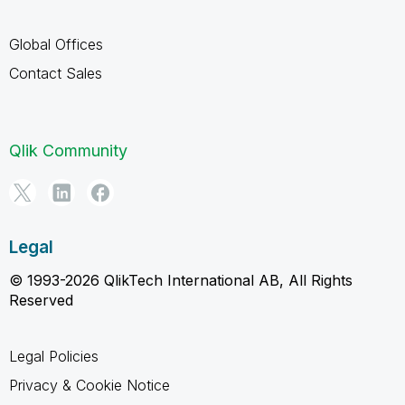
Global Offices
Contact Sales
Qlik Community
Legal
© 1993-2026 QlikTech International AB, All Rights
Reserved
Legal Policies
Privacy & Cookie Notice