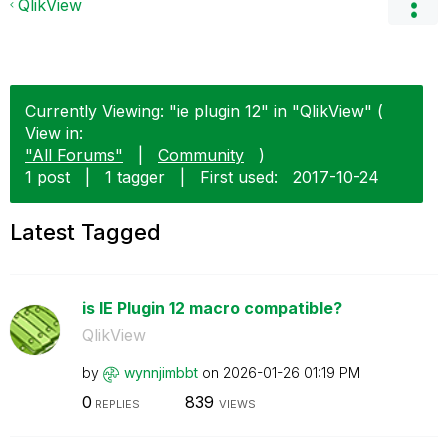
QlikView
Currently Viewing: "ie plugin 12" in "QlikView" (
View in:
"All Forums"
|
Community
)
1 post
|
1 tagger
|
First used:
‎2017-10-24
Latest Tagged
is IE Plugin 12 macro compatible?
QlikView
by
wynnjimbbt
on
‎2026-01-26
01:19 PM
0
839
REPLIES
VIEWS