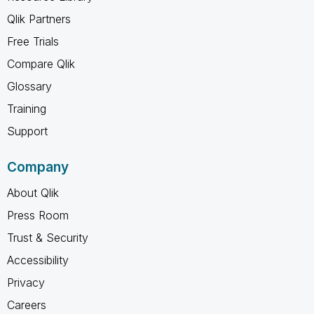
Qlik Partners
Free Trials
Compare Qlik
Glossary
Training
Support
Company
About Qlik
Press Room
Trust & Security
Accessibility
Privacy
Careers