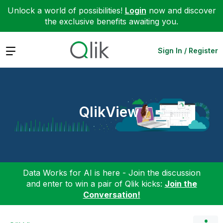
Unlock a world of possibilities!
Login
now and discover
the exclusive benefits awaiting you.
Expand
Sign In / Register
QlikView
Data Works for AI is here - Join the discussion
and enter to win a pair of Qlik kicks:
Join the
Conversation!