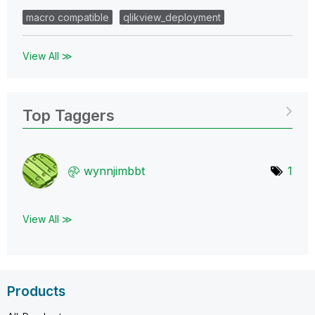
macro compatible
qlikview_deployment
View All ≫
Top Taggers
wynnjimbbt
1
View All ≫
Products