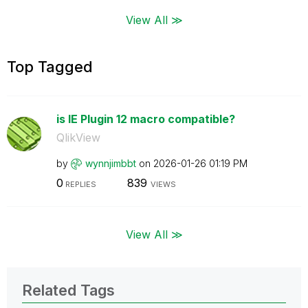
View All ≫
Top Tagged
is IE Plugin 12 macro compatible?
QlikView
by
wynnjimbbt
on
‎2026-01-26
01:19 PM
0
839
REPLIES
VIEWS
View All ≫
Related Tags