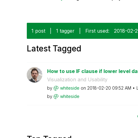
1 post
|
1 tagger
|
First used:
‎2018-02-
Latest Tagged
How to use IF clause if lower level da
Visualization and Usability
by
whiteside
on
‎2018-02-20
09:52 AM
by
whiteside