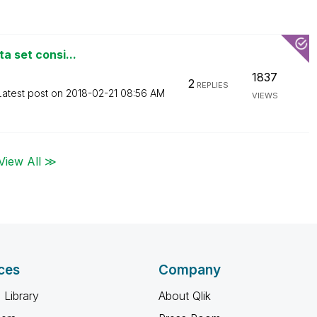
ta set consi...
1837
2
REPLIES
Latest post on
‎2018-02-21
08:56 AM
VIEWS
View All ≫
ces
Company
 Library
About Qlik