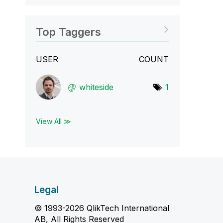
Top Taggers
USER
COUNT
whiteside
1
View All ≫
Legal
© 1993-2026 QlikTech International
AB, All Rights Reserved