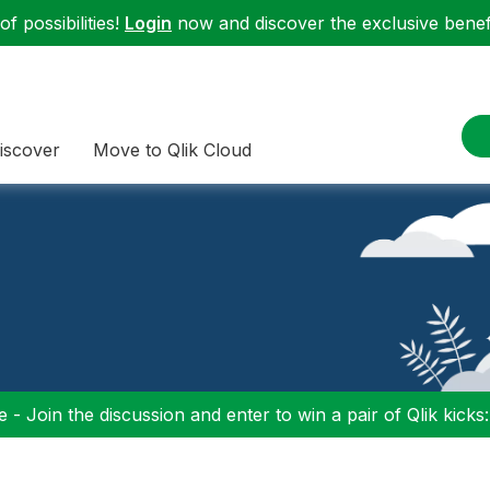
f possibilities!
Login
now and discover the exclusive benefi
iscover
Move to Qlik Cloud
 - Join the discussion and enter to win a pair of Qlik kicks