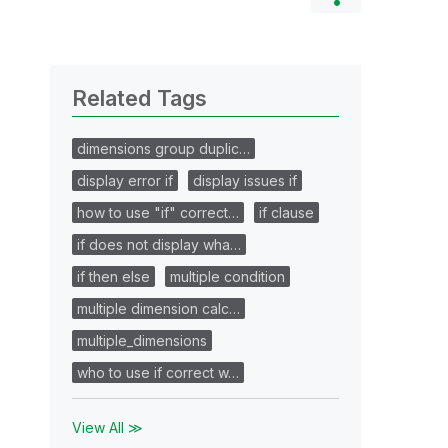
Related Tags
dimensions group duplic…
display error if
display issues if
how to use "if" correct…
if clause
if does not display wha…
if then else
multiple condition
multiple dimension calc…
multiple_dimensions
who to use if correct w…
View All ≫