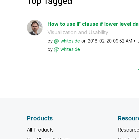
Top Tagged
How to use IF clause if lower level da
Visualization and Usability
by
whiteside
on
‎2018-02-20
09:52 AM
by
whiteside
Products
Resour
All Products
Resource