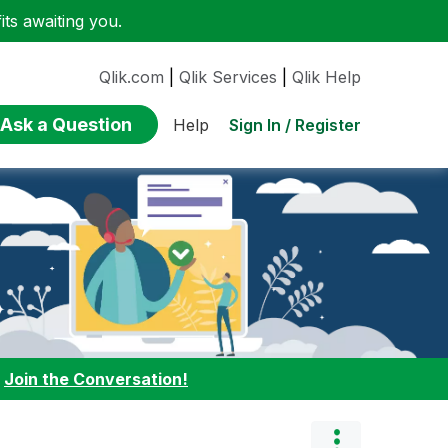
ts awaiting you.
Qlik.com
|
Qlik Services
|
Qlik Help
Ask a Question
Sign In / Register
Help
:
Join the Conversation!