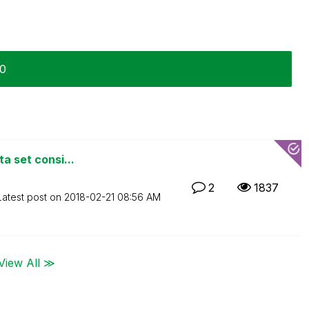
20
ta set consi...
2
1837
Latest post on
‎2018-02-21
08:56 AM
View All ≫