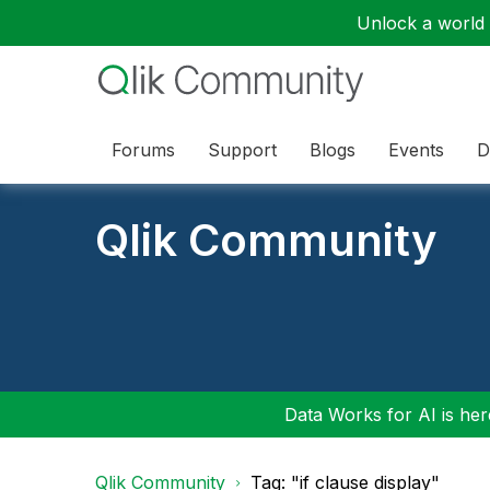
Unlock a world o
Forums
Support
Blogs
Events
D
Qlik Community
Data Works for AI is here
Qlik Community
Tag: "if clause display"