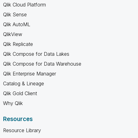
Qlik Cloud Platform
Qlik Sense
Qlik AutoML
QlikView
Qlik Replicate
Qlik Compose for Data Lakes
Qlik Compose for Data Warehouse
Qlik Enterprise Manager
Catalog & Lineage
Qlik Gold Client
Why Qlik
Resources
Resource Library