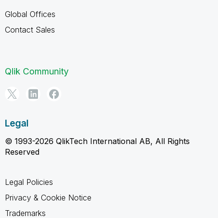
Global Offices
Contact Sales
Qlik Community
Legal
© 1993-2026 QlikTech International AB, All Rights
Reserved
Legal Policies
Privacy & Cookie Notice
Trademarks