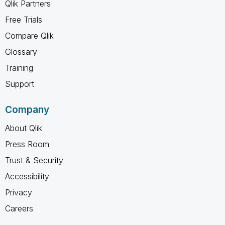
Qlik Partners
Free Trials
Compare Qlik
Glossary
Training
Support
Company
About Qlik
Press Room
Trust & Security
Accessibility
Privacy
Careers