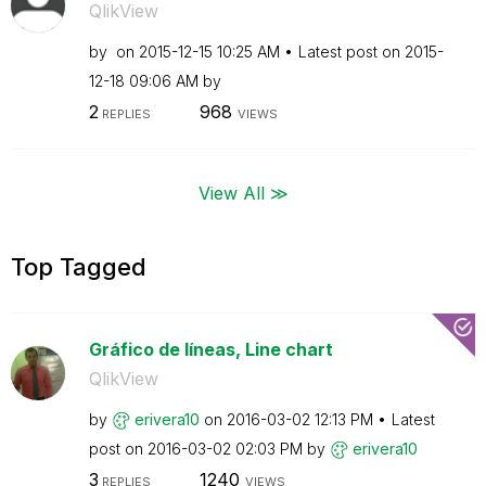
QlikView
by
on
‎2015-12-15
10:25 AM
Latest post on
‎2015-
12-18
09:06 AM
by
2
968
REPLIES
VIEWS
View All ≫
Top Tagged
Gráfico de líneas, Line chart
QlikView
by
erivera10
on
‎2016-03-02
12:13 PM
Latest
post on
‎2016-03-02
02:03 PM
by
erivera10
3
1240
REPLIES
VIEWS