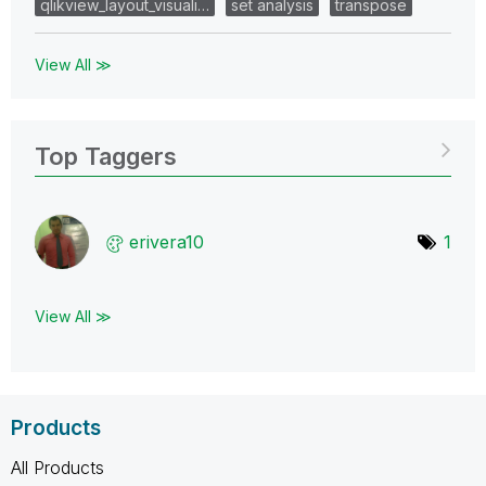
qlikview_layout_visuali…
set analysis
transpose
View All ≫
Top Taggers
erivera10
1
View All ≫
Products
All Products