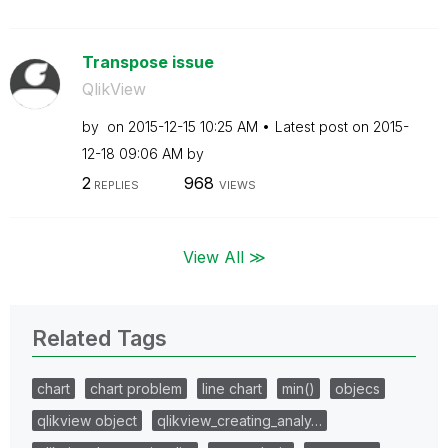
Transpose issue
QlikView
by
on
‎2015-12-15
10:25 AM
Latest post on
‎2015-
12-18
09:06 AM
by
2
968
REPLIES
VIEWS
View All ≫
Related Tags
chart
chart problem
line chart
min()
objecs
qlikview object
qlikview_creating_analy…