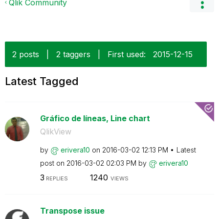
Qlik Community
2 posts
|
2 taggers
|
First used:
‎2015-12-15
Latest Tagged
Gráfico de líneas, Line chart
QlikView
by
erivera10
on
‎2016-03-02
12:13 PM
Latest
post on
‎2016-03-02
02:03 PM
by
erivera10
3
1240
REPLIES
VIEWS
Transpose issue