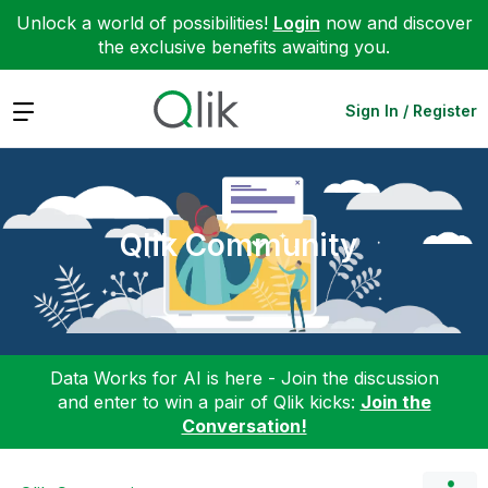
Unlock a world of possibilities!
Login
now and discover
the exclusive benefits awaiting you.
Expand
Sign In / Register
Qlik Community
Data Works for AI is here - Join the discussion
and enter to win a pair of Qlik kicks:
Join the
Conversation!