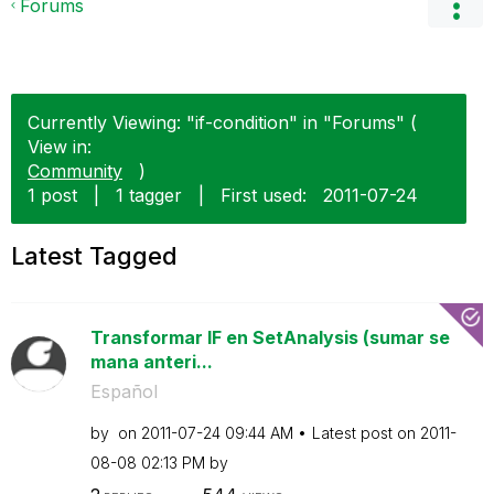
Forums
Currently Viewing: "if-condition" in "Forums" (
View in:
Community
)
1 post
|
1 tagger
|
First used:
‎2011-07-24
Latest Tagged
Transformar IF en SetAnalysis (sumar se
mana anteri...
Español
by
on
‎2011-07-24
09:44 AM
Latest post on
‎2011-
08-08
02:13 PM
by