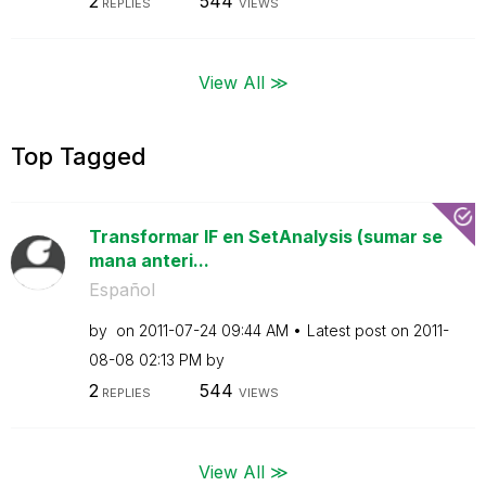
2
544
REPLIES
VIEWS
View All ≫
Top Tagged
Transformar IF en SetAnalysis (sumar se
mana anteri...
Español
by
on
‎2011-07-24
09:44 AM
Latest post on
‎2011-
08-08
02:13 PM
by
2
544
REPLIES
VIEWS
View All ≫