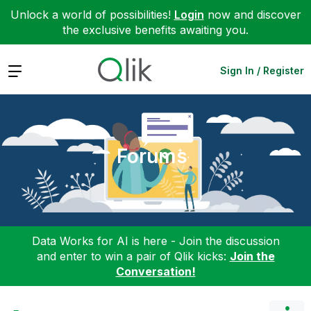
Unlock a world of possibilities!
Login
now and discover
the exclusive benefits awaiting you.
Expand
Sign In / Register
Forums
Data Works for AI is here - Join the discussion
and enter to win a pair of Qlik kicks:
Join the
Conversation!