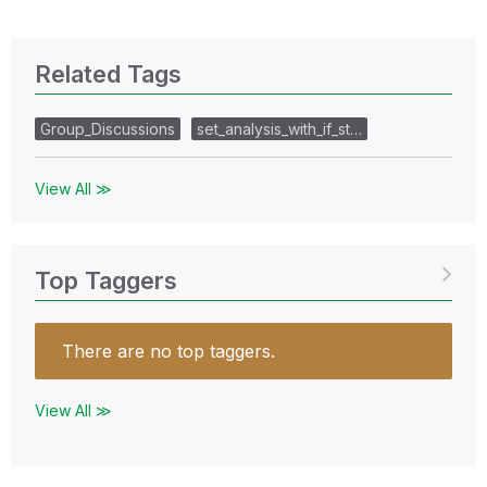
Related Tags
Group_Discussions
set_analysis_with_if_st…
View All ≫
Top Taggers
There are no top taggers.
View All ≫