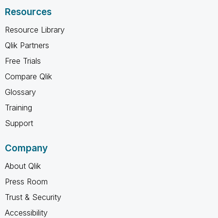
Resources
Resource Library
Qlik Partners
Free Trials
Compare Qlik
Glossary
Training
Support
Company
About Qlik
Press Room
Trust & Security
Accessibility