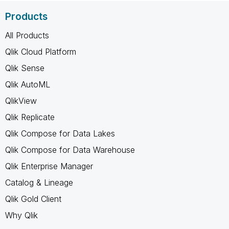
Products
All Products
Qlik Cloud Platform
Qlik Sense
Qlik AutoML
QlikView
Qlik Replicate
Qlik Compose for Data Lakes
Qlik Compose for Data Warehouse
Qlik Enterprise Manager
Catalog & Lineage
Qlik Gold Client
Why Qlik