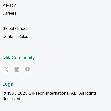
Privacy
Careers
Global Offices
Contact Sales
Qlik Community
Legal
© 1993-2026 QlikTech International AB, All Rights
Reserved