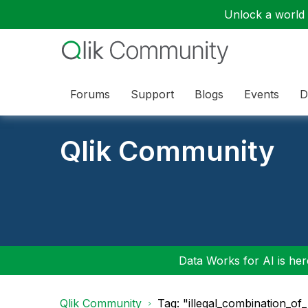
Unlock a world o
Forums
Support
Blogs
Events
D
Qlik Community
Data Works for AI is here
Qlik Community
Tag: "illegal_combination_of