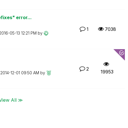
fixes" error...
1
7038
‎2016-05-13
12:21 PM
by
2
19953
n
‎2014-12-01
09:50 AM
by
View All ≫