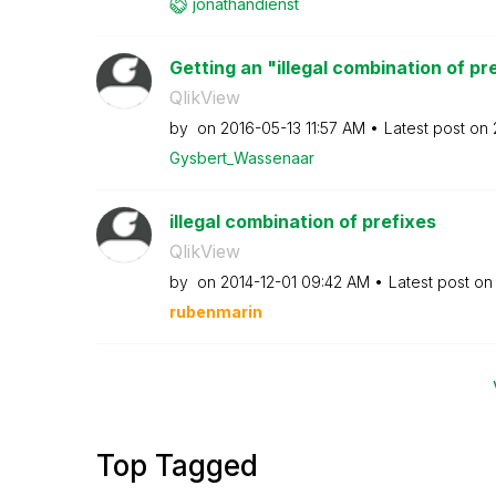
jonathandienst
Getting an "illegal combination of pre
QlikView
by
on
‎2016-05-13
11:57 AM
Latest post on
Gysbert_Wassena
ar
illegal combination of prefixes
QlikView
by
on
‎2014-12-01
09:42 AM
Latest post o
rubenmarin
Top Tagged