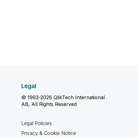
Legal
© 1993-2026 QlikTech International
AB, All Rights Reserved
Legal Policies
Privacy & Cookie Notice