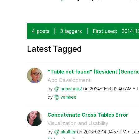
4 posts
|
3 taggers
|
First used:
‎2014-1
Latest Tagged
"Table not found" (Resident [Generi
App Development
by
acbishop2
on
‎2024-11-16
02:40 AM
L
by
vamsee
Concatenate Cross Tables Error
Visualization and Usability
by
akuttler
on
‎2018-02-14
04:57 PM
Lat