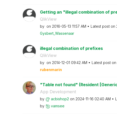
Getting an "illegal combination of pre
QlikView
by
on
‎2016-05-13
11:57 AM
Latest post on
Gysbert_Wassena
ar
illegal combination of prefixes
QlikView
by
on
‎2014-12-01
09:42 AM
Latest post o
rubenmarin
"Table not found" (Resident [Generi
App Development
by
acbishop2
on
‎2024-11-16
02:40 AM
L
by
vamsee