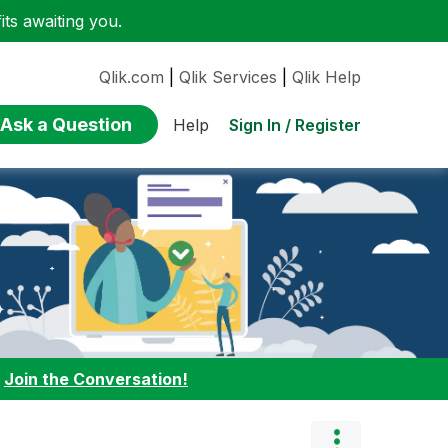
ts awaiting you.
Qlik.com
|
Qlik Services
|
Qlik Help
Ask a Question
Sign In / Register
Help
:
Join the Conversation!