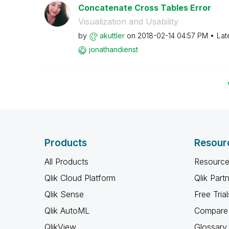
Concatenate Cross Tables Error
Visualization and Usability
by
akuttler
on
‎2018-02-14
04:57 PM
Lat
jonathandienst
Products
Resour
All Products
Resource
Qlik Cloud Platform
Qlik Part
Qlik Sense
Free Trial
Qlik AutoML
Compare 
QlikView
Glossary