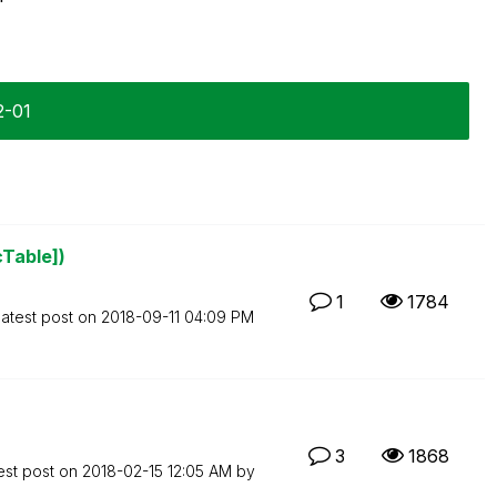
2-01
cTable])
1
1784
atest post on
‎2018-09-11
04:09 PM
3
1868
est post on
‎2018-02-15
12:05 AM
by