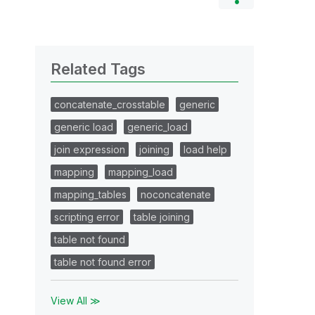
Related Tags
concatenate_crosstable
generic
generic load
generic_load
join expression
joining
load help
mapping
mapping_load
mapping_tables
noconcatenate
scripting error
table joining
table not found
table not found error
View All ≫