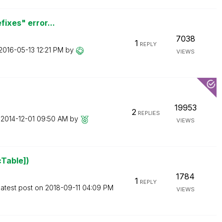
fixes" error...
7038
1
REPLY
‎2016-05-13
12:21 PM
by
VIEWS
19953
2
REPLIES
n
‎2014-12-01
09:50 AM
by
VIEWS
cTable])
1784
1
REPLY
atest post on
‎2018-09-11
04:09 PM
VIEWS