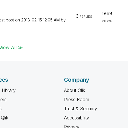
1868
3
REPLIES
est post on
‎2018-02-15
12:05 AM
by
VIEWS
View All ≫
ces
Company
 Library
About Qlik
ners
Press Room
s
Trust & Security
Qlik
Accessibility
Privacy