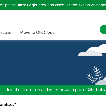
f possibilities!
Login
now and discover the exclusive benefi
iscover
Move to Qlik Cloud
 - Join the discussion and enter to win a pair of Qlik kicks
_prefixes"