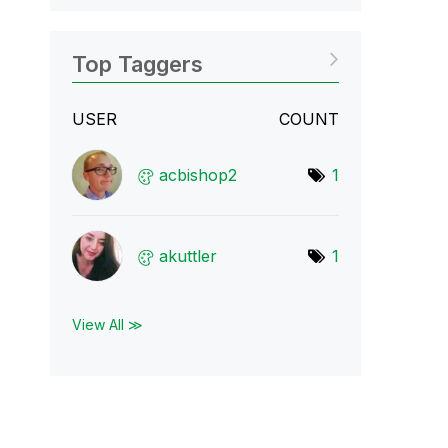
Top Taggers
USER
COUNT
acbishop2
1
akuttler
1
View All ≫