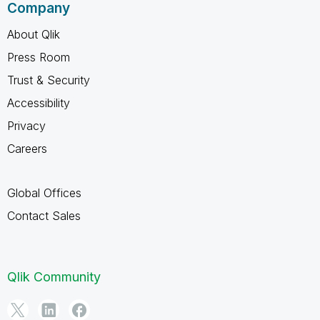
Company
About Qlik
Press Room
Trust & Security
Accessibility
Privacy
Careers
Global Offices
Contact Sales
Qlik Community