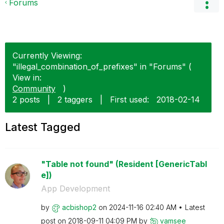
Forums
Currently Viewing:
"illegal_combination_of_prefixes" in "Forums" (
View in:
Community
)
2 posts
|
2 taggers
|
First used:
‎2018-02-14
Latest Tagged
"Table not found" (Resident [GenericTabl
e])
App Development
by
acbishop2
on
‎2024-11-16
02:40 AM
Latest
post on
‎2018-09-11
04:09 PM
by
vamsee