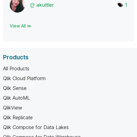
akuttler
1
View All ≫
Products
All Products
Qlik Cloud Platform
Qlik Sense
Qlik AutoML
QlikView
Qlik Replicate
Qlik Compose for Data Lakes
Qlik Compose for Data Warehouse