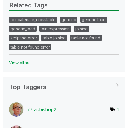
Related Tags
concatenate_crosstable
generic
generic load
generic_load
join expression
joining
scripting error
table joining
table not found
table not found error
View All ≫
Top Taggers
acbishop2
1