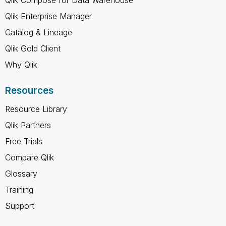
Qlik Enterprise Manager
Catalog & Lineage
Qlik Gold Client
Why Qlik
Resources
Resource Library
Qlik Partners
Free Trials
Compare Qlik
Glossary
Training
Support