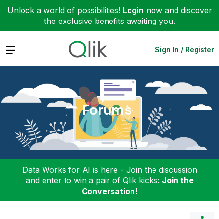
Unlock a world of possibilities!
Login
now and discover
the exclusive benefits awaiting you.
Expand
Sign In / Register
Forums
Data Works for AI is here - Join the discussion
and enter to win a pair of Qlik kicks:
Join the
Conversation!