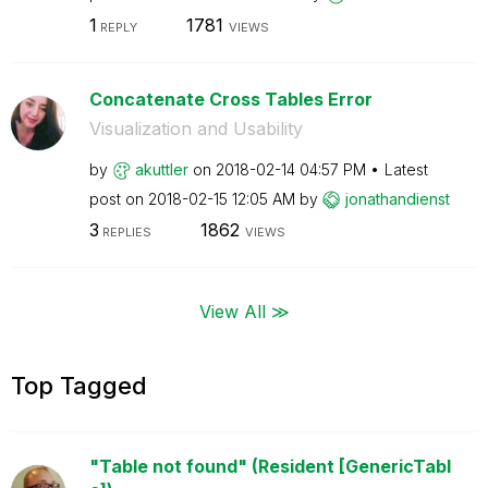
1
1781
REPLY
VIEWS
Concatenate Cross Tables Error
Visualization and Usability
by
akuttler
on
‎2018-02-14
04:57 PM
Latest
post on
‎2018-02-15
12:05 AM
by
jonathandienst
3
1862
REPLIES
VIEWS
View All ≫
Top Tagged
"Table not found" (Resident [GenericTabl