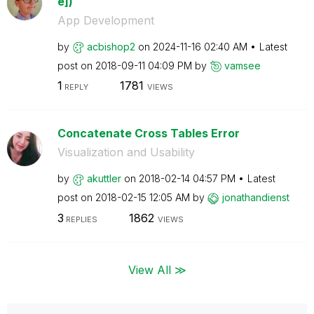
e])
App Development
by
acbishop2
on
‎2024-11-16
02:40 AM
Latest
post on
‎2018-09-11
04:09 PM
by
vamsee
1
1781
REPLY
VIEWS
Concatenate Cross Tables Error
Visualization and Usability
by
akuttler
on
‎2018-02-14
04:57 PM
Latest
post on
‎2018-02-15
12:05 AM
by
jonathandienst
3
1862
REPLIES
VIEWS
View All ≫