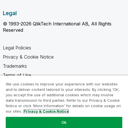
Legal
© 1993-2026 QlikTech International AB, All Rights
Reserved
Legal Policies
Privacy & Cookie Notice
Trademarks
Terms of Use
Legal Agreements
We use cookies to improve your experience with our websites
and to deliver content tailored to your interests. By clicking ‘Ok’,
Product Terms
you accept the use of additional cookies which may involve
data transmission to third parties. Refer to our Privacy & Cookie
Do not share my info
Notice or click ‘More Information’ for details on cookie usage on
our sites.
Privacy & Cookie Notice
Ok