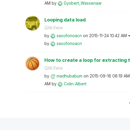
AM
by
Gysbert_Wassena
ar
Looping data load
QlikView
by
saxofonoacn
on
‎2015-11-24
10:42 AM
by
saxofonoacn
How to create a loop for extracting t
QlikView
by
madhubabum
on
‎2015-09-16
08:19 AM
AM
by
Colin-Albert