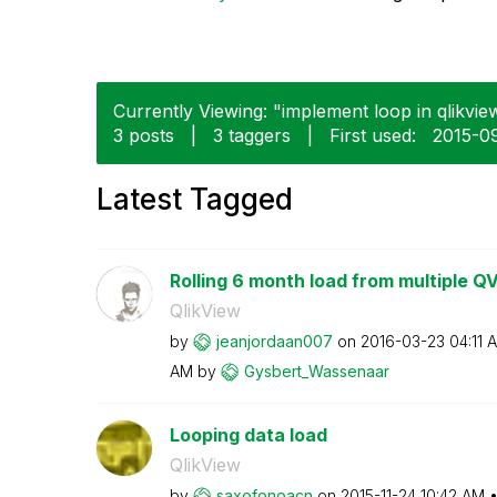
Currently Viewing: "implement loop in qlikview
3 posts
|
3 taggers
|
First used:
‎2015-0
Latest Tagged
Rolling 6 month load from multiple Q
QlikView
by
jeanjordaan007
on
‎2016-03-23
04:11 
AM
by
Gysbert_Wassena
ar
Looping data load
QlikView
by
saxofonoacn
on
‎2015-11-24
10:42 AM