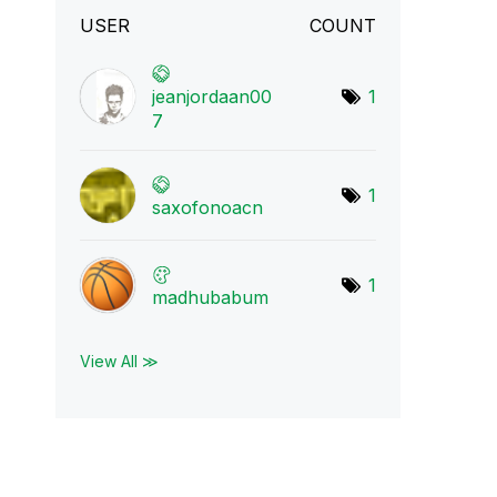
USER
COUNT
jeanjordaan00
1
7
1
saxofonoacn
1
madhubabum
View All ≫