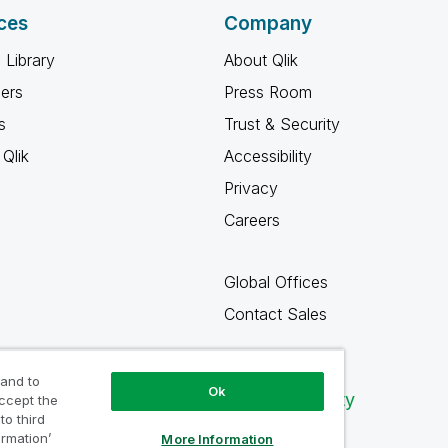
ces
Company
 Library
About Qlik
ners
Press Room
s
Trust & Security
Qlik
Accessibility
Privacy
Careers
Global Offices
Contact Sales
 and to
Ok
Qlik Community
accept the
to third
ormation’
More Information