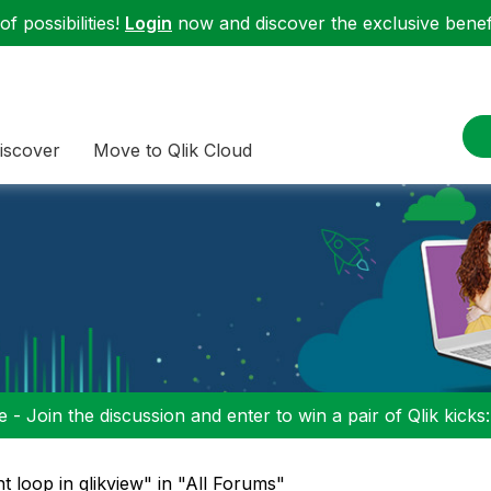
f possibilities!
Login
now and discover the exclusive benefi
iscover
Move to Qlik Cloud
 - Join the discussion and enter to win a pair of Qlik kicks
t loop in qlikview" in "All Forums"