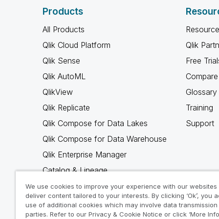
Products
Resour
All Products
Resource
Qlik Cloud Platform
Qlik Part
Qlik Sense
Free Trial
Qlik AutoML
Compare 
QlikView
Glossary
Qlik Replicate
Training
Qlik Compose for Data Lakes
Support
Qlik Compose for Data Warehouse
Qlik Enterprise Manager
Catalog & Lineage
Qlik Gold Client
We use cookies to improve your experience with our websites
deliver content tailored to your interests. By clicking ‘Ok’, you 
Why Qlik
use of additional cookies which may involve data transmission 
parties. Refer to our Privacy & Cookie Notice or click ‘More Inf