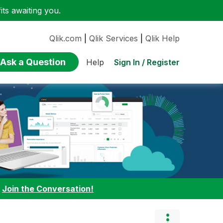
ts awaiting you.
Qlik.com
|
Qlik Services
|
Qlik Help
Ask a Question
Sign In / Register
Help
:
Join the Conversation!