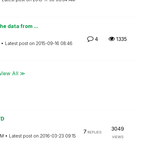
he data from ...
4
1335
Latest post on
‎2015-09-16
08:46
View All ≫
VD
3049
7
REPLIES
AM
Latest post on
‎2016-03-23
09:15
VIEWS