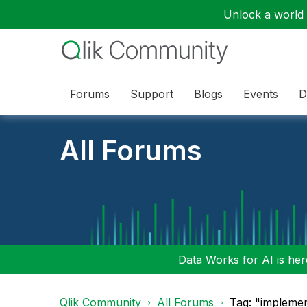
Unlock a world o
Forums
Support
Blogs
Events
D
All Forums
Data Works for AI is here
Qlik Community
All Forums
Tag: "implemen