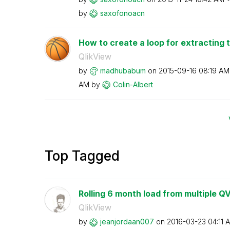
by
saxofonoacn
How to create a loop for extracting t
QlikView
by
madhubabum
on
‎2015-09-16
08:19 AM
AM
by
Colin-Albert
Top Tagged
Rolling 6 month load from multiple Q
QlikView
by
jeanjordaan007
on
‎2016-03-23
04:11 