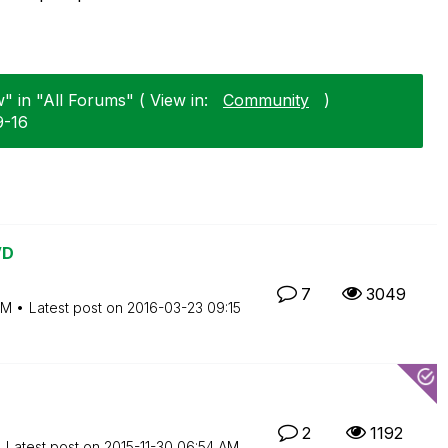
" in "All Forums" ( View in:
Community
)
9-16
VD
7
3049
AM
Latest post on
‎2016-03-23
09:15
2
1192
Latest post on
‎2015-11-30
06:54 AM