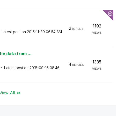
1192
2
REPLIES
Latest post on
‎2015-11-30
06:54 AM
VIEWS
he data from ...
1335
4
REPLIES
Latest post on
‎2015-09-16
08:46
VIEWS
View All ≫