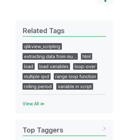
Related Tags
qlikview_scripting
extracting data from mu…
html
load
load variables
loop-over
multiple qvd
range loop function
rolling period
variable in script
View All ≫
Top Taggers