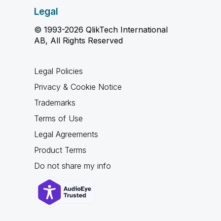
Legal
© 1993-2026 QlikTech International
AB, All Rights Reserved
Legal Policies
Privacy & Cookie Notice
Trademarks
Terms of Use
Legal Agreements
Product Terms
Do not share my info