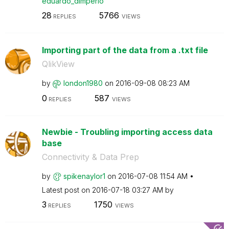
eduardo_dimperi
o
28
5766
REPLIES
VIEWS
Importing part of the data from a .txt file
QlikView
by
london1980
on
‎2016-09-08
08:23 AM
0
587
REPLIES
VIEWS
Newbie - Troubling importing access data
base
Connectivity & Data Prep
by
spikenaylor1
on
‎2016-07-08
11:54 AM
Latest post on
‎2016-07-18
03:27 AM
by
3
1750
REPLIES
VIEWS