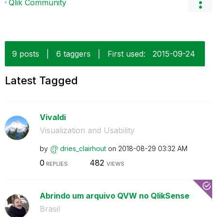
Qlik Community
9 posts
|
6 taggers
|
First used:
‎2015-09-24
Latest Tagged
Vivaldi
Visualization and Usability
by
dries_clairhout
on
‎2018-08-29
03:32 AM
0
482
REPLIES
VIEWS
Abrindo um arquivo QVW no QlikSense
Brasil