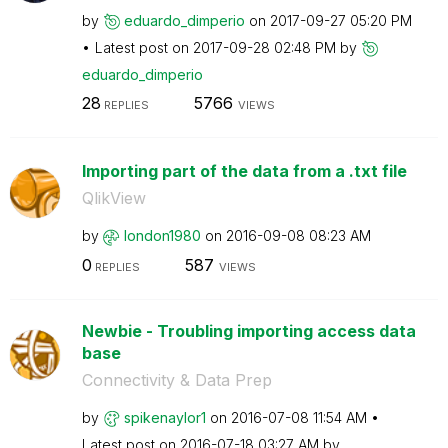
by
eduardo_dimperi
o
on
‎2017-09-27
05:20 PM
Latest post on
‎2017-09-28
02:48 PM
by
eduardo_dimperi
o
28
5766
REPLIES
VIEWS
Importing part of the data from a .txt file
QlikView
by
london1980
on
‎2016-09-08
08:23 AM
0
587
REPLIES
VIEWS
Newbie - Troubling importing access data
base
Connectivity & Data Prep
by
spikenaylor1
on
‎2016-07-08
11:54 AM
Latest post on
‎2016-07-18
03:27 AM
by