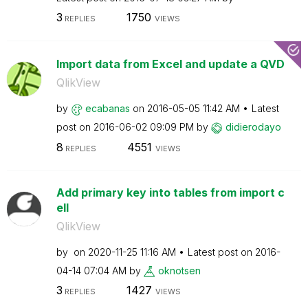
3
1750
REPLIES
VIEWS
Import data from Excel and update a QVD
QlikView
by
ecabanas
on
‎2016-05-05
11:42 AM
Latest
post on
‎2016-06-02
09:09 PM
by
didierodayo
8
4551
REPLIES
VIEWS
Add primary key into tables from import c
ell
QlikView
by
on
‎2020-11-25
11:16 AM
Latest post on
‎2016-
04-14
07:04 AM
by
oknotsen
3
1427
REPLIES
VIEWS