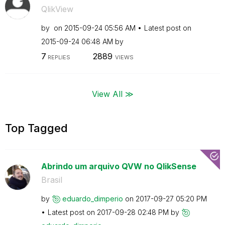
QlikView
by
on
‎2015-09-24
05:56 AM
Latest post on
‎2015-09-24
06:48 AM
by
7
2889
REPLIES
VIEWS
View All ≫
Top Tagged
Abrindo um arquivo QVW no QlikSense
Brasil
by
eduardo_dimperi
o
on
‎2017-09-27
05:20 PM
Latest post on
‎2017-09-28
02:48 PM
by