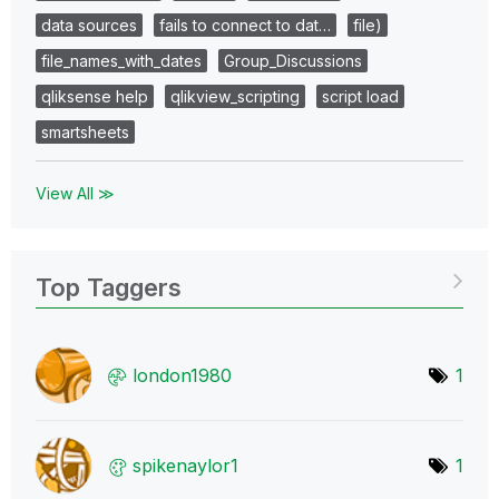
data sources
fails to connect to dat…
file)
file_names_with_dates
Group_Discussions
qliksense help
qlikview_scripting
script load
smartsheets
View All ≫
Top Taggers
london1980
1
spikenaylor1
1