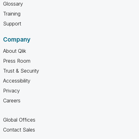
Glossary
Training
Support
Company
About Qlik
Press Room
Trust & Security
Accessibility
Privacy
Careers
Global Offices
Contact Sales