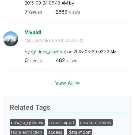
‎2015-09-24
06:48 AM
by
7
2889
REPLIES
VIEWS
Vivaldi
Visualization and Usability
by
dries_clairhout
on
‎2018-08-29
03:32 AM
0
482
REPLIES
VIEWS
View All ≫
Related Tags
new_to_qlikview
excel import
new to qlikview
table extraction
access
data import