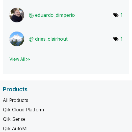
eduardo_dimperi
o
1
dries_clairhout
1
View All ≫
Products
All Products
Qlik Cloud Platform
Qlik Sense
Qlik AutoML