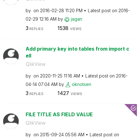
by
on
‎2016-02-28
11:20 PM
Latest post on
‎2016-
02-29
12:16 AM
by
jagan
3
1538
REPLIES
VIEWS
Add primary key into tables from import c
ell
QlikView
by
on
‎2020-11-25
11:16 AM
Latest post on
‎2016-
04-14
07:04 AM
by
oknotsen
3
1427
REPLIES
VIEWS
FILE TITLE AS FIELD VALUE
QlikView
by
on
‎2015-09-24
05:56 AM
Latest post on