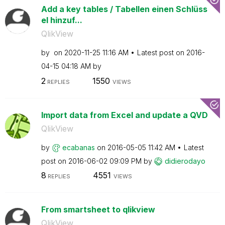
Add a key tables / Tabellen einen Schlüss
el hinzuf...
QlikView
by
on
‎2020-11-25
11:16 AM
Latest post on
‎2016-
04-15
04:18 AM
by
2
1550
REPLIES
VIEWS
Import data from Excel and update a QVD
QlikView
by
ecabanas
on
‎2016-05-05
11:42 AM
Latest
post on
‎2016-06-02
09:09 PM
by
didierodayo
8
4551
REPLIES
VIEWS
From smartsheet to qlikview
QlikView