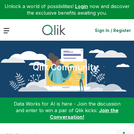
Unlock a world of possibilities!
Login
now and discover
the exclusive benefits awaiting you.
Expand
Sign In / Register
Qlik Community
Data Works for AI is here - Join the discussion
and enter to win a pair of Qlik kicks:
Join the
Conversation!