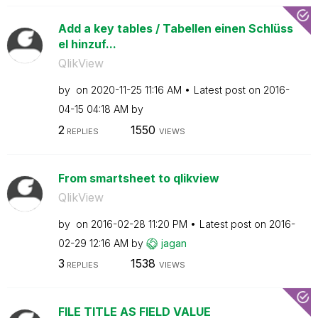
Add a key tables / Tabellen einen Schlüss
el hinzuf...
QlikView
by
on
‎2020-11-25
11:16 AM
Latest post on
‎2016-
04-15
04:18 AM
by
2
1550
REPLIES
VIEWS
From smartsheet to qlikview
QlikView
by
on
‎2016-02-28
11:20 PM
Latest post on
‎2016-
02-29
12:16 AM
by
jagan
3
1538
REPLIES
VIEWS
FILE TITLE AS FIELD VALUE