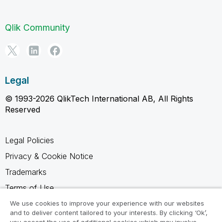
Qlik Community
Legal
© 1993-2026 QlikTech International AB, All Rights
Reserved
Legal Policies
Privacy & Cookie Notice
Trademarks
Terms of Use
Legal Agreements
We use cookies to improve your experience with our websites
and to deliver content tailored to your interests. By clicking ‘Ok’,
Product Terms