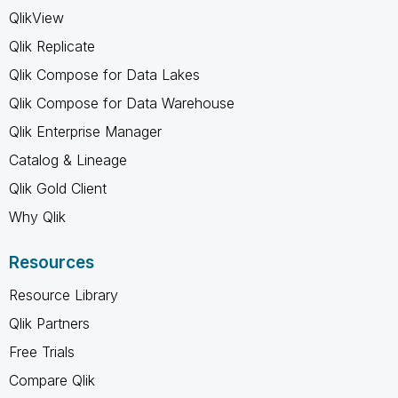
QlikView
Qlik Replicate
Qlik Compose for Data Lakes
Qlik Compose for Data Warehouse
Qlik Enterprise Manager
Catalog & Lineage
Qlik Gold Client
Why Qlik
Resources
Resource Library
Qlik Partners
Free Trials
Compare Qlik