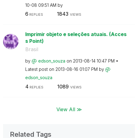
10-08
09:51 AM
by
6
1843
REPLIES
VIEWS
Imprimir objeto e seleções atuais. (Acces
s Point)
Brasil
by
edson_souza
on
‎2013-08-14
10:47 PM
Latest post on
‎2013-08-16
01:07 PM
by
edson_souza
4
1089
REPLIES
VIEWS
View All ≫
Related Tags