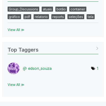
Group_Discussions
atuais
botão
container
gráfico
pdf
relatorio
reports
seleções
tela
View All ≫
Top Taggers
edson_souza
1
View All ≫