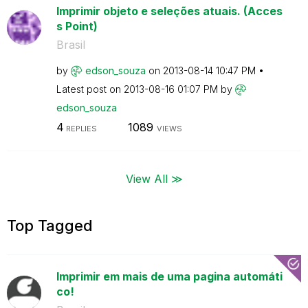
Imprimir objeto e seleções atuais. (Acces
s Point)
Brasil
by
edson_souza
on
‎2013-08-14
10:47 PM
Latest post on
‎2013-08-16
01:07 PM
by
edson_souza
4
1089
REPLIES
VIEWS
View All ≫
Top Tagged
Imprimir em mais de uma pagina automáti
co!