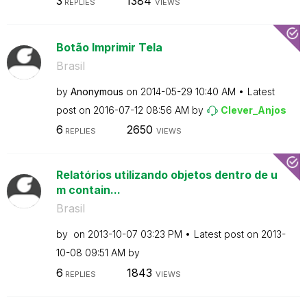
3
1384
REPLIES
VIEWS
Botão Imprimir Tela
Brasil
by
Anonymous
on
‎2014-05-29
10:40 AM
Latest
post on
‎2016-07-12
08:56 AM
by
Clever_Anjos
6
2650
REPLIES
VIEWS
Relatórios utilizando objetos dentro de u
m contain...
Brasil
by
on
‎2013-10-07
03:23 PM
Latest post on
‎2013-
10-08
09:51 AM
by
6
1843
REPLIES
VIEWS