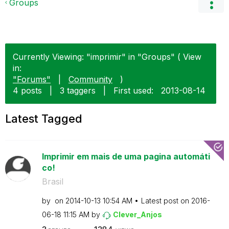
Groups
Currently Viewing: "imprimir" in "Groups" ( View
in:
"Forums"
|
Community
)
4 posts
|
3 taggers
|
First used:
‎2013-08-14
Latest Tagged
Imprimir em mais de uma pagina automáti
co!
Brasil
by
on
‎2014-10-13
10:54 AM
Latest post on
‎2016-
06-18
11:15 AM
by
Clever_Anjos