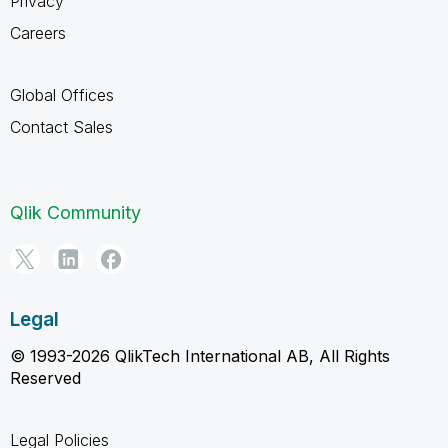
Privacy
Careers
Global Offices
Contact Sales
Qlik Community
Legal
© 1993-2026 QlikTech International AB, All Rights
Reserved
Legal Policies