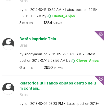
Brasil
by
on
‎2014-10-13
10:54 AM
Latest post on
‎2016-
06-18
11:15 AM
by
Clever_Anjos
3
1384
REPLIES
VIEWS
Botão Imprimir Tela
Brasil
by
Anonymous
on
‎2014-05-29
10:40 AM
Latest
post on
‎2016-07-12
08:56 AM
by
Clever_Anjos
6
2650
REPLIES
VIEWS
Relatórios utilizando objetos dentro de u
m contain...
Brasil
by
on
‎2013-10-07
03:23 PM
Latest post on
‎2013-