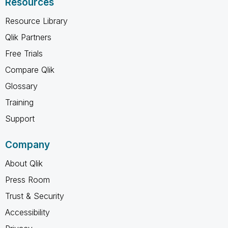
Resources
Resource Library
Qlik Partners
Free Trials
Compare Qlik
Glossary
Training
Support
Company
About Qlik
Press Room
Trust & Security
Accessibility