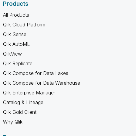
Products
All Products
Qlik Cloud Platform
Qlik Sense
Qlik AutoML
QlikView
Qlik Replicate
Qlik Compose for Data Lakes
Qlik Compose for Data Warehouse
Qlik Enterprise Manager
Catalog & Lineage
Qlik Gold Client
Why Qlik