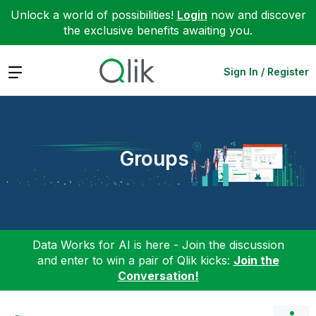
Unlock a world of possibilities!
Login
now and discover
the exclusive benefits awaiting you.
Expand
Sign In / Register
Groups
Data Works for AI is here - Join the discussion
and enter to win a pair of Qlik kicks:
Join the
Conversation!