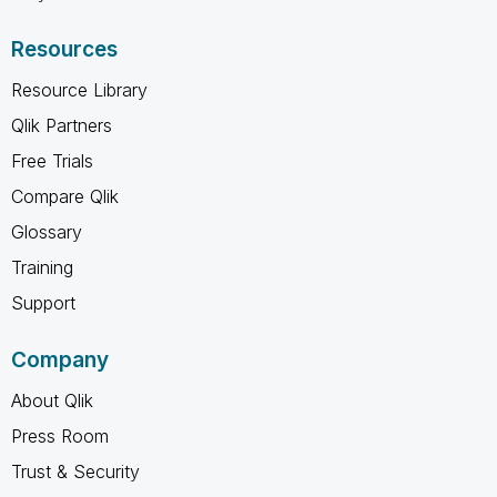
Resources
Resource Library
Qlik Partners
Free Trials
Compare Qlik
Glossary
Training
Support
Company
About Qlik
Press Room
Trust & Security