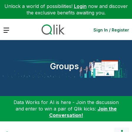
Unlock a world of possibilities!
Login
now and discover
the exclusive benefits awaiting you.
Expand
Sign In / Register
Groups
Data Works for AI is here - Join the discussion
and enter to win a pair of Qlik kicks:
Join the
Conversation!