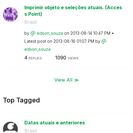
Imprimir objeto e seleções atuais. (Acces
s Point)
Brasil
by
edson_souza
on
‎2013-08-14
10:47 PM
Latest post on
‎2013-08-16
01:07 PM
by
edson_souza
4
1090
REPLIES
VIEWS
View All ≫
Top Tagged
Datas atuais e anteriores
Brasil