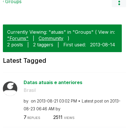
Groups
Currently Viewing: "atuais" in "Groups" ( View in:
"Forums"
|
Community
)
2 posts
|
2 taggers
|
First used:
‎2013-08-14
Latest Tagged
Datas atuais e anteriores
Brasil
by
on
‎2013-08-21
03:02 PM
Latest post on
‎2013-
08-23
06:46 AM
by
7
2511
REPLIES
VIEWS