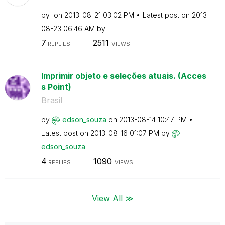
by
on
‎2013-08-21
03:02 PM
Latest post on
‎2013-
08-23
06:46 AM
by
7
2511
REPLIES
VIEWS
Imprimir objeto e seleções atuais. (Acces
s Point)
Brasil
by
edson_souza
on
‎2013-08-14
10:47 PM
Latest post on
‎2013-08-16
01:07 PM
by
edson_souza
4
1090
REPLIES
VIEWS
View All ≫