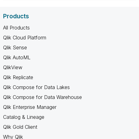
Products
All Products
Qlik Cloud Platform
Qlik Sense
Qlik AutoML
QlikView
Qlik Replicate
Qlik Compose for Data Lakes
Qlik Compose for Data Warehouse
Qlik Enterprise Manager
Catalog & Lineage
Qlik Gold Client
Why Qlik