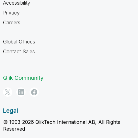
Accessibility
Privacy
Careers
Global Offices
Contact Sales
Qlik Community
Legal
© 1993-2026 QlikTech International AB, All Rights
Reserved