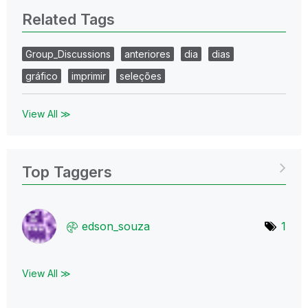
Related Tags
Group_Discussions
anteriores
dia
dias
gráfico
imprimir
seleções
View All ≫
Top Taggers
edson_souza
1
View All ≫