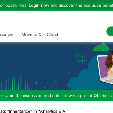
f possibilities!
Login
now and discover the exclusive benefi
iscover
Move to Qlik Cloud
 - Join the discussion and enter to win a pair of Qlik kicks
ag: "inheritance" in "Analytics & AI"