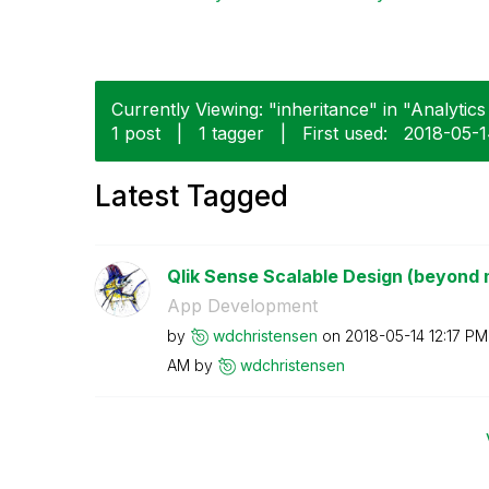
Currently Viewing: "inheritance" in "Analytics 
1 post
|
1 tagger
|
First used:
‎2018-05-
Latest Tagged
Qlik Sense Scalable Design (beyond 
App Development
by
wdchristensen
on
‎2018-05-14
12:17 PM
AM
by
wdchristensen