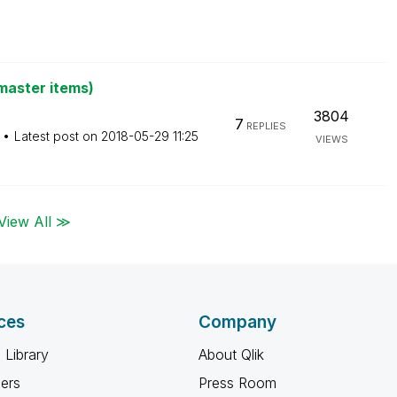
master items)
3804
7
REPLIES
Latest post on
‎2018-05-29
11:25
VIEWS
View All ≫
ces
Company
 Library
About Qlik
ners
Press Room