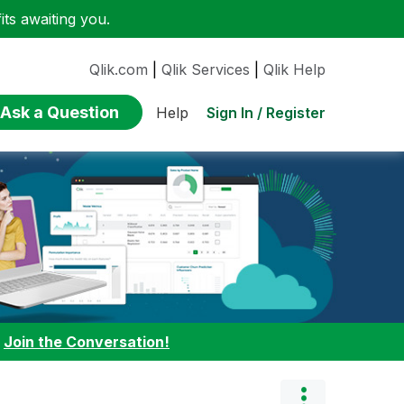
ts awaiting you.
Qlik.com
|
Qlik Services
|
Qlik Help
Ask a Question
Sign In / Register
Help
:
Join the Conversation!