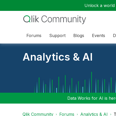
Unlock a world o
Forums
Support
Blogs
Events
D
Analytics & AI
Data Works for AI is here
Qlik Community
Forums
Analytics & AI
T