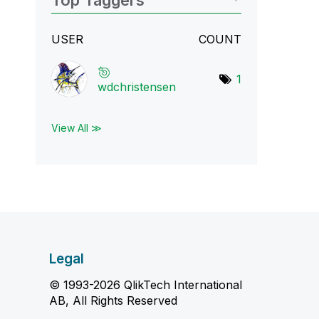
Top Taggers
USER
COUNT
1
wdchristensen
View All ≫
Legal
© 1993-2026 QlikTech International
AB, All Rights Reserved