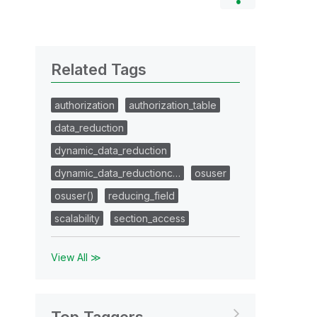
Related Tags
authorization
authorization_table
data_reduction
dynamic_data_reduction
dynamic_data_reductionc…
osuser
osuser()
reducing_field
scalability
section_access
View All ≫