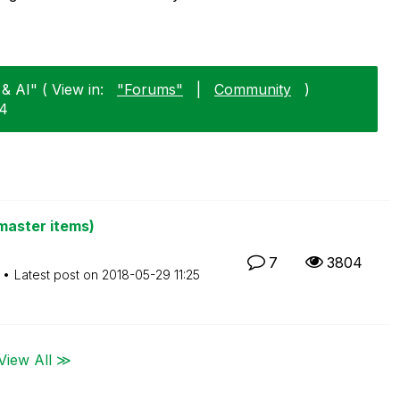
& AI" ( View in:
"Forums"
|
Community
)
14
master items)
7
3804
Latest post on
‎2018-05-29
11:25
View All ≫