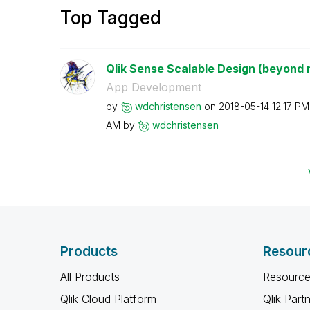
Top Tagged
Qlik Sense Scalable Design (beyond 
App Development
by
wdchristensen
on
‎2018-05-14
12:17 PM
AM
by
wdchristensen
Products
Resour
All Products
Resource
Qlik Cloud Platform
Qlik Part