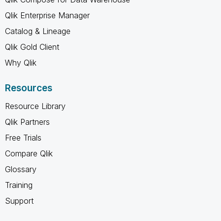
Qlik Enterprise Manager
Catalog & Lineage
Qlik Gold Client
Why Qlik
Resources
Resource Library
Qlik Partners
Free Trials
Compare Qlik
Glossary
Training
Support