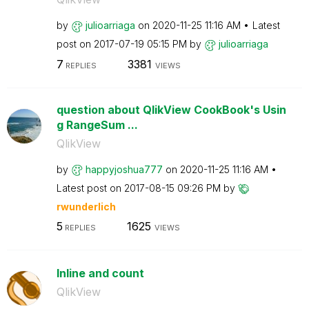
by
julioarriaga
on
‎2020-11-25
11:16 AM
Latest
post on
‎2017-07-19
05:15 PM
by
julioarriaga
7
3381
REPLIES
VIEWS
question about QlikView CookBook's Usin
g RangeSum ...
QlikView
by
happyjoshua777
on
‎2020-11-25
11:16 AM
Latest post on
‎2017-08-15
09:26 PM
by
rwunderlich
5
1625
REPLIES
VIEWS
Inline and count
QlikView