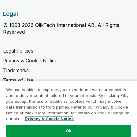
Legal
© 1993-2026 QlikTech International AB, All Rights
Reserved
Legal Policies
Privacy & Cookie Notice
Trademarks
Terms of Use
Legal Agreements
We use cookies to improve your experience with our websites
and to deliver content tailored to your interests. By clicking ‘Ok’,
Product Terms
you accept the use of additional cookies which may involve
data transmission to third parties. Refer to our Privacy & Cookie
Do not share my info
Notice or click ‘More Information’ for details on cookie usage on
our sites.
Privacy & Cookie Notice
Ok