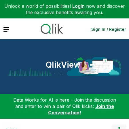
Unlock a world of possibilities!
Login
now and discover
the exclusive benefits awaiting you.
Expand
Sign In / Register
QlikView
Data Works for AI is here - Join the discussion
and enter to win a pair of Qlik kicks:
Join the
Conversation!