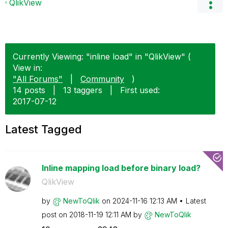
QlikView
Currently Viewing: "inline load" in "QlikView" (
View in:
"All Forums"
|
Community
)
14 posts
|
13 taggers
|
First used:
‎2017-07-12
Latest Tagged
Inline mapping load before binary load?
QlikView
by
NewToQlik
on
‎2024-11-16
12:13 AM
Latest
post on
‎2018-11-19
12:11 AM
by
NewToQlik