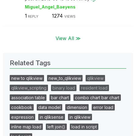
Miguel_Angel_Ba
eyens
1
1274
REPLY
VIEWS
View All ≫
Related Tags
new to qlikview
new_to_qlikview
qlikview
qlikview_scripting
binary load
resident load
association table
bar chart
combo chart bar chart
cookbook
data model
dimension
error load
expression
in qliksense
in qlikview
inline map load
left join()
load in script