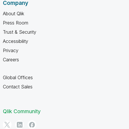
Company
About Qlik
Press Room
Trust & Security
Accessibility
Privacy
Careers
Global Offices
Contact Sales
Qlik Community