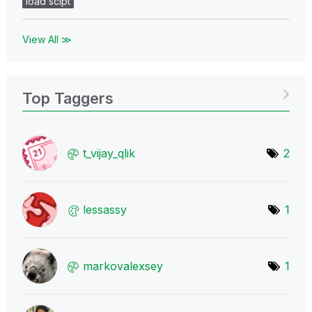
load scipt
View All ≫
Top Taggers
t_vijay_qlik
2
lessassy
1
markovalexsey
1