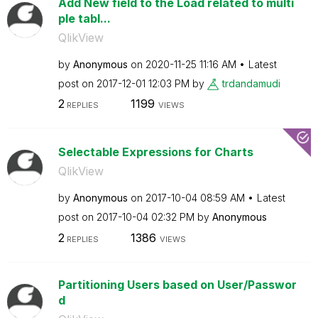
Add New field to the Load related to multi
ple tabl...
QlikView
by
Anonymous
on
‎2020-11-25
11:16 AM
Latest
post on
‎2017-12-01
12:03 PM
by
trdandamudi
2
1199
REPLIES
VIEWS
Selectable Expressions for Charts
QlikView
by
Anonymous
on
‎2017-10-04
08:59 AM
Latest
post on
‎2017-10-04
02:32 PM
by
Anonymous
2
1386
REPLIES
VIEWS
Partitioning Users based on User/Passwor
d