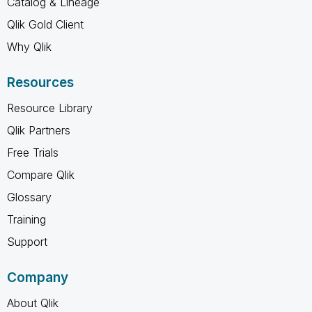
Catalog & Lineage
Qlik Gold Client
Why Qlik
Resources
Resource Library
Qlik Partners
Free Trials
Compare Qlik
Glossary
Training
Support
Company
About Qlik