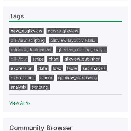
Tags
new_to_qlikview
new to qlikview
qlikview_scripting
qlikview_layout_visuali…
qlikview_deployment
qlikview_creating_analy…
qlikview
script
chart
qlikview_publisher
expression
date
load
table
set_analysis
expressions
macro
qlikview_extensions
analysis
scripting
View All ≫
Community Browser