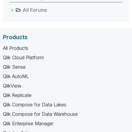
All Forums
Products
All Products
Qlik Cloud Platform
Qlik Sense
Qlik AutoML
QlikView
Qlik Replicate
Qlik Compose for Data Lakes
Qlik Compose for Data Warehouse
Qlik Enterprise Manager