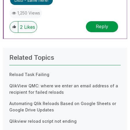
Ditto - same here!
1,250 Views
Reply
2
Likes
Related Topics
Reload Task Failing
QlikView QMC: where we enter an email address of a
recipient for failed reloads
Automating Qlik Reloads Based on Google Sheets or
Google Drive Updates
Qlikview reload script not ending