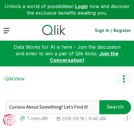
Unlock a world of possibilities!
Login
now and discover
the exclusive benefits awaiting you.
Expand
Sign In / Register
Data Works for AI is here - Join the discussion
and enter to win a pair of Qlik kicks:
Join the
Conversation!
QlikView
Search
T_vijay_qlik
‎2018-09-19
10:40 AM