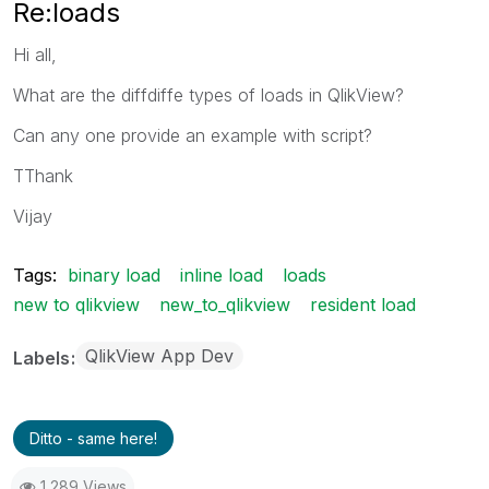
Re:loads
Hi all,
What are the diffdiffe types of loads in QlikView?
Can any one provide an example with script?
TThank
Vijay
Tags:
binary load
inline load
loads
new to qlikview
new_to_qlikview
resident load
QlikView App Dev
Labels
Ditto - same here!
1,289 Views