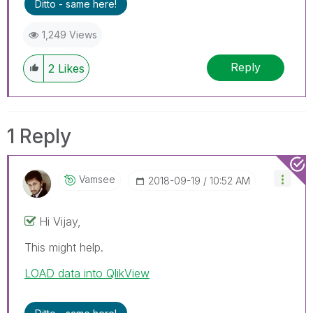
Ditto - same here!
1,249 Views
Reply
2
Likes
1 Reply
Vamsee
‎2018-09-19
10:52 AM
Hi Vijay,
This might help.
LOAD data into QlikView