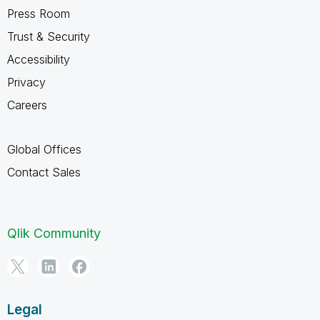
Press Room
Trust & Security
Accessibility
Privacy
Careers
Global Offices
Contact Sales
Qlik Community
Legal