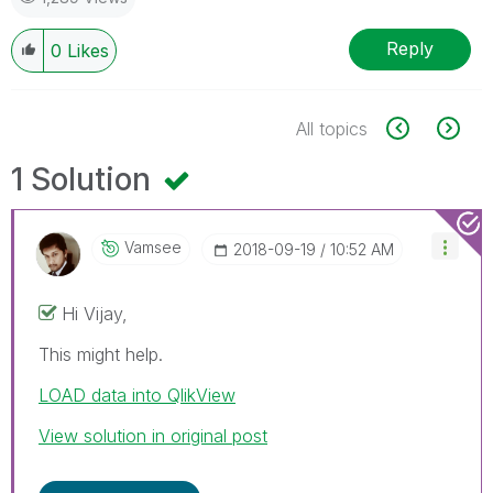
Reply
0
Likes
All topics
1 Solution
Vamsee
‎2018-09-19
10:52 AM
Hi Vijay,
This might help.
LOAD data into QlikView
View solution in original post