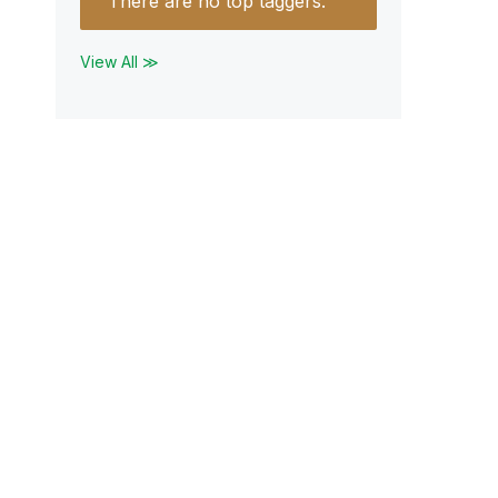
There are no top taggers.
View All ≫