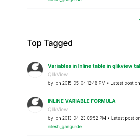
Top Tagged
Variables in Inline table in qlikview ta
QlikView
by
on
‎2015-05-04
12:48 PM
Latest post o
INLINE VARIABLE FORMULA
QlikView
by
on
‎2013-04-23
05:52 PM
Latest post o
nilesh_gangurde