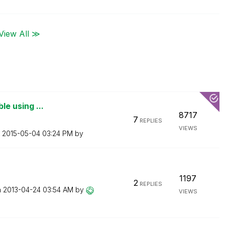
View All ≫
ble using ...
8717
7
REPLIES
VIEWS
n
‎2015-05-04
03:24 PM
by
1197
2
REPLIES
n
‎2013-04-24
03:54 AM
by
VIEWS