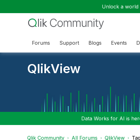
Unlock a world o
Forums
Support
Blogs
Events
D
QlikView
Data Works for AI is here
Qlik Community
All Forums
QlikView
Tag