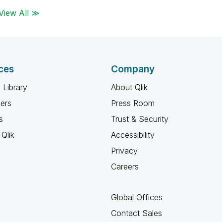
View All ≫
ces
Company
 Library
About Qlik
ners
Press Room
s
Trust & Security
Qlik
Accessibility
Privacy
Careers
Global Offices
Contact Sales