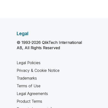
Legal
© 1993-2026 QlikTech International
AB, All Rights Reserved
Legal Policies
Privacy & Cookie Notice
Trademarks
Terms of Use
Legal Agreements
Product Terms