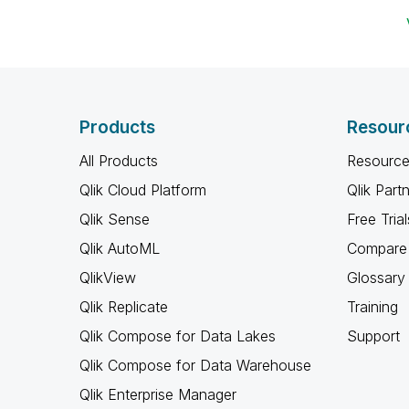
Products
Resour
All Products
Resource
Qlik Cloud Platform
Qlik Part
Qlik Sense
Free Trial
Qlik AutoML
Compare 
QlikView
Glossary
Qlik Replicate
Training
Qlik Compose for Data Lakes
Support
Qlik Compose for Data Warehouse
Qlik Enterprise Manager