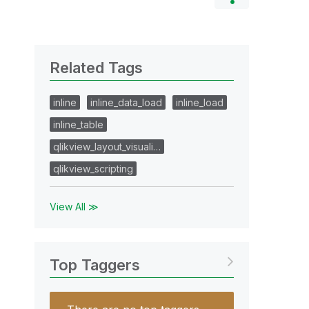
Related Tags
inline
inline_data_load
inline_load
inline_table
qlikview_layout_visuali…
qlikview_scripting
View All ≫
Top Taggers