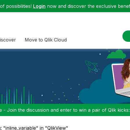
f possibilities!
Login
now and discover the exclusive benefi
iscover
Move to Qlik Cloud
 - Join the discussion and enter to win a pair of Qlik kicks
: "inline_variable" in "QlikView"