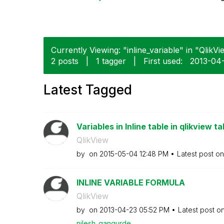
Currently Viewing: "inline_variable" in "QlikVi
2 posts
|
1 tagger
|
First used:
‎2013-04
Latest Tagged
Variables in Inline table in qlikview ta
QlikView
by
on
‎2015-05-04
12:48 PM
Latest post o
INLINE VARIABLE FORMULA
QlikView
by
on
‎2013-04-23
05:52 PM
Latest post o
nilesh_gangurde