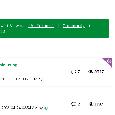
ew" ( View in:
"All Forums"
|
Community
)
-23
ble using ...
7
8717
n
‎2015-05-04
03:24 PM
by
2
1197
n
‎2013-04-24
03:54 AM
by