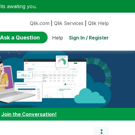
ts awaiting you.
Qlik.com
|
Qlik Services
|
Qlik Help
Ask a Question
Sign In / Register
Help
:
Join the Conversation!