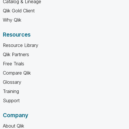
Catalog & Lineage
Qlik Gold Client
Why Qlik
Resources
Resource Library
Qlik Partners
Free Trials
Compare Qlik
Glossary
Training
Support
Company
About Qlik