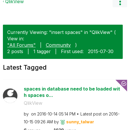
QlikView
Currently Viewing: "insert spaces" in "QlikView" (
View in:
"All Forums"
|
Community
)
2 posts
|
1 tagger
|
First used:
‎2015-07-30
Latest Tagged
spaces in database need to be loaded wit
h spaces o...
QlikView
by
on
‎2016-10-14
05:14 PM
Latest post on
‎2016-
10-15
09:26 AM
by
sunny_talwar