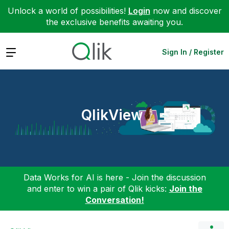
Unlock a world of possibilities!
Login
now and discover
the exclusive benefits awaiting you.
Expand
Sign In / Register
QlikView
Data Works for AI is here - Join the discussion
and enter to win a pair of Qlik kicks:
Join the
Conversation!