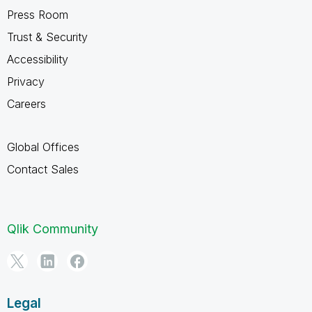
Press Room
Trust & Security
Accessibility
Privacy
Careers
Global Offices
Contact Sales
Qlik Community
Legal