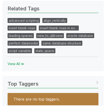
Related Tags
advanced scripting
align_vertically
insert blank rows
insert blank rows in ex…
leading spaces
new_to_qlikview
oracle database
perfect datamodel
same database structure
script variable
state_space
View All ≫
Top Taggers
There are no top taggers.