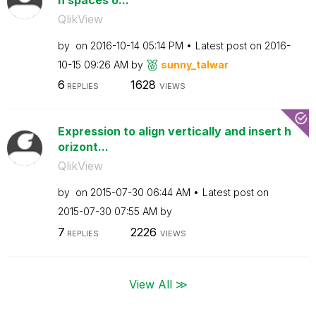
QlikView
by
on
‎2016-10-14
05:14 PM
Latest post on
‎2016-
10-15
09:26 AM
by
sunny_talwar
6
1628
REPLIES
VIEWS
Expression to align vertically and insert h
orizont...
QlikView
by
on
‎2015-07-30
06:44 AM
Latest post on
‎2015-07-30
07:55 AM
by
7
2226
REPLIES
VIEWS
View All ≫