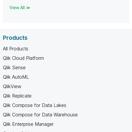
View All ≫
Products
All Products
Qlik Cloud Platform
Qlik Sense
Qlik AutoML
QlikView
Qlik Replicate
Qlik Compose for Data Lakes
Qlik Compose for Data Warehouse
Qlik Enterprise Manager