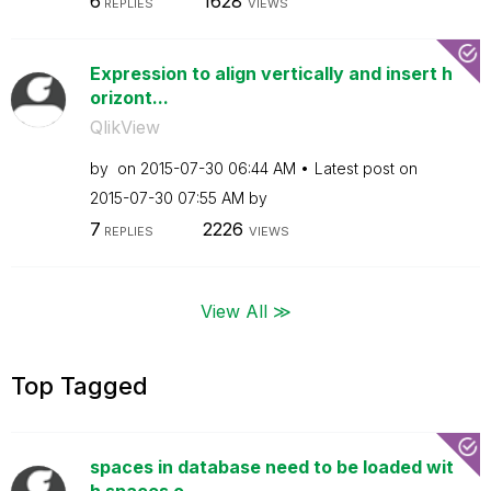
6
1628
REPLIES
VIEWS
Expression to align vertically and insert h
orizont...
QlikView
by
on
‎2015-07-30
06:44 AM
Latest post on
‎2015-07-30
07:55 AM
by
7
2226
REPLIES
VIEWS
View All ≫
Top Tagged
spaces in database need to be loaded wit
h spaces o...